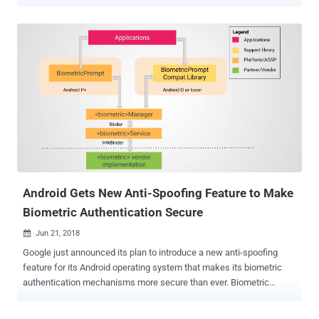
you turn on Identity Check, your device will require explicit biometric
authentication to access certain sensitive resources when you're
outside of trusted locations," Google said in a post announcing the
move. In doing so, biometric authentication will be required for the
following actions - Access saved passwords and passkeys with
Google Password Manager Autofill passwords in apps from Google
Password Manager, except in Chrome Change screen lock, like PIN,
pattern, and password Change biometrics, like Fingerprint or Face
Unlock Run a factory reset Turn off Find My Device Turn off any
theft protection features View trusted places Turn off Identity
Check Set up a new device with your current device Add or remove a
Google Account Access Developer options Identity C...
Android Gets New Anti-Spoofing Feature to Make
Biometric Authentication Secure
Jun 21, 2018

Google just announced its plan to introduce a new anti-spoofing
feature for its Android operating system that makes its biometric
authentication mechanisms more secure than ever. Biometric
authentications, like the fingerprint, IRIS, or face recognition
technologies, smoothen the process of unlocking devices and