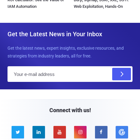
IAM Automation
Web Exploitation, Hands-On
Get the Latest News in Your Inbox
Get the latest news, expert insights, exclusive resources, and
strategies from industry leaders, all for free.
E
m
a
i
l
Connect with us!




