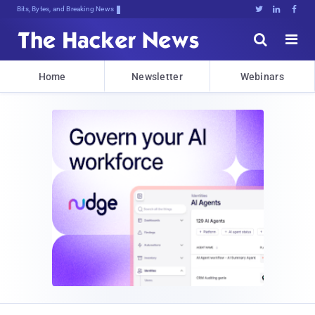
Bits, Bytes, and Breaking News





Home
Newsletter
Webinars