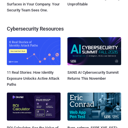
Surfaces in Your Company. Your
Unprofitable
Security Team Sees One.
Cybersecurity Resources
11 Real Stories: How Identity
SANS AI Cybersecurity Summit
Exposure Unlocks Active Attack
Returns This November
Paths
ROI Calculator: See the Value of
Burp, sqlmap, SSRF, XXE, SSTI: