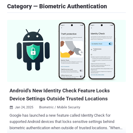
Category — Biometric Authentication
Android's New Identity Check Feature Locks
Device Settings Outside Trusted Locations
Jan 24, 2025
Biometric / Mobile Security

Google has launched a new feature called Identity Check for
supported Android devices that locks sensitive settings behind
biometric authentication when outside of trusted locations. "When