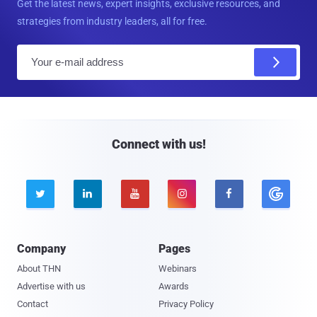
Get the latest news, expert insights, exclusive resources, and
strategies from industry leaders, all for free.
E
m
a
i
l
Connect with us!





Company
Pages
About THN
Webinars
Advertise with us
Awards
Contact
Privacy Policy