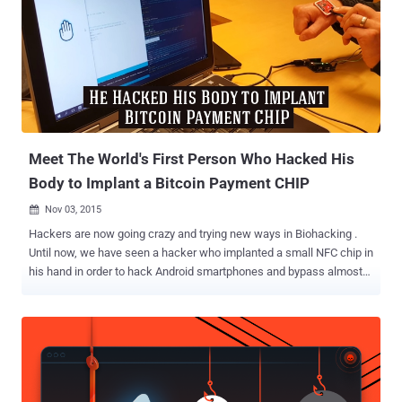
And this is soon going to be a reality, at least in one tech company in
Wisconsin. Marketing solution provider Three Square Market (32M)
has announced that it had partnered with Swedish biohacking firm
BioHax International for offering implanted microchips to all their
employees on 1st August, according to the company's website .
Although the programme is optional, the company wants at least
more than 50 of its employees to undergo the Biohacking procedure.
...
Meet The World's First Person Who Hacked His
Body to Implant a Bitcoin Payment CHIP
Nov 03, 2015

Hackers are now going crazy and trying new ways in Biohacking .
Until now, we have seen a hacker who implanted a small NFC chip in
his hand in order to hack Android smartphones and bypass almost
all security measures. However, now the level of craziness has gone
to a whole new level. A Swedish hacker has devised a neat trick that
makes him able to buy groceries or transfer money between bank
accounts by just waving his hand. Yes, you heard that right. Patric
Lanhed , a software developer at DigitasLBi, implanted a small NFC
(Near Field Communications) chip with the private key to his Bitcoin