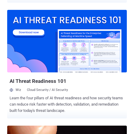
"chip party," allowing them to log into their office computers, open
doors, and pay for food and drinks, by simply waving their hands, AP
reported . But, biohacking is already becoming common in Russia. It
has been reported that a Siberian doctor has already implanted not
one, but at least six microchips underneath his skin and turned his
body into a multi-functional gadget for doing a number of jobs by
just a wave of his hands. Alexander Volchek , who is an
obstetrician/gynaecologist in a hospital in the Novosibirsk region in
Russia's north, got his first microchip implant in 2014 and since then
he acquired a few more and now has a total of six chips under his
skin. However, Volchek does not want to stop here and hopes to
implant a cryptosystem and a glucometer mic...
AI Threat Readiness 101
Wiz
Cloud Security / AI Security
Learn the four pillars of AI threat readiness and how security teams
can reduce risk faster with detection, validation, and remediation
built for today's threat landscape.