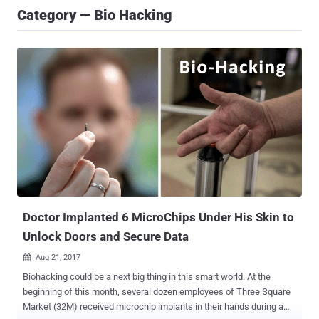
Category — Bio Hacking
Doctor Implanted 6 MicroChips Under His Skin to
Unlock Doors and Secure Data
Aug 21, 2017

Biohacking could be a next big thing in this smart world. At the
beginning of this month, several dozen employees of Three Square
Market (32M) received microchip implants in their hands during a