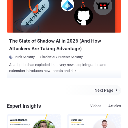
wallet under his skin. So How Does the Trick Work? So, while
sending Bitcoin payment from one digital wallet to another, he just
has to wave his hands against an NFC chip reader that will scan the
data, and a custom software will confirm the authenticity of the key,
triggering the money transfer. A proof-of-concept video
demonstration by Patric and his acquain...
The State of Shadow AI in 2026 (And How
Attackers Are Taking Advantage)
Push Security
Shadow AI / Browser Security
AI adoption has exploded, but every new app, integration and
extension introduces new threats and risks.
Next Page

Expert Insights
Videos
Articles