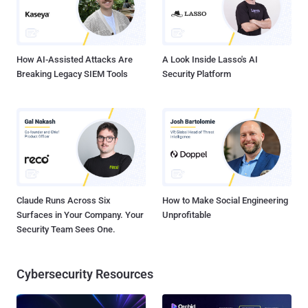
How AI-Assisted Attacks Are
A Look Inside Lasso's AI
Breaking Legacy SIEM Tools
Security Platform
Claude Runs Across Six
How to Make Social Engineering
Surfaces in Your Company. Your
Unprofitable
Security Team Sees One.
Cybersecurity Resources