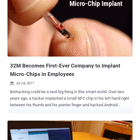
32M Becomes First-Ever Company to Implant
Micro-Chips in Employees
Jul 24, 2017

Biohacking could be a next big thing in this smart world. Over two
years ago, a hacker implanted a small NFC chip in his left hand right
between his thumb and his pointer finger and hacked Android
smartphones and bypassed almost all security measures,
demonstrating the risks of Biohacking. At the end of the same year,
another hacker implanted a small NFC chip with the private key to
his Bitcoin wallet under his skin , making him able to buy groceries
or transfer money between bank accounts by just waving his hand.