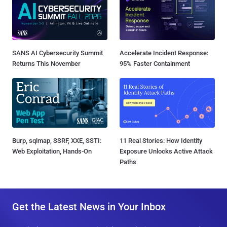
SANS AI Cybersecurity Summit
Accelerate Incident Response:
Returns This November
95% Faster Containment
Burp, sqlmap, SSRF, XXE, SSTI:
11 Real Stories: How Identity
Web Exploitation, Hands-On
Exposure Unlocks Active Attack
Paths
Get the Latest News in Your Inbox