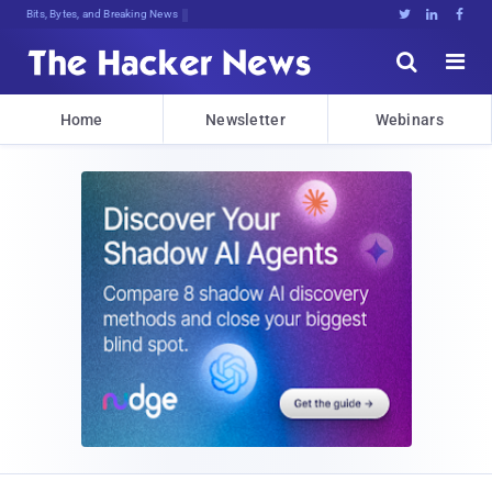
Bits, Bytes, and Breaking News





Home
Newsletter
Webinars