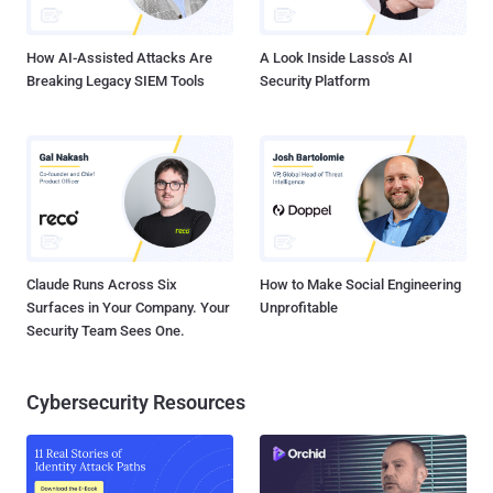
Wait! What this means is that this critical vulnerability is now ava...
How AI-Assisted Attacks Are
A Look Inside Lasso's AI
Breaking Legacy SIEM Tools
Security Platform
Claude Runs Across Six
How to Make Social Engineering
Surfaces in Your Company. Your
Unprofitable
Security Team Sees One.
Cybersecurity Resources