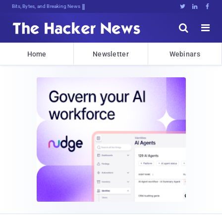
Bits, Bytes, and Breaking News





Home
Newsletter
Webinars