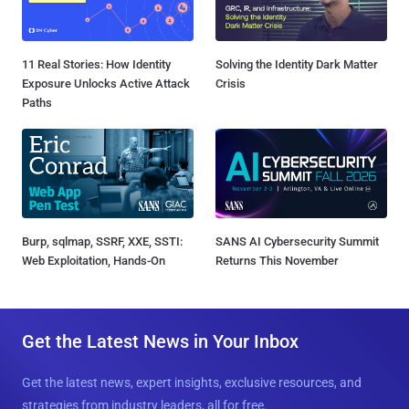
11 Real Stories: How Identity
Solving the Identity Dark Matter
Exposure Unlocks Active Attack
Crisis
Paths
Burp, sqlmap, SSRF, XXE, SSTI:
SANS AI Cybersecurity Summit
Web Exploitation, Hands-On
Returns This November
Get the Latest News in Your Inbox
Get the latest news, expert insights, exclusive resources, and
strategies from industry leaders, all for free.