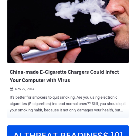
this time using radio frequency transmissions from USB connectors
without any need of specialized hardware mounted on the USB.
Dubbed USBee , the attack is a significant improvement over the
NSA-made USB exfiltrator called CottonMouth that was mentioned
in a document leaked by former NSA employee Edward Snowden.
Unlike CottonMouth , USBee doesn't require an attacker to smuggle
a modified USB device into the facility housing the air-gapped
computer being targeted; rather the technique turns USB devices
already inside the facility into an RF transmitter with no hardware
modification required. Must Read: BadUSB Code Released – Turn
USB Drives Into Undete...
China-made E-Cigarette Chargers Could Infect
Your Computer with Virus
Nov 27, 2014

It's better for smokers to quit smoking. Are you using electronic
cigarettes (E-cigarettes) instead normal ones?? Still, you should quit
your smoking habit, because it not only damages your health, but
could pose a danger risk to the health of your computer. E-cigarettes
have become the latest vector for hackers to distribute malicious
software. E-cigarettes manufactured in China are reportedly being
used to spread malware via a USB port to computers when users