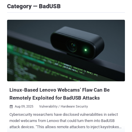
Category — BadUSB
Linux-Based Lenovo Webcams’ Flaw Can Be
Remotely Exploited for BadUSB Attacks
Aug 09, 2025
Vulnerability / Hardware Security

Cybersecurity researchers have disclosed vulnerabilities in select
model webcams from Lenovo that could turn them into BadUSB
attack devices. "This allows remote attackers to inject keystrokes