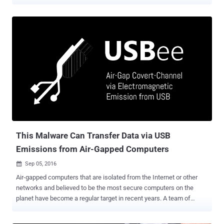
covertly and launch attacks independent of the host operating
system," Eclypsium researchers Paul Asadoorian, Mickey Shkatov,
and Jesse Michael said in a report shared with The Hacker News.
The vulnerabilities have been codenamed BadCam (aka CVE-2025-
4371 ) by the firmware security company. The findings were
presented at the DEF CON 33 security conference today. The
development likely marks the first time it has been demonstrated
that threat actors who gain control of a Linux-based USB peripheral
that's already attached to a computer can weaponize it for malicious
intent. In a hypothetical attack scenario, an adversary can take
advantage of the vulnerability to send a victim a backdoored
webcam, or attach it to a computer if they are able to secure
physical access, and remot...
This Malware Can Transfer Data via USB
Emissions from Air-Gapped Computers
Sep 05, 2016

Air-gapped computers that are isolated from the Internet or other
networks and believed to be the most secure computers on the
planet have become a regular target in recent years. A team of
researchers from Ben-Gurion University in Israel has discovered a
way to extract sensitive information from air-gapped computers –