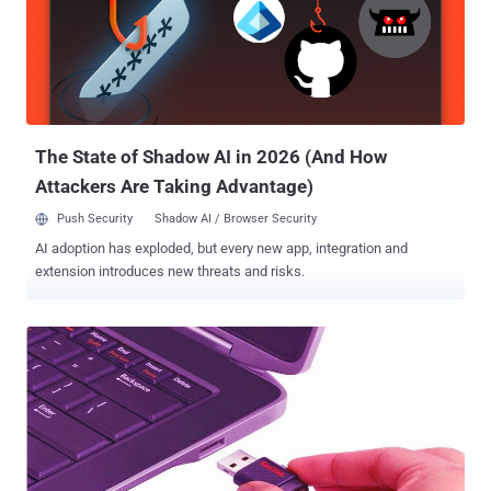
The State of Shadow AI in 2026 (And How
Attackers Are Taking Advantage)
Push Security
Shadow AI / Browser Security
AI adoption has exploded, but every new app, integration and
extension introduces new threats and risks.