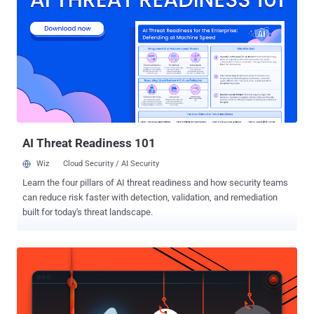
plug in for charging it up. The report broke when an executive at a
"large corporation" had been infected with malware from an
undetermined source after he quit smoking and switched to e-
cigarettes made in China, detailed a recent post to social news
forum Reddit . Further investigating the matter, he found that the
chargers of the e-cigarettes - bought from the online auction site
eBay for $5 - are hard-coded with the malware that infected his
workstation despite having latest virus and anti m...
AI Threat Readiness 101
Wiz
Cloud Security / AI Security
Learn the four pillars of AI threat readiness and how security teams
can reduce risk faster with detection, validation, and remediation
built for today's threat landscape.