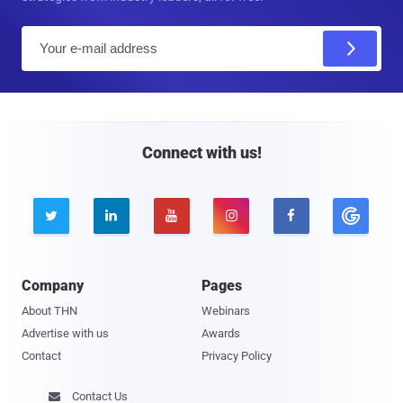
E
m
a
i
l
Connect with us!





Company
Pages
About THN
Webinars
Advertise with us
Awards
Contact
Privacy Policy
Contact Us
