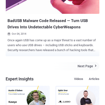
BadUSB Malware Code Released — Turn USB
Drives Into Undetectable CyberWeapons
Oct 04, 2014

Once again USB has come up as a major threat to a vast number of
users who use USB drives – including USB sticks and keyboards.
Security researchers have released a bunch of hacking tools that
can be used to convert USB drive into silent malware installer. This
vulnerability has come about to be known as " BadUSB ", whose
source code has been published by the researchers on the open
Next Page

source code hosting website Github , demanding manufacturers
either to beef up protections for USB flash drive firmware and fix the
Expert Insights
Videos
Articles
problem or leave hundreds of millions of users vulnerable to the
attack. The code released by researchers Adam Caudill and
Brandon Wilson has capability to spread itself by hiding in the
firmware meant to control the ways in which USB devices connect
to computers. The hack utilizes the security flaw in the USB that
allows an attacker to insert malicious code into their firmware. But