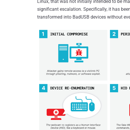
Linux, that was not initially intended to be m
significant escalation. Specifically, it has b
transformed into BadUSB devices without ever