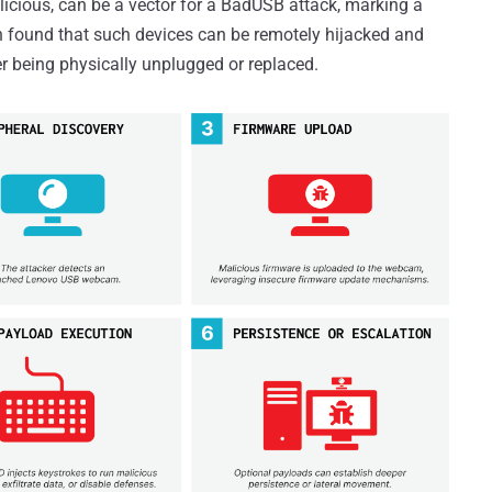
alicious, can be a vector for a BadUSB attack, marking a
een found that such devices can be remotely hijacked and
 being physically unplugged or replaced.