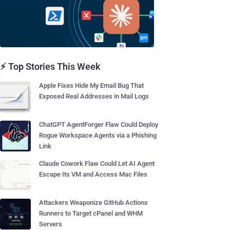
⚡ Top Stories This Week
Apple Fixes Hide My Email Bug That
Exposed Real Addresses in Mail Logs
ChatGPT AgentForger Flaw Could Deploy
Rogue Workspace Agents via a Phishing
Link
Claude Cowork Flaw Could Let AI Agent
Escape Its VM and Access Mac Files
Attackers Weaponize GitHub Actions
Runners to Target cPanel and WHM
Servers