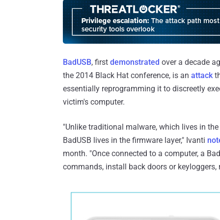
BadUSB
, first
demonstrated
over a decade ago
the 2014 Black Hat conference, is an
attack
th
essentially reprogramming it to discreetly 
victim's computer.
"Unlike traditional malware, which lives in the
BadUSB lives in the firmware layer," Ivanti
not
month. "Once connected to a computer, a Bad
commands, install back doors or keyloggers, redi