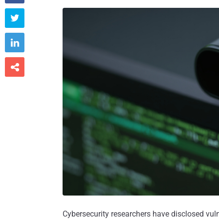



Cybersecurity researchers have disclosed vul