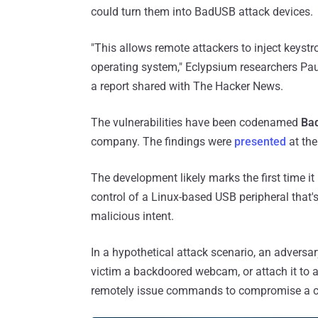
could turn them into BadUSB attack devices.
"This allows remote attackers to inject keyst
operating system," Eclypsium researchers Pa
a report shared with The Hacker News.
The vulnerabilities have been codenamed
Ba
company. The findings were
presented
at the
The development likely marks the first time i
control of a Linux-based USB peripheral that'
malicious intent.
In a hypothetical attack scenario, an adversar
victim a backdoored webcam, or attach it to a
remotely issue commands to compromise a comp