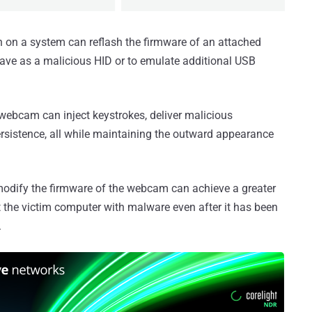
 on a system can reflash the firmware of an attached
ave as a malicious HID or to emulate additional USB
ebcam can inject keystrokes, deliver malicious
ersistence, all while maintaining the outward appearance
o modify the firmware of the webcam can achieve a greater
ct the victim computer with malware even after it has been
.