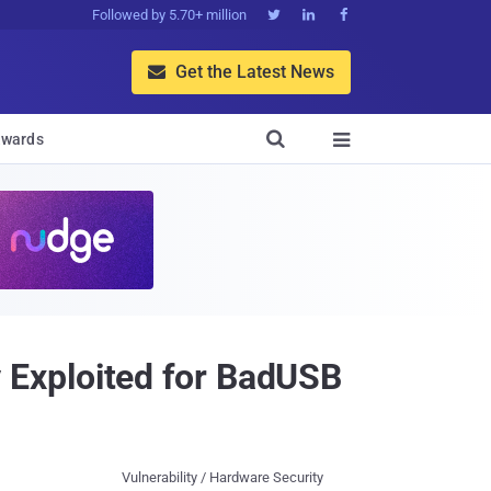
Followed by 5.70+ million



Get the Latest News


wards

Exploited for BadUSB
Vulnerability / Hardware Security