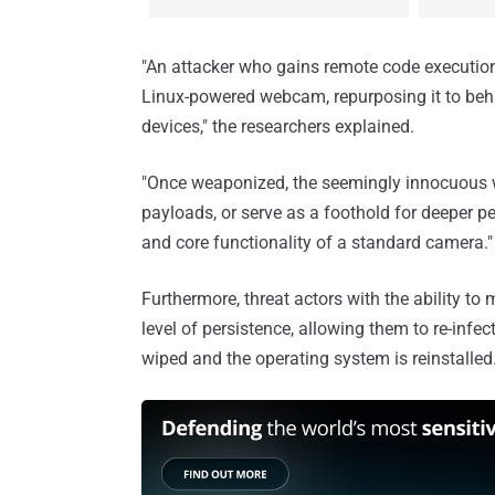
"An attacker who gains remote code execution
Linux-powered webcam, repurposing it to beh
devices," the researchers explained.
"Once weaponized, the seemingly innocuous w
payloads, or serve as a foothold for deeper p
and core functionality of a standard camera."
Furthermore, threat actors with the ability t
level of persistence, allowing them to re-infe
wiped and the operating system is reinstalled