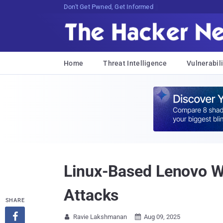
Don't Get Pwned, Get Informed
Home
Threat Intelligence
Vulnerabili
Linux-Based Lenovo W
Attacks
SHARE

Ravie Lakshmanan
Aug 09, 2025

