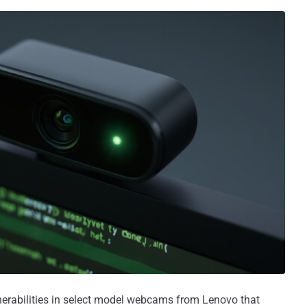
nerabilities in select model webcams from Lenovo that