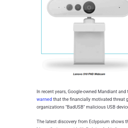
In recent years, Google-owned Mandiant and t
warned
that the financially motivated threat
organizations "BadUSB" malicious USB devic
The latest discovery from Eclypsium shows t