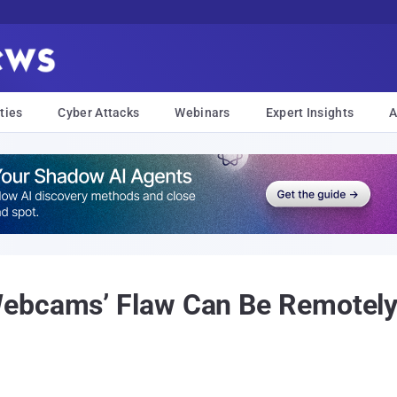
ties
Cyber Attacks
Webinars
Expert Insights
A
ebcams’ Flaw Can Be Remotely 