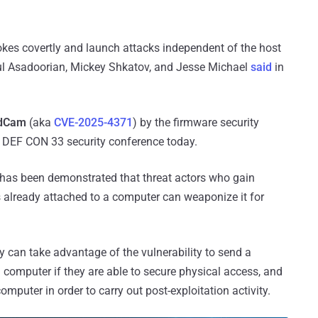
rokes covertly and launch attacks independent of the host
ul Asadoorian, Mickey Shkatov, and Jesse Michael
said
in
dCam
(aka
CVE-2025-4371
) by the firmware security
 DEF CON 33 security conference today.
t has been demonstrated that threat actors who gain
s already attached to a computer can weaponize it for
y can take advantage of the vulnerability to send a
 computer if they are able to secure physical access, and
uter in order to carry out post-exploitation activity.