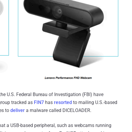
he U.S. Federal Bureau of Investigation (FBI) have
 group tracked as
FIN7
has
resorted
to mailing U.S.-based
es to
deliver
a malware called DICELOADER.
hat a USB-based peripheral, such as webcams running