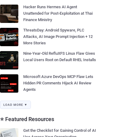
Hacker Runs Hermes AI Agent
Unattended for Post-Exploitation at Thai
Finance Ministry
ThreatsDay: Android Spyware, PLC
Attacks, AI Image Prompt Injection + 12
More Stories
Nine-Year-Old RefluXFS Linux Flaw Gives
Local Users Root on Default RHEL Installs
Microsoft Azure DevOps MCP Flaw Lets
Hidden PR Comments Hijack AI Review
Agents
LOAD MORE ▼
⭐ Featured Resources
Get the Checklist for Gaining Control of AI
Use Across Your Organization