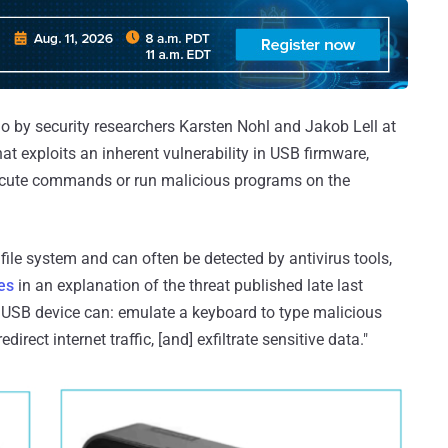
 by security researchers Karsten Nohl and Jakob Lell at
at exploits an inherent vulnerability in USB firmware,
execute commands or run malicious programs on the
 file system and can often be detected by antivirus tools,
es
in an explanation of the threat published late last
USB device can: emulate a keyboard to type malicious
rect internet traffic, [and] exfiltrate sensitive data."