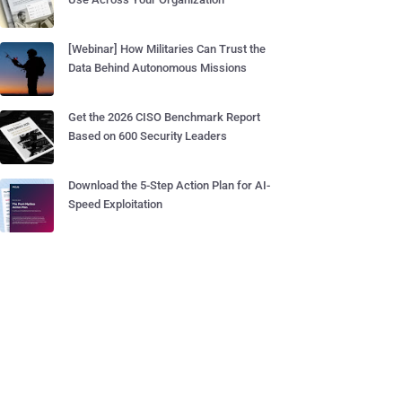
[Webinar] How Militaries Can Trust the
Data Behind Autonomous Missions
Get the 2026 CISO Benchmark Report
Based on 600 Security Leaders
Download the 5-Step Action Plan for AI-
Speed Exploitation