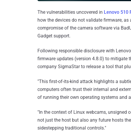
The vulnerabilities uncovered in
Lenovo 510 
how the devices do not validate firmware, as 
compromise of the camera software via BadUS
Gadget support.
Following responsible disclosure with Lenovo
firmware updates (version 4.8.0) to mitigate 
company SigmaStar to release a tool that plu
"This first-of-its-kind attack highlights a su
computers often trust their internal and exte
of running their own operating systems and a
"In the context of Linux webcams, unsigned or
not just the host but also any future hosts t
sidestepping traditional controls."