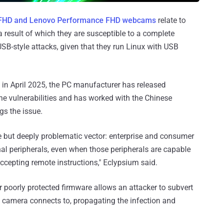
FHD and Lenovo Performance FHD webcams
relate to
a result of which they are susceptible to a complete
B-style attacks, given that they run Linux with USB
 in April 2025, the PC manufacturer has released
the vulnerabilities and has worked with the Chinese
gs the issue.
btle but deeply problematic vector: enterprise and consumer
rnal peripherals, even when those peripherals are capable
ccepting remote instructions," Eclypsium said.
 poorly protected firmware allows an attacker to subvert
he camera connects to, propagating the infection and