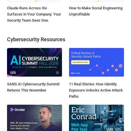
Claude Runs Across Six
How to Make Social Engineering
Surfaces in Your Company. Your
Unprofitable
Security Team Sees One.
Cybersecurity Resources
SANS AI Cybersecurity Summit
11 Real Stories: How Identity
Returns This November
Exposure Unlocks Active Attack
Paths