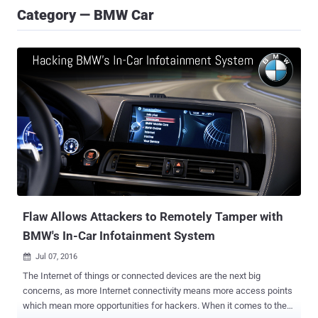
Category — BMW Car
Flaw Allows Attackers to Remotely Tamper with
BMW's In-Car Infotainment System
Jul 07, 2016

The Internet of things or connected devices are the next big
concerns, as more Internet connectivity means more access points
which mean more opportunities for hackers. When it comes to the