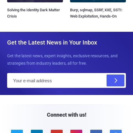
Solving the Identity Dark Matter
Burp, sqlmap, SSRF, XXE, SSTI:
Crisis
Web Exploitation, Hands-On
Get the Latest News in Your Inbox
Get the latest news, expert insights, exclusive resources, and
strategies from industry leaders, all for free.
E
m
a
i
l
Connect with us!