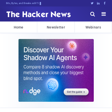
Bits, Bytes, and Breaking News





Home
Newsletter
Webinars