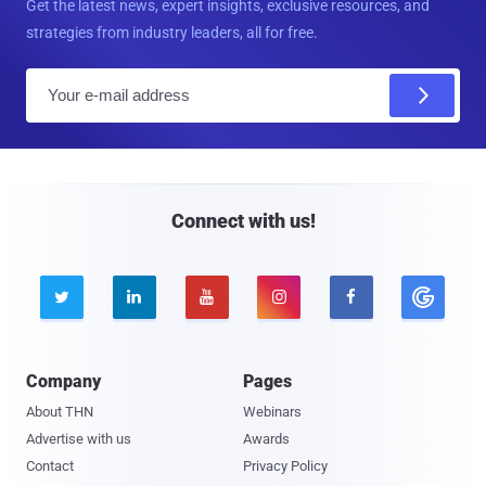
Get the latest news, expert insights, exclusive resources, and
strategies from industry leaders, all for free.
E
m
a
i
l
Connect with us!





Company
Pages
About THN
Webinars
Advertise with us
Awards
Contact
Privacy Policy