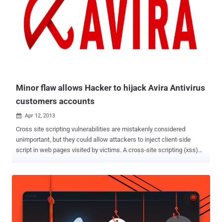
Minor flaw allows Hacker to hijack Avira Antivirus
customers accounts
Apr 12, 2013

Cross site scripting vulnerabilities are mistakenly considered
unimportant, but they could allow attackers to inject client-side
script in web pages visited by victims. A cross-site scripting (xss)
vulnerability may be exploited by hackers to bypass access controls
going beyond the exceptions. An Egyptian information security
advisor Ebrahim Hegazy (Zigoo) has found an XSS vulnerability in
the Avira license daemon. license.avira.com But instead of
exploiting it in a normal way " alert('MyName') " stuff and then
reporting, He decided to demonstrate it to Avira security team in a