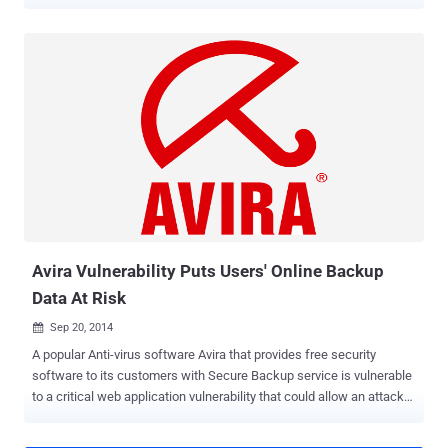
banking Trojan botnet may have been hacked or compromised by an
unknown Whitehat Hacker, who replaced the malicious links with
Avira Antivirus installers. What is Dridex Banking Trojan? How it
Works? Dridex malware – also known as Bugat and Cridex – is
believed to have been created by cyber criminals in Eastern Europe
in an effort to harvest online banking details. Even after a high-
profile takedown operation in late 2015, the Dridex botnet seems to
be active again. The Dridex virus typically distributes itself through
spam messages or emails that include malicious attachments,
most often a Microsoft Office file or Word document integrated with
malicious macros. Once the malicious file has been clicked, the
macros download and install the main payload of the v...
Avira Vulnerability Puts Users' Online Backup
Data At Risk
Sep 20, 2014

A popular Anti-virus software Avira that provides free security
software to its customers with Secure Backup service is vulnerable
to a critical web application vulnerability that could allow an attacker
to take over users’ account, putting millions of its users’ account at
risk. Avira is very popular for their free security software that comes