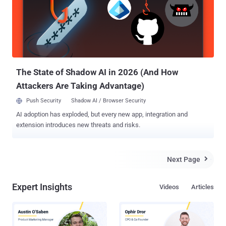
different mode with the purposes to show how could an XSS
vulnerability allows the hackers to steal user accounts with a clear
text data! To demonstrate this attack he has created 4 files:
avira.html - the fake login page log.php - the logger which will log the
credentials as clear text into txt file avira.txt - credentials will be
found here done.html - wi...
The State of Shadow AI in 2026 (And How
Attackers Are Taking Advantage)
Push Security
Shadow AI / Browser Security
AI adoption has exploded, but every new app, integration and
extension introduces new threats and risks.
Next Page

Expert Insights
Videos
Articles