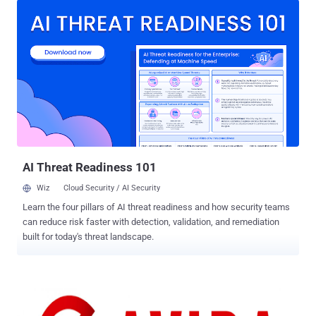
with its own real-time protection module against malware and a
secure backup service. Avira was considered to be the sixth largest
antivirus vendor in 2012 with over 100 million customers worldwide.
A 16 year-old security researcher ‘ Mazen Gamal ’ from Egypt told
The Hacker News that Avira Website is vulnerable to CSRF (Cross-
site request forgery) vulnerability that allows him to hijack users’
accounts and access to their online secure cloud backup files.
CSRF VULNERABILITY TO ACCOUNT TAKEOVER Cross-Site
Request Forgery (CSRF or XSRF) is a method of attacking a Web
site in which an intruder masquerades as a legitim...
AI Threat Readiness 101
Wiz
Cloud Security / AI Security
Learn the four pillars of AI threat readiness and how security teams
can reduce risk faster with detection, validation, and remediation
built for today's threat landscape.