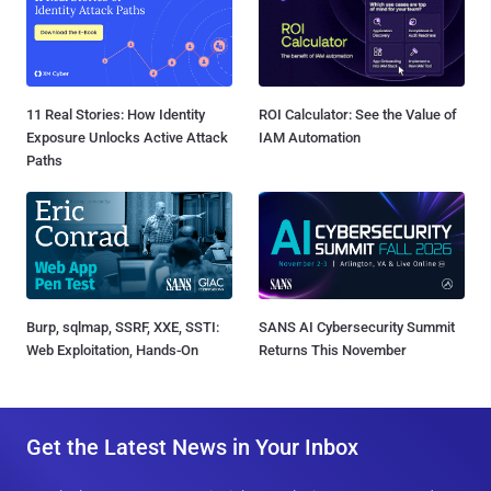
11 Real Stories: How Identity
ROI Calculator: See the Value of
Exposure Unlocks Active Attack
IAM Automation
Paths
Burp, sqlmap, SSRF, XXE, SSTI:
SANS AI Cybersecurity Summit
Web Exploitation, Hands-On
Returns This November
Get the Latest News in Your Inbox