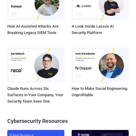
How AI-Assisted Attacks Are
A Look Inside Lasso's AI
Breaking Legacy SIEM Tools
Security Platform
Claude Runs Across Six
How to Make Social Engineering
Surfaces in Your Company. Your
Unprofitable
Security Team Sees One.
Cybersecurity Resources