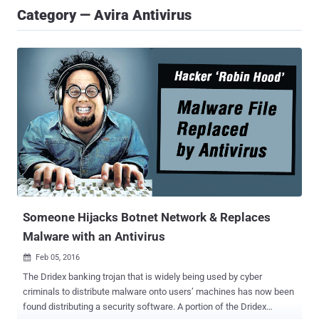
Category — Avira Antivirus
Someone Hijacks Botnet Network & Replaces
Malware with an Antivirus
Feb 05, 2016

The Dridex banking trojan that is widely being used by cyber
criminals to distribute malware onto users’ machines has now been
found distributing a security software. A portion of the Dridex