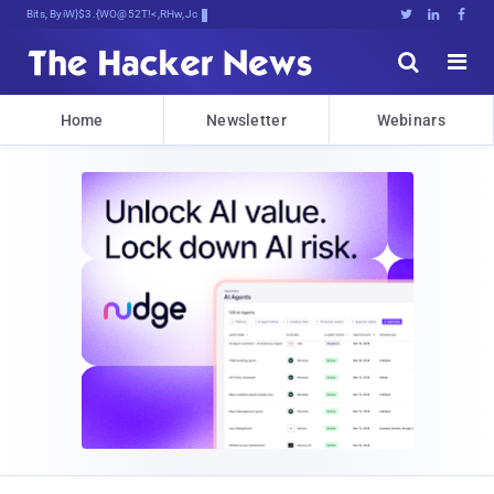
Bits, Bytes, and Breaking NeRH





Home
Newsletter
Webinars