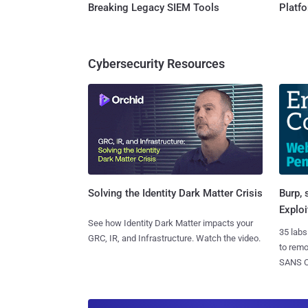
Breaking Legacy SIEM Tools
Platf
Cybersecurity Resources
Burp, 
Solving the Identity Dark Matter Crisis
Exploi
See how Identity Dark Matter impacts your
35 labs
GRC, IR, and Infrastructure. Watch the video.
to rem
SANS CD