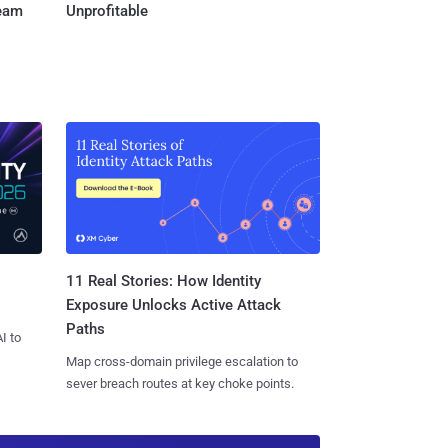
Team
Unprofitable
11 Real Stories: How Identity
Exposure Unlocks Active Attack
Paths
I to
Map cross-domain privilege escalation to
sever breach routes at key choke points.