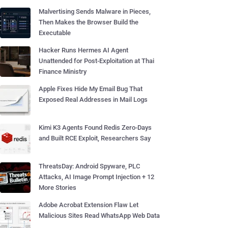
Malvertising Sends Malware in Pieces,
Then Makes the Browser Build the
Executable
Hacker Runs Hermes AI Agent
Unattended for Post-Exploitation at Thai
Finance Ministry
Apple Fixes Hide My Email Bug That
Exposed Real Addresses in Mail Logs
Kimi K3 Agents Found Redis Zero-Days
and Built RCE Exploit, Researchers Say
ThreatsDay: Android Spyware, PLC
Attacks, AI Image Prompt Injection + 12
More Stories
Adobe Acrobat Extension Flaw Let
Malicious Sites Read WhatsApp Web Data