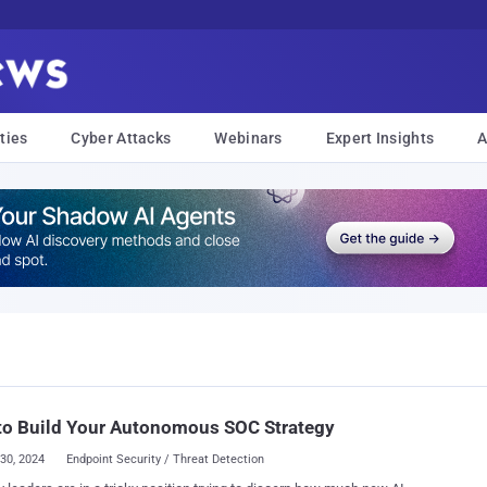
ties
Cyber Attacks
Webinars
Expert Insights
A
to Build Your Autonomous SOC Strategy
30, 2024
Endpoint Security / Threat Detection