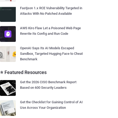
Fastjson 1.x RCE Vulnerability Targeted in
Attacks With No Patched Available
AWS Kiro Flaw Let a Poisoned Web Page
Rewrite Its Config and Run Code
OpenAI Says Its AI Models Escaped
Sandbox, Targeted Hugging Face to Cheat
Benchmark
⭐ Featured Resources
Get the 2026 CISO Benchmark Report
Based on 600 Security Leaders
Get the Checklist for Gaining Control of AI
Use Across Your Organization