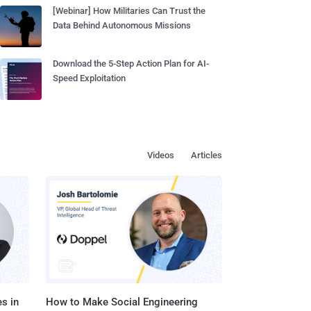
[Webinar] How Militaries Can Trust the
Data Behind Autonomous Missions
Download the 5-Step Action Plan for AI-
Speed Exploitation
Videos
Articles
s in
How to Make Social Engineering