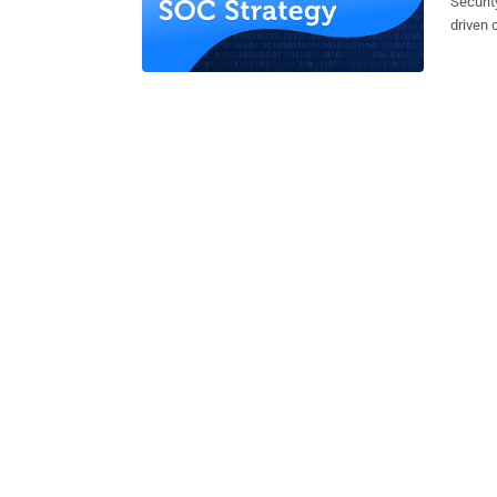
Securit
driven 
(SOC). 
have to
securit
users. Se
lay out
process
acute t
and mac
the dec
we’ll d
key pro
automat