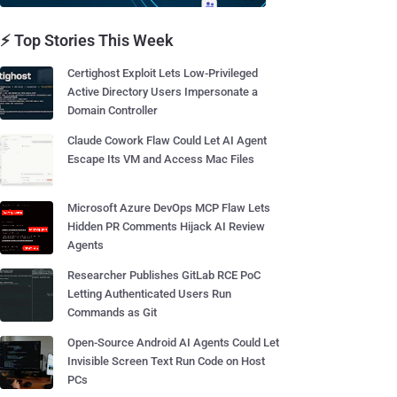
⚡ Top Stories This Week
Certighost Exploit Lets Low-Privileged
Active Directory Users Impersonate a
Domain Controller
Claude Cowork Flaw Could Let AI Agent
Escape Its VM and Access Mac Files
Microsoft Azure DevOps MCP Flaw Lets
Hidden PR Comments Hijack AI Review
Agents
Researcher Publishes GitLab RCE PoC
Letting Authenticated Users Run
Commands as Git
Open-Source Android AI Agents Could Let
Invisible Screen Text Run Code on Host
PCs