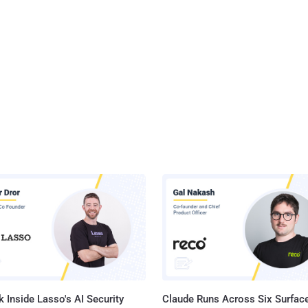
 Inside Lasso's AI Security
Claude Runs Across Six Surface