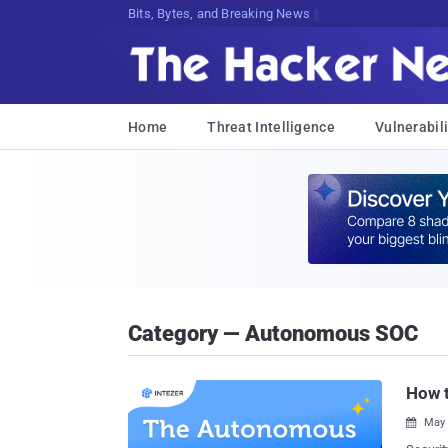
Bits, Bytes, and Breaking News
Home
Threat Intelligence
Vulnerabili
Category — Autonomous SOC
How 
May 
