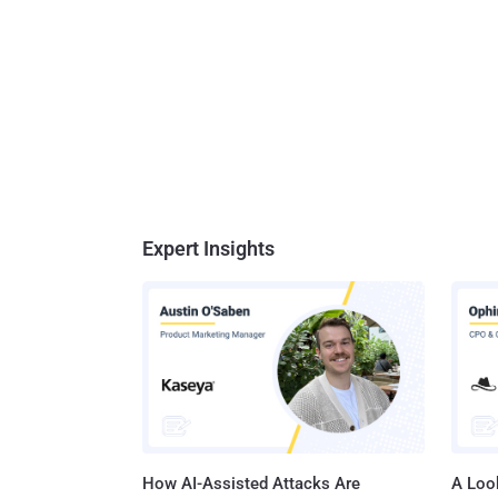
Expert Insights
How AI-Assisted Attacks Are
A Look