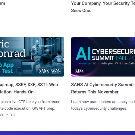
orm
Your Company. Your Security 
Sees One.
sqlmap, SSRF, XXE, SSTI: Web
SANS AI Cybersecurity Summit
tation, Hands-On
Returns This November
 plus a live CTF take you from recon
Learn how practitioners are applying A
ote code execution. GWAPT prep,
today's cybersecurity challenges.
I in D.C.