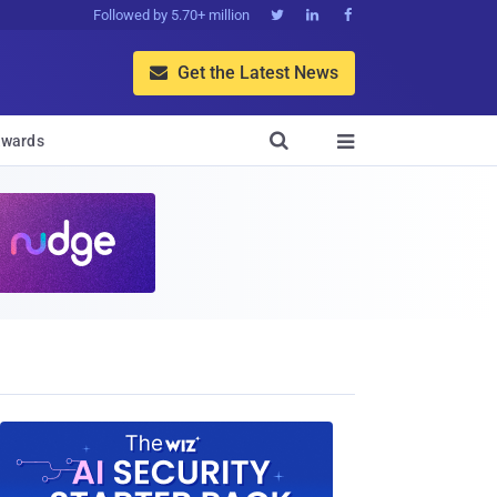
Followed by 5.70+ million



Get the Latest News


wards
