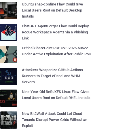
Ubuntu snap-confine Flaw Could Give
Local Users Root on Default Desktop
Installs
ChatGPT AgentForger Flaw Could Deploy
Rogue Workspace Agents via a Phishing
Link
Critical SharePoint RCE CVE-2026-50522
Under Active Exploitation After Public PoC
Attackers Weaponize GitHub Actions
Runners to Target cPanel and WHM
Servers
Nine-Year-Old RefluXFS Linux Flaw Gives
Local Users Root on Default RHEL Installs
New Bit2Watt Attack Could Let Cloud
Tenants Disrupt Power Grids Without an
Exploit