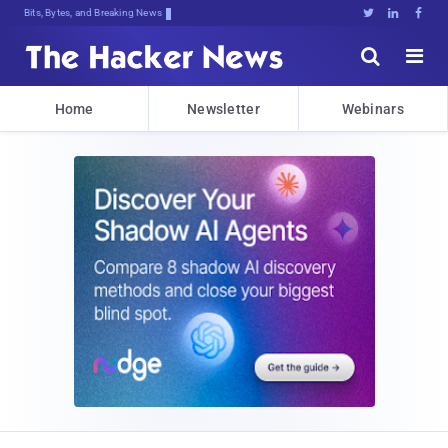
Bits, Bytes, and Breaking News





Home
Newsletter
Webinars