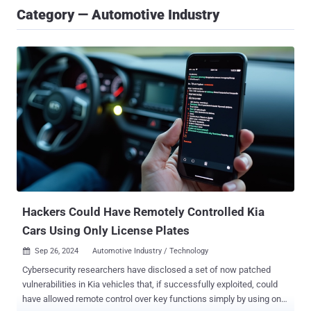
Category — Automotive Industry
Hackers Could Have Remotely Controlled Kia
Cars Using Only License Plates
Sep 26, 2024
Automotive Industry / Technology

Cybersecurity researchers have disclosed a set of now patched
vulnerabilities in Kia vehicles that, if successfully exploited, could
have allowed remote control over key functions simply by using only