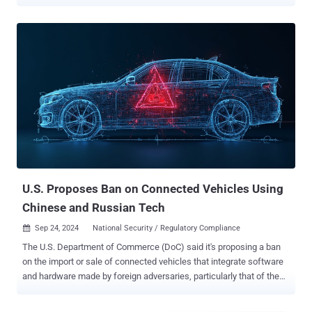
a license plate. "These attacks could be executed remotely on any
hardware-equipped vehicle in about 30 seconds, regardless of
whether it had an active Kia Connect subscription," security
researchers Neiko Rivera, Sam Curry, Justin Rhinehart, and Ian
Carroll said . The issues impact almost all vehicles made after 2013,
even letting attackers covertly gain access to sensitive information
including the victim's name, phone number, email address, and
physical address. Essentially, this could then be abused by the
adversary to add themselves as an "invisible" second user on the
car without the owner's knowledge. The crux of the research is that
the issues exploit the Kia dealership infrastructure
("kiaconnect.kdealer[.]com") used for vehicle activat...
U.S. Proposes Ban on Connected Vehicles Using
Chinese and Russian Tech
Sep 24, 2024
National Security / Regulatory Compliance

The U.S. Department of Commerce (DoC) said it's proposing a ban
on the import or sale of connected vehicles that integrate software
and hardware made by foreign adversaries, particularly that of the
People's Republic of China (PRC) and Russia. "The proposed rule
focuses on hardware and software integrated into the Vehicle