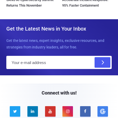
Returns This November
95% Faster Containment
Get the Latest News in Your Inbox
Get the latest news, expert insights, exclusive resources, and
strategies from industry leaders, all for free.
E
m
a
i
l
Connect with us!




