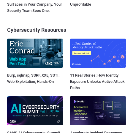
Surfaces in Your Company. Your
Unprofitable
Security Team Sees One.
Cybersecurity Resources
Burp, sqlmap, SSRF, XXE, SSTI:
11 Real Stories: How Identity
Web Exploitation, Hands-On
Exposure Unlocks Active Attack
Paths
SANS AI Cybersecurity Summit
Accelerate Incident Response: