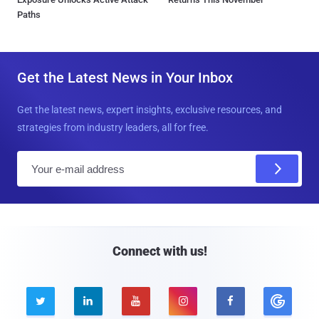
Paths
Get the Latest News in Your Inbox
Get the latest news, expert insights, exclusive resources, and
strategies from industry leaders, all for free.
E
m
a
i
l
Connect with us!




