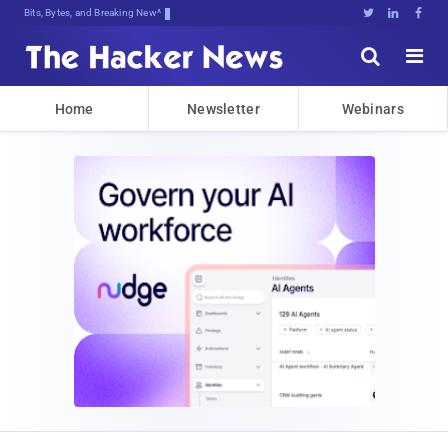
Bits, Bytes, and Breaking News





Home
Newsletter
Webinars