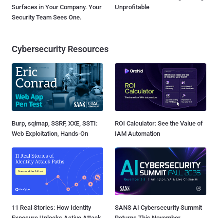
Surfaces in Your Company. Your
Unprofitable
Security Team Sees One.
Cybersecurity Resources
Burp, sqlmap, SSRF, XXE, SSTI:
ROI Calculator: See the Value of
Web Exploitation, Hands-On
IAM Automation
11 Real Stories: How Identity
SANS AI Cybersecurity Summit
Exposure Unlocks Active Attack
Returns This November