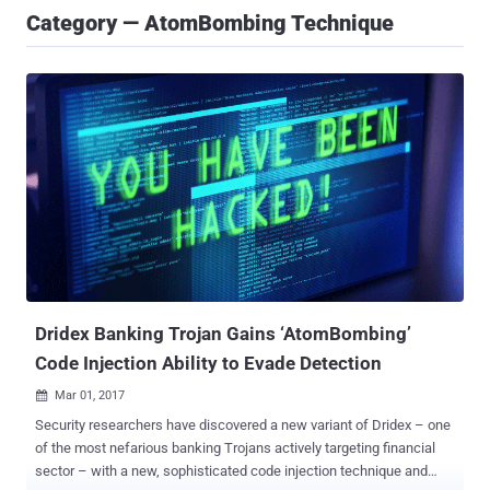
Category — AtomBombing Technique
Dridex Banking Trojan Gains ‘AtomBombing’
Code Injection Ability to Evade Detection
Mar 01, 2017

Security researchers have discovered a new variant of Dridex – one
of the most nefarious banking Trojans actively targeting financial
sector – with a new, sophisticated code injection technique and