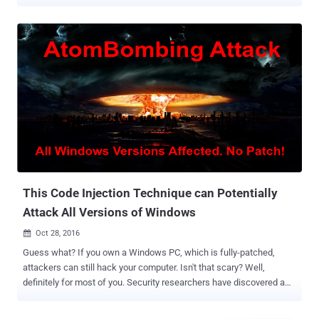
evasive capabilities called " AtomBombing ." On Tuesday, Magal Baz,
security researcher at Trusteer IBM disclosed new research,
exposing the new Dridex version 4, which is the latest version of the
infamous financial Trojan and its new capabilities. Dridex is one of
the most well-known Trojans that exhibits the typical behavior of
monitoring a victim's traffic to bank sites by infiltrating victim PCs
using macros embedded in Microsoft documents or via web
injection attacks and then stealing online banking credentials and
financial data. However, by including AtomBombing capabilities,
Dridex becomes the first ever malware sample to utilize such
sophisticated code injection technique to evade detection. What is
"AtomBombing" Technique? Code injection te...
This Code Injection Technique can Potentially
Attack All Versions of Windows
Oct 28, 2016

Guess what? If you own a Windows PC, which is fully-patched,
attackers can still hack your computer. Isn't that scary? Well,
definitely for most of you. Security researchers have discovered a
new technique that could allow attackers to inject malicious code
on every version of Microsoft's Windows operating system, even