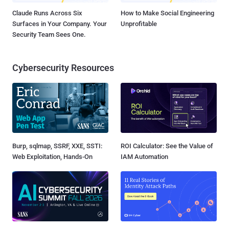
Claude Runs Across Six
How to Make Social Engineering
Surfaces in Your Company. Your
Unprofitable
Security Team Sees One.
Cybersecurity Resources
Burp, sqlmap, SSRF, XXE, SSTI:
ROI Calculator: See the Value of
Web Exploitation, Hands-On
IAM Automation