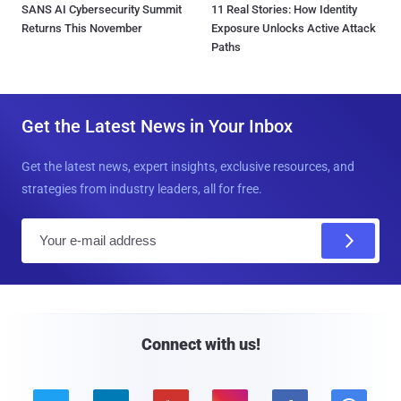
SANS AI Cybersecurity Summit
11 Real Stories: How Identity
Returns This November
Exposure Unlocks Active Attack
Paths
Get the Latest News in Your Inbox
Get the latest news, expert insights, exclusive resources, and
strategies from industry leaders, all for free.
E
m
a
i
l
Connect with us!