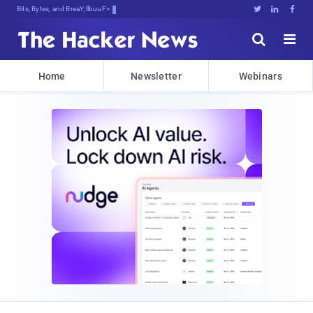
Bits, Bytes, and Breaking News





Home
Newsletter
Webinars