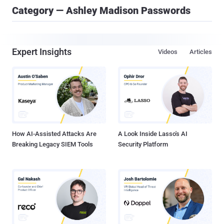
Category — Ashley Madison Passwords
Expert Insights
Videos
Articles
How AI-Assisted Attacks Are
A Look Inside Lasso's AI
Breaking Legacy SIEM Tools
Security Platform