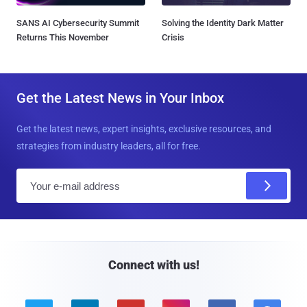
SANS AI Cybersecurity Summit
Solving the Identity Dark Matter
Returns This November
Crisis
Get the Latest News in Your Inbox
Get the latest news, expert insights, exclusive resources, and
strategies from industry leaders, all for free.
E
m
a
i
l
Connect with us!