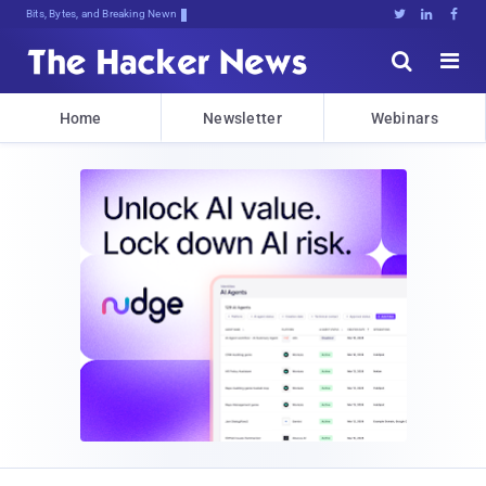
Bits, Bytes, and Breaking News





Home
Newsletter
Webinars