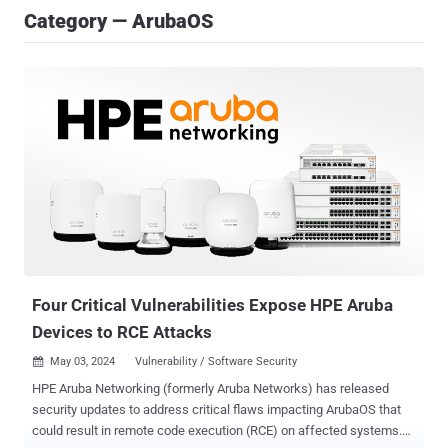
Category — ArubaOS
Four Critical Vulnerabilities Expose HPE Aruba
Devices to RCE Attacks
May 03, 2024
Vulnerability / Software Security

HPE Aruba Networking (formerly Aruba Networks) has released
security updates to address critical flaws impacting ArubaOS that
could result in remote code execution (RCE) on affected systems.