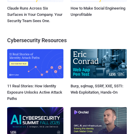
Claude Runs Across Six
How to Make Social Engineering
Surfaces in Your Company. Your
Unprofitable
Security Team Sees One.
Cybersecurity Resources
11 Real Stories: How Identity
Burp, sqlmap, SSRF, XXE, SSTI:
Exposure Unlocks Active Attack
Web Exploitation, Hands-On
Paths