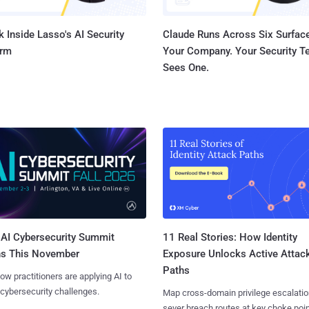
 Inside Lasso's AI Security
Claude Runs Across Six Surface
orm
Your Company. Your Security 
Sees One.
AI Cybersecurity Summit
11 Real Stories: How Identity
ns This November
Exposure Unlocks Active Attac
Paths
ow practitioners are applying AI to
 cybersecurity challenges.
Map cross-domain privilege escalatio
sever breach routes at key choke poin