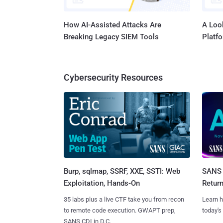
How AI-Assisted Attacks Are
A Look
Breaking Legacy SIEM Tools
Platf
Cybersecurity Resources
Burp, sqlmap, SSRF, XXE, SSTI: Web
SANS 
Exploitation, Hands-On
Retur
35 labs plus a live CTF take you from recon
Learn h
to remote code execution. GWAPT prep,
today's
SANS CDI in D.C.