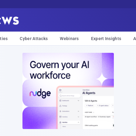
ties
Cyber Attacks
Webinars
Expert Insights
A