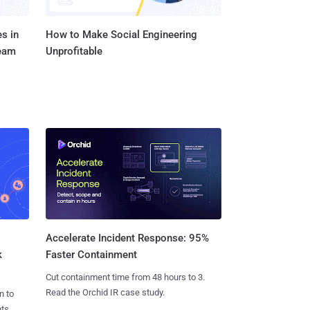
s in
How to Make Social Engineering
Team
Unprofitable
Accelerate Incident Response: 95%
k
Faster Containment
Cut containment time from 48 hours to 3.
Read the Orchid IR case study.
n to
ts.