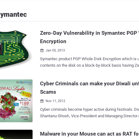
Symantec
Zero-Day Vulnerability in Symantec PGP
Encryption
Jan 05, 2013

Symantec product PGP Whole Disk Encryption which is us
contents on the disk on a block-by-block basis having Ze
according to a pastebin note . Note was posted on 25th Dec by Nikita Tarakanov
, claiming that pgpwded.sys kernel driver distributed with Symantec PGP
Cyber Criminals can make your Diwali un
Desktop contains an arbitrary memory overwrite vulnerabi
Scams
of software is Symantec PGP Desktop 10.2.0 Build 2599 (up-to d
blog post , Symantec confirmed that its a potential issue,
Nov 11, 2012

exploited. Vulnerability is limited to systems running 
Cyber criminals become hyper active during festivals. Diw
2003 only. An attacker would need local access to a vul
Shantanu Ghosh, Vice-President and Managing Director 
exploit this vulnerability. Note posted by Nikita also provide technical details on
Operations) of Internet security solutions company Sy
the issue, that help Symantec encryption engineering te
that malware authors and spammers are using Diwali (The
issue. " However, the exploit would be very difficult to trigge
Malware in your Mouse can act as RAT fo
that’s celebrated across the world (primarily in the India