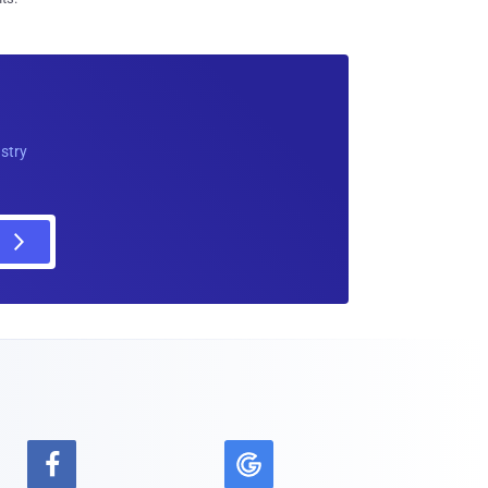
ustry
