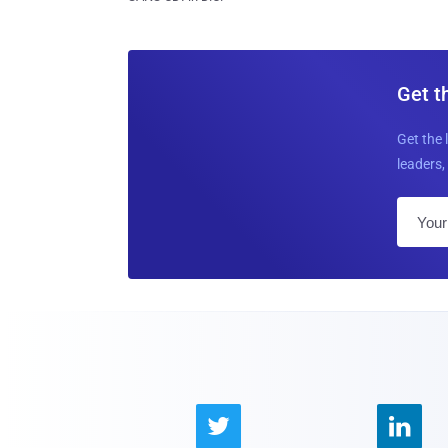
Get t
Get the 
leaders, 

