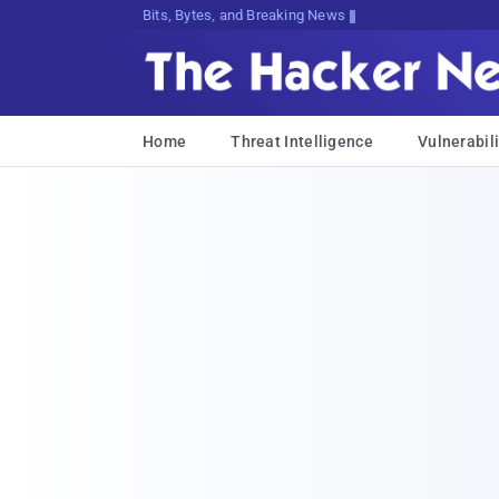
Bits, Bytes, and Breaking News
Home
Threat Intelligence
Vulnerabili