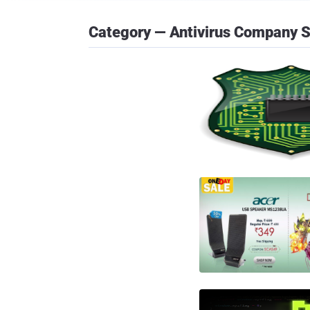
Category — Antivirus Company 