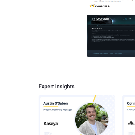
Expert Insights