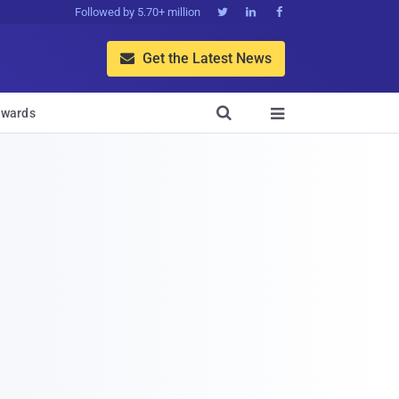
Followed by 5.70+ million



Get the Latest News


wards
