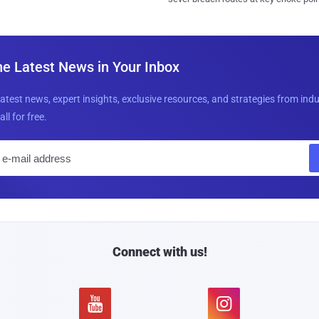
he Latest News in Your Inbox
latest news, expert insights, exclusive resources, and strategies from ind
all for free.
E
m
a
i
l
Connect with us!

