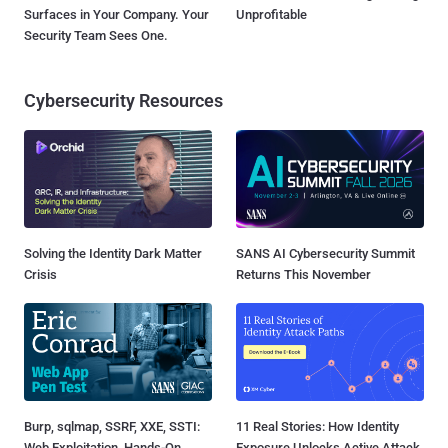
Surfaces in Your Company. Your
Unprofitable
Security Team Sees One.
Cybersecurity Resources
Solving the Identity Dark Matter
SANS AI Cybersecurity Summit
Crisis
Returns This November
Burp, sqlmap, SSRF, XXE, SSTI:
11 Real Stories: How Identity
Web Exploitation, Hands-On
Exposure Unlocks Active Attack