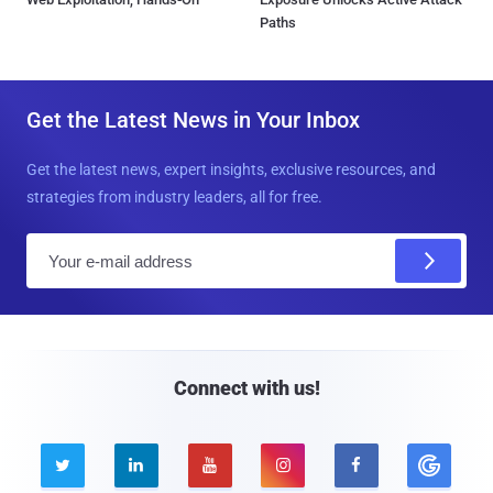
Paths
Get the Latest News in Your Inbox
Get the latest news, expert insights, exclusive resources, and
strategies from industry leaders, all for free.
E
m
a
i
l
Connect with us!




