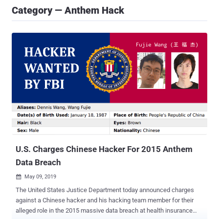
Category — Anthem Hack
U.S. Charges Chinese Hacker For 2015 Anthem
Data Breach
May 09, 2019

The United States Justice Department today announced charges
against a Chinese hacker and his hacking team member for their
alleged role in the 2015 massive data breach at health insurance