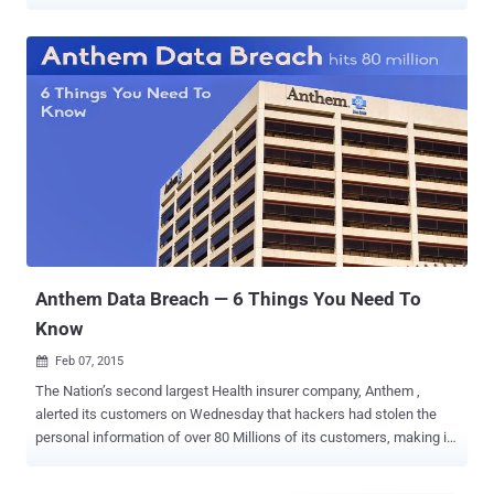
giant Anthem and three other unnamed American companies. Fujie
Wang (王 福 杰) and another hacker named John Doe with three
different aliases—Deniel Jack, Kim Young, and Zhou Zhihong—are
charged with four counts of conspiracy to commit fraud, wire fraud,
and damage to a protected computer, according to an indictment [
pdf ] unsealed today in federal court in Indianapolis. In 2015, the
hackers managed to breach Anthem, the country's second-largest
health insurance company and stole personal information of over 80
Millions of its customers, including their Social Security Numbers,
birthdates, email addresses, residential addresses, medical
identification numbers, employment information, and income data.
The incident marked as one of the worst data breaches in history,
with the company paying...
Anthem Data Breach — 6 Things You Need To
Know
Feb 07, 2015

The Nation’s second largest Health insurer company, Anthem ,
alerted its customers on Wednesday that hackers had stolen the
personal information of over 80 Millions of its customers, making it
the largest data breach and double the number of payment cards
affected by Target data breach occurred in 2013. The stolen