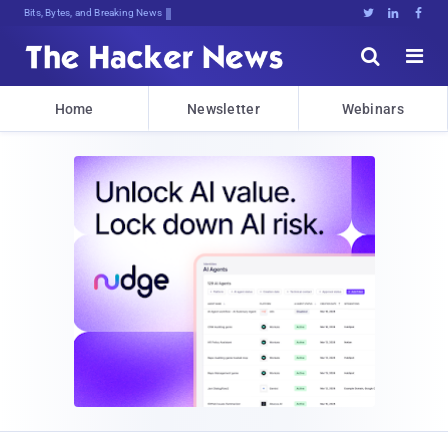
Bits, Bytes, and Breaking News





Home
Newsletter
Webinars