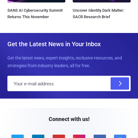
SANS AI Cybersecurity Summit
Uncover Identity Dark Matter:
Returns This November
SACR Research Brief
Get the Latest News in Your Inbox
Get the latest news, expert insights, exclusive resources, and
strategies from industry leaders, all for free.
E
m
a
i
l
Connect with us!