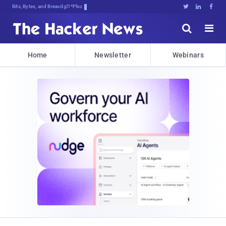
Bits, Bytes, and Breaking News





Home
Newsletter
Webinars