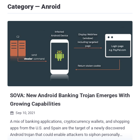
Category — Anroid
SOVA: New Android Banking Trojan Emerges With
Growing Capabilities
Sep 10, 2021

A mix of banking applications, cryptocurrency wallets, and shopping
apps from the U.S. and Spain are the target of a newly discovered
Android trojan that could enable attackers to siphon personally