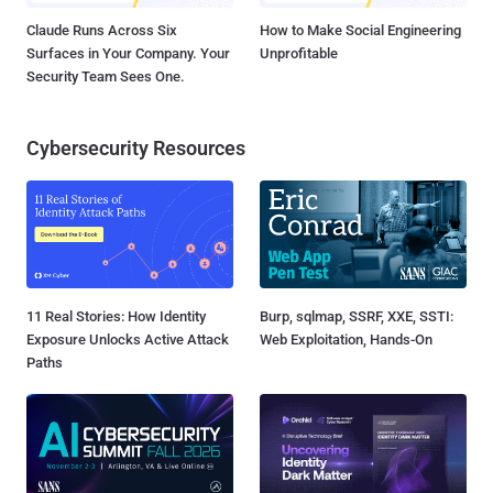
Claude Runs Across Six
How to Make Social Engineering
Surfaces in Your Company. Your
Unprofitable
Security Team Sees One.
Cybersecurity Resources
11 Real Stories: How Identity
Burp, sqlmap, SSRF, XXE, SSTI:
Exposure Unlocks Active Attack
Web Exploitation, Hands-On
Paths