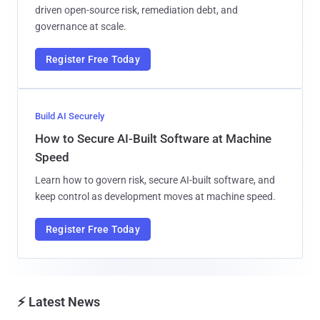
driven open-source risk, remediation debt, and
governance at scale.
Register Free Today
Build AI Securely
How to Secure AI-Built Software at Machine
Speed
Learn how to govern risk, secure AI-built software, and
keep control as development moves at machine speed.
Register Free Today
⚡ Latest News