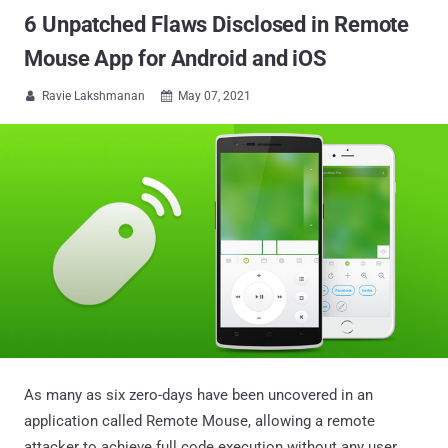
6 Unpatched Flaws Disclosed in Remote
Mouse App for Android and iOS
Ravie Lakshmanan
May 07, 2021


As many as six zero-days have been uncovered in an
application called Remote Mouse, allowing a remote
attacker to achieve full code execution without any user