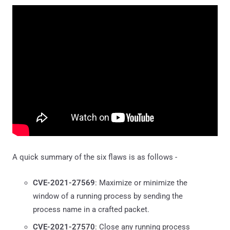
A quick summary of the six flaws is as follows -
CVE-2021-27569
: Maximize or minimize the
window of a running process by sending the
process name in a crafted packet.
CVE-2021-27570
: Close any running process