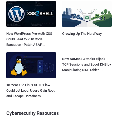
New WordPress Pre-Auth XSS
Growing Up The Hard Way...
Could Lead to PHP Code
Execution - Patch ASAP...
New NatJack Attacks Hijack
TCP Sessions and Spoof DNS by
Manipulating NAT Tables...
18-Year-Old Linux SCTP Flaw
Could Let Local Users Gain Root
and Escape Containers...
Cybersecurity Resources