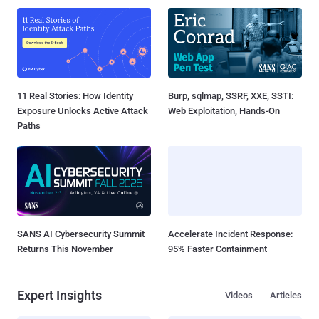
11 Real Stories: How Identity
Burp, sqlmap, SSRF, XXE, SSTI:
Exposure Unlocks Active Attack
Web Exploitation, Hands-On
Paths
SANS AI Cybersecurity Summit
Accelerate Incident Response:
Returns This November
95% Faster Containment
Expert Insights
Videos
Articles