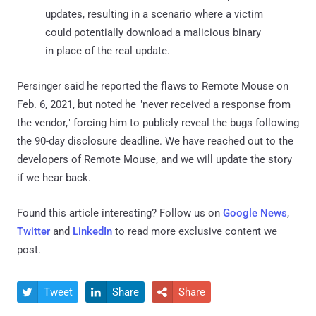
updates, resulting in a scenario where a victim
could potentially download a malicious binary
in place of the real update.
Persinger said he reported the flaws to Remote Mouse on
Feb. 6, 2021, but noted he "never received a response from
the vendor," forcing him to publicly reveal the bugs following
the 90-day disclosure deadline. We have reached out to the
developers of Remote Mouse, and we will update the story
if we hear back.
Found this article interesting? Follow us on
Google News
,
Twitter
and
LinkedIn
to read more exclusive content we
post.
Tweet
Share
Share


