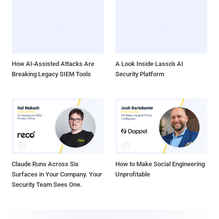
How AI-Assisted Attacks Are
A Look Inside Lasso's AI
Breaking Legacy SIEM Tools
Security Platform
Claude Runs Across Six
How to Make Social Engineering
Surfaces in Your Company. Your
Unprofitable
Security Team Sees One.