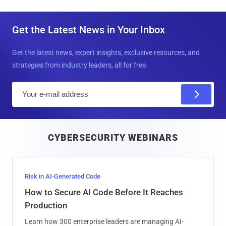
Get the Latest News in Your Inbox
Get the latest news, expert insights, exclusive resources, and
strategies from industry leaders, all for free.
E
m
a
i
CYBERSECURITY WEBINARS
l
Risk in AI-Generated Code
How to Secure AI Code Before It Reaches
Production
Learn how 300 enterprise leaders are managing AI-