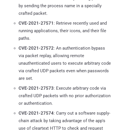
by sending the process name in a specially
crafted packet.
CVE-2021-27571
: Retrieve recently used and
running applications, their icons, and their file
paths.
CVE-2021-27572
: An authentication bypass
via packet replay, allowing remote
unauthenticated users to execute arbitrary code
via crafted UDP packets even when passwords
are set.
CVE-2021-27573
: Execute arbitrary code via
crafted UDP packets with no prior authorization
or authentication.
CVE-2021-27574
: Carry out a software supply-
chain attack by taking advantage of the app's
use of cleartext HTTP to check and request