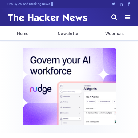
Bits, Bytes, and Breaking News





Home
Newsletter
Webinars