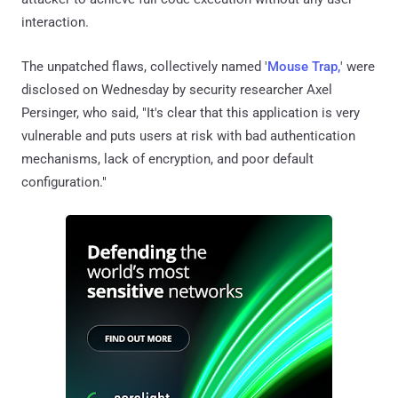
interaction.
The unpatched flaws, collectively named '
Mouse Trap,
' were
disclosed on Wednesday by security researcher Axel
Persinger, who said, "It's clear that this application is very
vulnerable and puts users at risk with bad authentication
mechanisms, lack of encryption, and poor default
configuration."