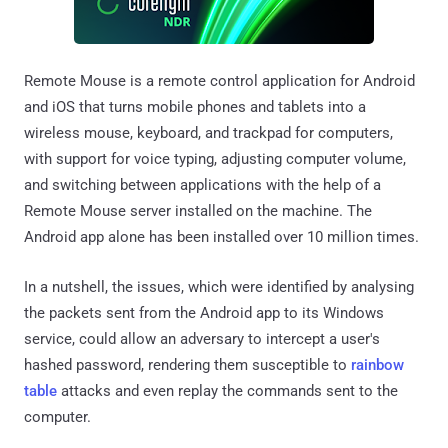
Remote Mouse is a remote control application for Android
and iOS that turns mobile phones and tablets into a
wireless mouse, keyboard, and trackpad for computers,
with support for voice typing, adjusting computer volume,
and switching between applications with the help of a
Remote Mouse server installed on the machine. The
Android app alone has been installed over 10 million times.
In a nutshell, the issues, which were identified by analysing
the packets sent from the Android app to its Windows
service, could allow an adversary to intercept a user's
hashed password, rendering them susceptible to
rainbow
table
attacks and even replay the commands sent to the
computer.