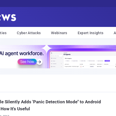
ties
Cyber Attacks
Webinars
Expert Insights
A
e Silently Adds 'Panic Detection Mode" to Android
 How It's Useful