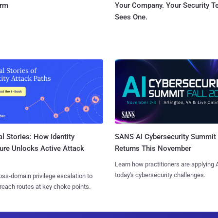
orm
Your Company. Your Security 
Sees One.
l Stories: How Identity
SANS AI Cybersecurity Summit
ure Unlocks Active Attack
Returns This November
Learn how practitioners are applying A
today's cybersecurity challenges.
ss-domain privilege escalation to
reach routes at key choke points.