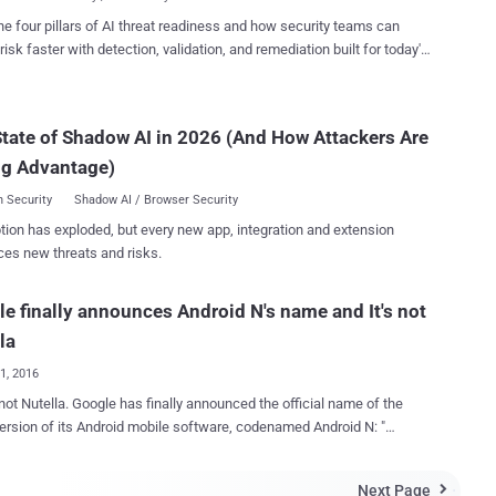
, contes...
 'Verified Boot' In Android Nougat , Google has taken the
he four pillars of AI threat readiness and how security teams can
y of its Android operating system to the next level by strictly enforcing
risk faster with detection, validation, and remediation built for today's
ces. Among multiple layers of security protection,
landscape.
 uses verified boot - since Android version 4.4 KitKat - that improves
ice's security by using cryptographic integrity checking to detect if
tate of Shadow AI in 2026 (And How Attackers Are
as been tampered with. Now, Android Nougat will strictly
enforce the boot check, giving you far more than just a warning. ...
ng Advantage)
 Security
Shadow AI / Browser Security
tion has exploded, but every new app, integration and extension
ces new threats and risks.
e finally announces Android N's name and It's not
la
01, 2016
has finally announced the official name of the
version of its Android mobile software, codenamed Android N: "
Android and the
sor to Android Marshmallow will now be known as Android Nougat,
Next Page
