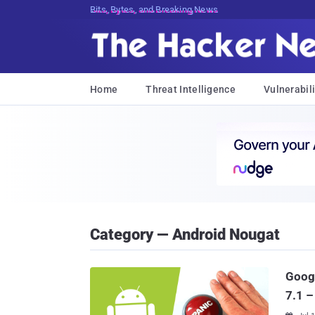
Bits, Bytes, and Breaking News
Home
Threat Intelligence
Vulnerabili
Category — Android Nougat
Googl
7.1 –