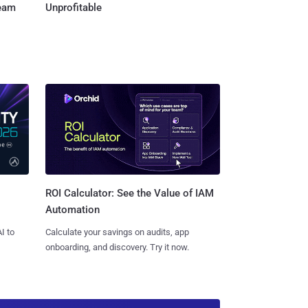
Team
Unprofitable
ROI Calculator: See the Value of IAM
Automation
I to
Calculate your savings on audits, app
onboarding, and discovery. Try it now.