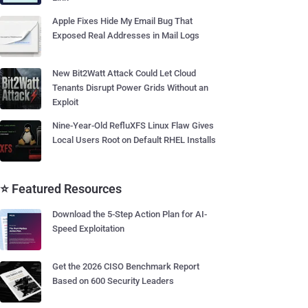
Apple Fixes Hide My Email Bug That
Exposed Real Addresses in Mail Logs
New Bit2Watt Attack Could Let Cloud
Tenants Disrupt Power Grids Without an
Exploit
Nine-Year-Old RefluXFS Linux Flaw Gives
Local Users Root on Default RHEL Installs
⭐ Featured Resources
Download the 5-Step Action Plan for AI-
Speed Exploitation
Get the 2026 CISO Benchmark Report
Based on 600 Security Leaders