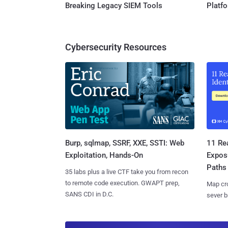
Breaking Legacy SIEM Tools
Platf
Cybersecurity Resources
Burp, sqlmap, SSRF, XXE, SSTI: Web
11 Rea
Exploitation, Hands-On
Expos
Paths
35 labs plus a live CTF take you from recon
to remote code execution. GWAPT prep,
Map cro
SANS CDI in D.C.
sever b