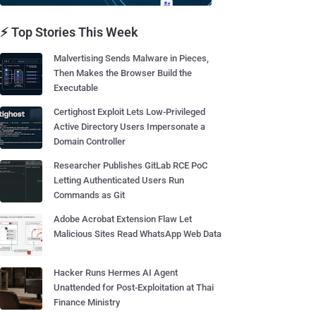
⚡ Top Stories This Week
Malvertising Sends Malware in Pieces,
Then Makes the Browser Build the
Executable
Certighost Exploit Lets Low-Privileged
Active Directory Users Impersonate a
Domain Controller
Researcher Publishes GitLab RCE PoC
Letting Authenticated Users Run
Commands as Git
Adobe Acrobat Extension Flaw Let
Malicious Sites Read WhatsApp Web Data
Hacker Runs Hermes AI Agent
Unattended for Post-Exploitation at Thai
Finance Ministry