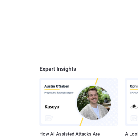
Expert Insights
How AI-Assisted Attacks Are
A Look