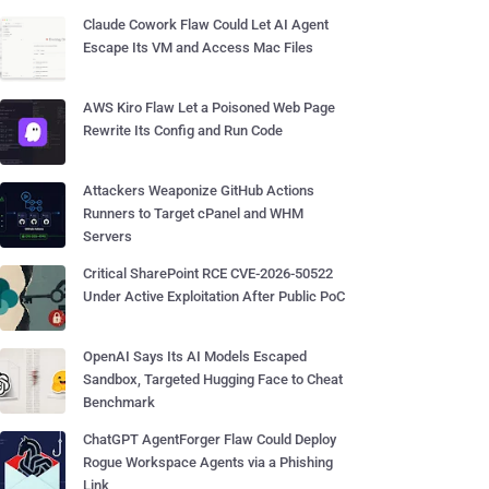
Claude Cowork Flaw Could Let AI Agent
Escape Its VM and Access Mac Files
AWS Kiro Flaw Let a Poisoned Web Page
Rewrite Its Config and Run Code
Attackers Weaponize GitHub Actions
Runners to Target cPanel and WHM
Servers
Critical SharePoint RCE CVE-2026-50522
Under Active Exploitation After Public PoC
OpenAI Says Its AI Models Escaped
Sandbox, Targeted Hugging Face to Cheat
Benchmark
ChatGPT AgentForger Flaw Could Deploy
Rogue Workspace Agents via a Phishing
Link