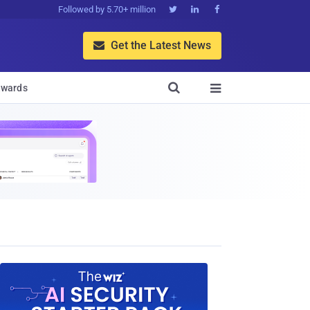
Followed by 5.70+ million



Get the Latest News


wards
