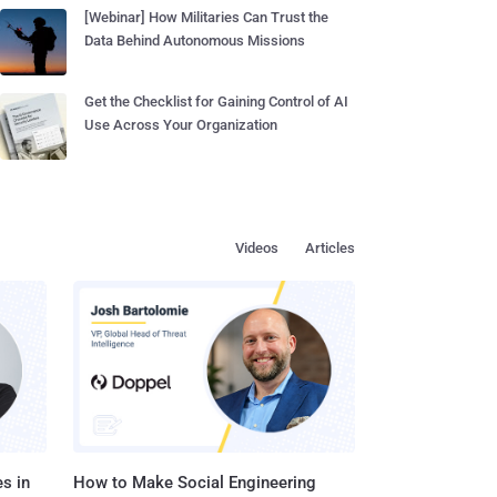
[Webinar] How Militaries Can Trust the
Data Behind Autonomous Missions
Get the Checklist for Gaining Control of AI
Use Across Your Organization
Videos
Articles
s in
How to Make Social Engineering