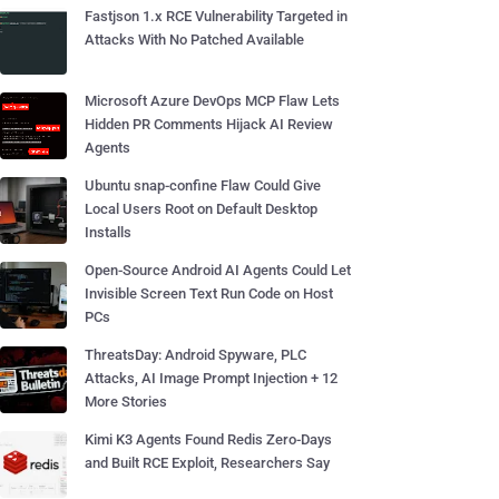
Fastjson 1.x RCE Vulnerability Targeted in
Attacks With No Patched Available
Microsoft Azure DevOps MCP Flaw Lets
Hidden PR Comments Hijack AI Review
Agents
Ubuntu snap-confine Flaw Could Give
Local Users Root on Default Desktop
Installs
Open-Source Android AI Agents Could Let
Invisible Screen Text Run Code on Host
PCs
ThreatsDay: Android Spyware, PLC
Attacks, AI Image Prompt Injection + 12
More Stories
Kimi K3 Agents Found Redis Zero-Days
and Built RCE Exploit, Researchers Say