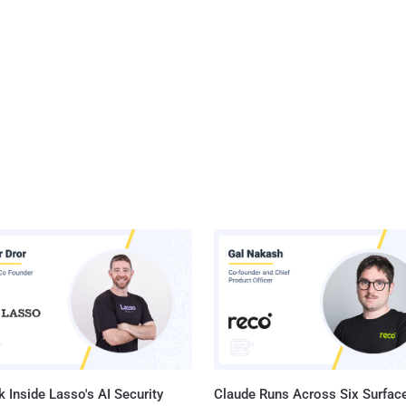
 Inside Lasso's AI Security
Claude Runs Across Six Surface