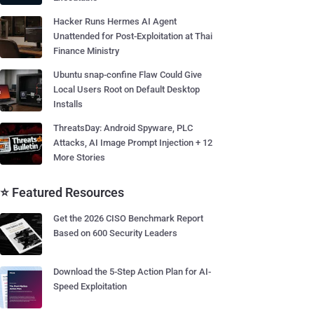
Hacker Runs Hermes AI Agent
Unattended for Post-Exploitation at Thai
Finance Ministry
Ubuntu snap-confine Flaw Could Give
Local Users Root on Default Desktop
Installs
ThreatsDay: Android Spyware, PLC
Attacks, AI Image Prompt Injection + 12
More Stories
⭐ Featured Resources
Get the 2026 CISO Benchmark Report
Based on 600 Security Leaders
Download the 5-Step Action Plan for AI-
Speed Exploitation