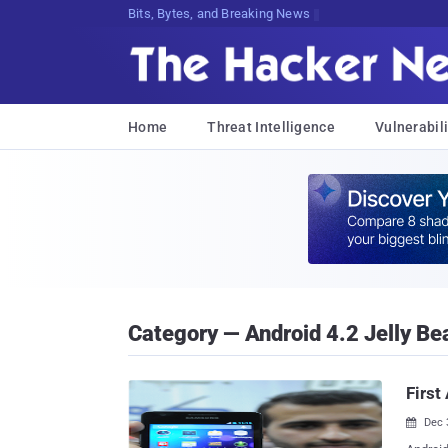
Bits, Bytes, and Breaking News
Home
Threat Intelligence
Vulnerabili
Category — Android 4.2 Jelly Be
First
Dec 
