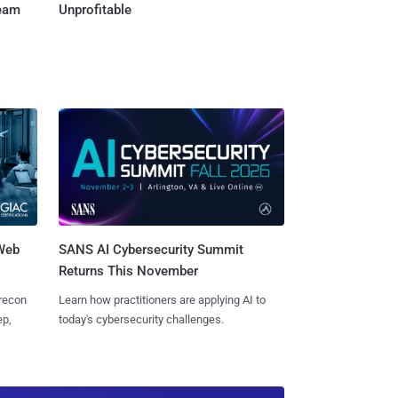
Team
Unprofitable
 Web
SANS AI Cybersecurity Summit
Returns This November
 recon
Learn how practitioners are applying AI to
ep,
today's cybersecurity challenges.