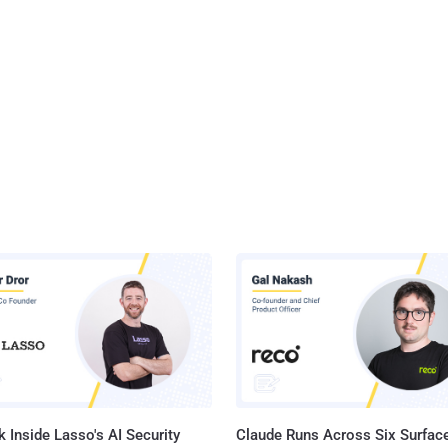
 Inside Lasso's AI Security
Claude Runs Across Six Surface