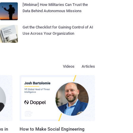
[Webinar] How Militaries Can Trust the
Data Behind Autonomous Missions
Get the Checklist for Gaining Control of AI
Use Across Your Organization
Videos
Articles
s in
How to Make Social Engineering