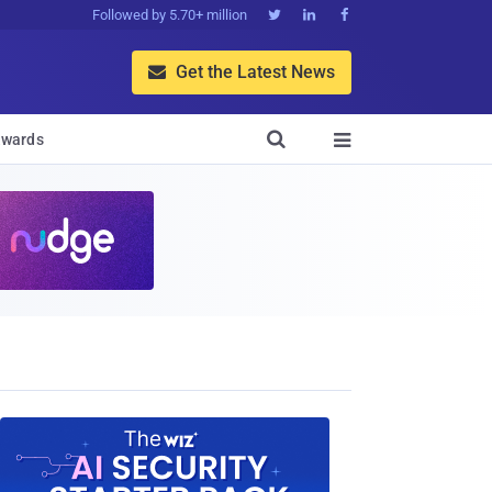
Followed by 5.70+ million



Get the Latest News


wards
