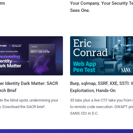
orm
Your Company. Your Security 
Sees One.
Burp, sqlmap, SSRF, XXE, SSTI:
r Identity Dark Matter: SACR
Exploitation, Hands-On
ch Brief
35 labs plus a live CTF take you from
te the blind spots undermining your
to remote code execution. GWAPT pr
y. Download the SACR brief.
SANS CDI in D.C.