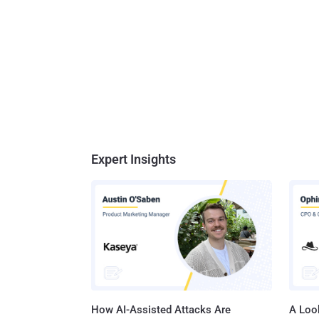
Expert Insights
How AI-Assisted Attacks Are
A Look