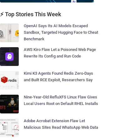
⚡ Top Stories This Week
OpenAI Says Its AI Models Escaped
Sandbox, Targeted Hugging Face to Cheat
Benchmark
AWS Kiro Flaw Let a Poisoned Web Page
Rewrite Its Config and Run Code
Kimi K3 Agents Found Redis Zero-Days
and Built RCE Exploit, Researchers Say
Nine-Year-Old RefluXFS Linux Flaw Gives
Local Users Root on Default RHEL Installs
Adobe Acrobat Extension Flaw Let
Malicious Sites Read WhatsApp Web Data