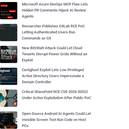
Microsoft Azure DevOps MCP Flaw Lets
Hidden PR Comments Hijack AI Review
Agents
Researcher Publishes GitLab RCE PoC
Letting Authenticated Users Run
Commands as Git
New Bit2Watt Attack Could Let Cloud
Tenants Disrupt Power Grids Without an
Exploit
Certighost Exploit Lets Low-Privileged
Active Directory Users Impersonate a
Domain Controller
Critical SharePoint RCE CVE-2026-50522
Under Active Exploitation After Public PoC
Open-Source Android AI Agents Could Let
Invisible Screen Text Run Code on Host
PCs