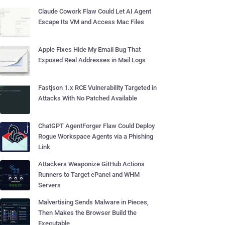
Claude Cowork Flaw Could Let AI Agent
Escape Its VM and Access Mac Files
Apple Fixes Hide My Email Bug That
Exposed Real Addresses in Mail Logs
Fastjson 1.x RCE Vulnerability Targeted in
Attacks With No Patched Available
ChatGPT AgentForger Flaw Could Deploy
Rogue Workspace Agents via a Phishing
Link
Attackers Weaponize GitHub Actions
Runners to Target cPanel and WHM
Servers
Malvertising Sends Malware in Pieces,
Then Makes the Browser Build the
Executable