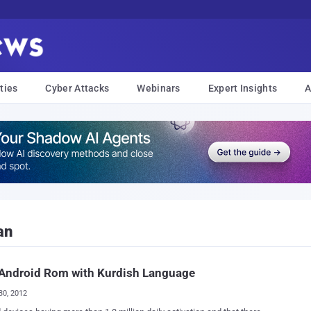
ties
Cyber Attacks
Webinars
Expert Insights
A
an
 Android Rom with Kurdish Language
30, 2012