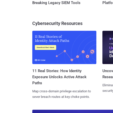
Breaking Legacy SIEM Tools
Platf
Cybersecurity Resources
11 Real Stories: How Identity
Uncove
Exposure Unlocks Active Attack
Resear
Paths
Elimina
securit
Map cross-domain privilege escalation to
sever breach routes at key choke points.