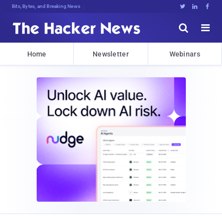
Bits, Bytes, and Breaking News





Home
Newsletter
Webinars