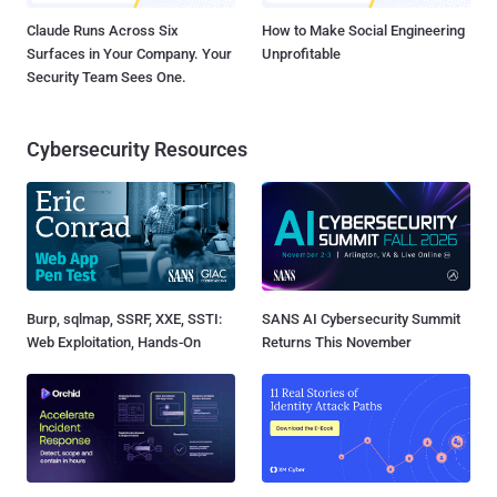
Claude Runs Across Six
How to Make Social Engineering
Surfaces in Your Company. Your
Unprofitable
Security Team Sees One.
Cybersecurity Resources
Burp, sqlmap, SSRF, XXE, SSTI:
SANS AI Cybersecurity Summit
Web Exploitation, Hands-On
Returns This November