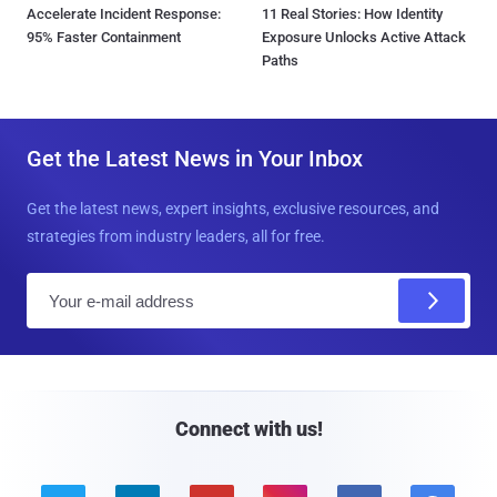
Accelerate Incident Response:
11 Real Stories: How Identity
95% Faster Containment
Exposure Unlocks Active Attack
Paths
Get the Latest News in Your Inbox
Get the latest news, expert insights, exclusive resources, and
strategies from industry leaders, all for free.
E
m
a
i
l
Connect with us!