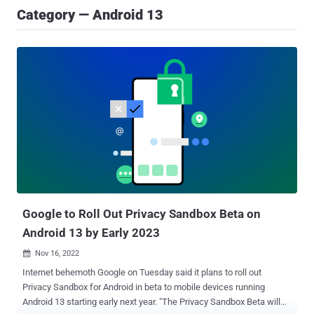
Category — Android 13
Google to Roll Out Privacy Sandbox Beta on
Android 13 by Early 2023
Nov 16, 2022

Internet behemoth Google on Tuesday said it plans to roll out
Privacy Sandbox for Android in beta to mobile devices running
Android 13 starting early next year. "The Privacy Sandbox Beta will