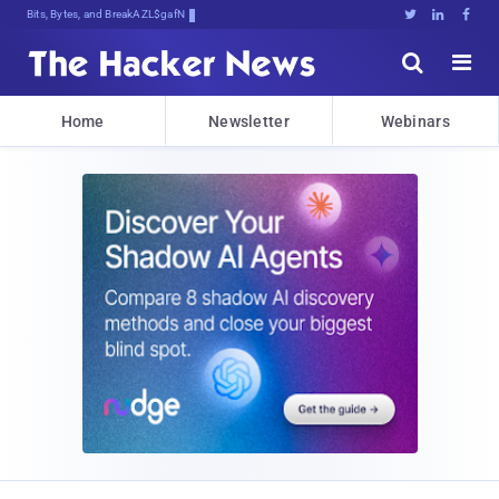
Bits, Bytes, and Breaking News





Home
Newsletter
Webinars