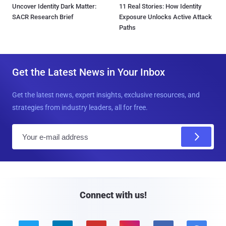
Uncover Identity Dark Matter:
11 Real Stories: How Identity
SACR Research Brief
Exposure Unlocks Active Attack
Paths
Get the Latest News in Your Inbox
Get the latest news, expert insights, exclusive resources, and
strategies from industry leaders, all for free.
E
m
a
i
l
Connect with us!