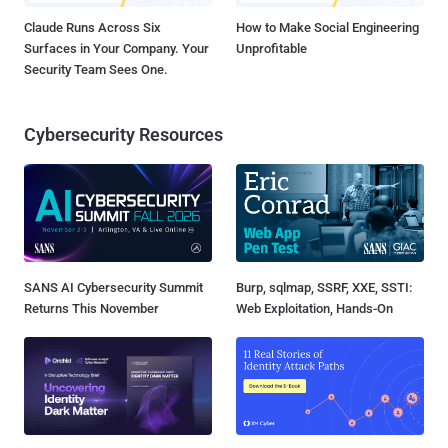
Claude Runs Across Six
How to Make Social Engineering
Surfaces in Your Company. Your
Unprofitable
Security Team Sees One.
Cybersecurity Resources
SANS AI Cybersecurity Summit
Burp, sqlmap, SSRF, XXE, SSTI:
Returns This November
Web Exploitation, Hands-On