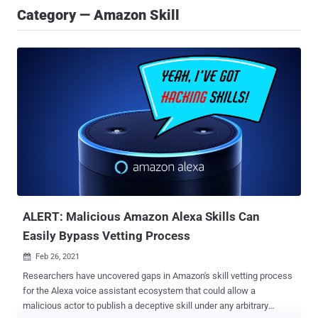
Category — Amazon Skill
ALERT: Malicious Amazon Alexa Skills Can
Easily Bypass Vetting Process
Feb 26, 2021

Researchers have uncovered gaps in Amazon's skill vetting process
for the Alexa voice assistant ecosystem that could allow a
malicious actor to publish a deceptive skill under any arbitrary