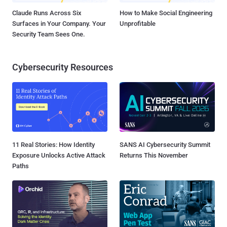
Claude Runs Across Six
How to Make Social Engineering
Surfaces in Your Company. Your
Unprofitable
Security Team Sees One.
Cybersecurity Resources
11 Real Stories: How Identity
SANS AI Cybersecurity Summit
Exposure Unlocks Active Attack
Returns This November
Paths