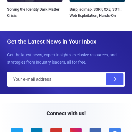
Solving the Identity Dark Matter
Burp, sqlmap, SSRF, XXE, SSTI:
Crisis
Web Exploitation, Hands-On
Get the Latest News in Your Inbox
Get the latest news, expert insights, exclusive resources, and
strategies from industry leaders, all for free.
E
m
a
i
l
Connect with us!