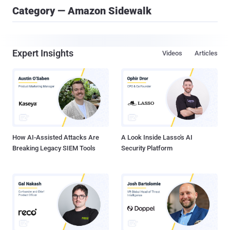
Category — Amazon Sidewalk
Expert Insights
Videos
Articles
How AI-Assisted Attacks Are
A Look Inside Lasso's AI
Breaking Legacy SIEM Tools
Security Platform