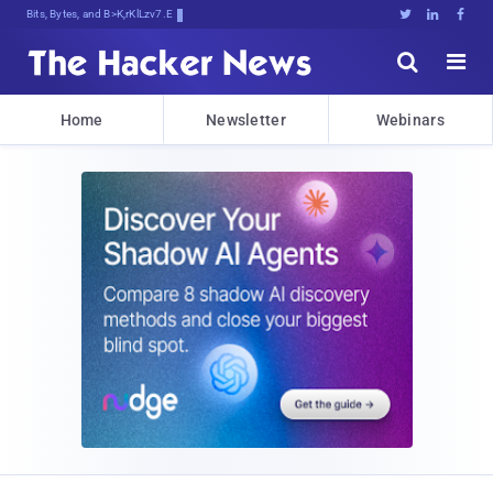
Bits, Bytes, and Breaking News





Home
Newsletter
Webinars