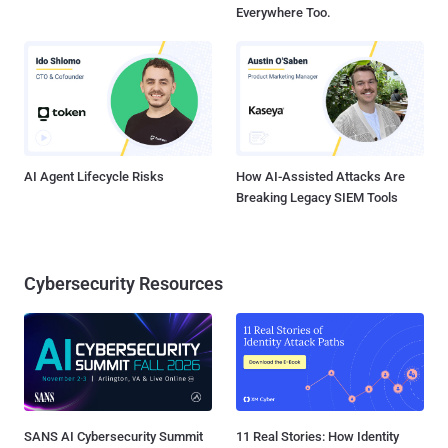
Everywhere Too.
AI Agent Lifecycle Risks
How AI-Assisted Attacks Are
Breaking Legacy SIEM Tools
Cybersecurity Resources
SANS AI Cybersecurity Summit
11 Real Stories: How Identity