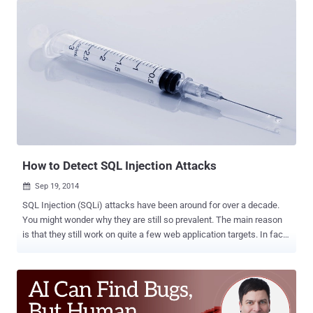
variables ( this can include network equipment, industrial devices,
etc .) Jaime Blasco , AlienVault Labs Director, gives a good
explanation of the exploit in this blog post . And, the video below
gives you a quick overview of how AlienVault Unified Security
Management (USM) can detect malicious traffic on your network
trying to locate and exploit this vulnerability. Basically, this
vulnerability allows an attacker to execute shell commands on a
server due to an issue in how bash interprets environment variables
(such as “cookie”, “host”, “referrer"). Exploiting this allows an
attacker to run shell commands directly. Once they have access to
run shell comm...
How to Detect SQL Injection Attacks
Sep 19, 2014

SQL Injection (SQLi) attacks have been around for over a decade.
You might wonder why they are still so prevalent. The main reason
is that they still work on quite a few web application targets. In fact,
according to Veracode’s 2014 State of Security Software Report ,
SQL injection vulnerabilities still plague 32% of all web applications.
One of the big reasons is the attractiveness of the target – the
database typically contains the interesting and valuable data for the
web application. A SQLi attack involves inserting a malformed SQL