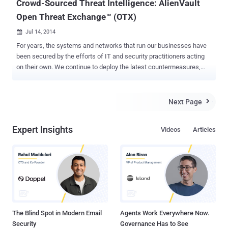
Crowd-Sourced Threat Intelligence: AlienVault
Open Threat Exchange™ (OTX)
Jul 14, 2014

For years, the systems and networks that run our businesses have
been secured by the efforts of IT and security practitioners acting
on their own. We continue to deploy the latest countermeasures,
always trying to keep up with adversaries. Criminal attackers, on the
other hand, have shared information quite successfully to facilitate
their exploits. Couple this with the “attacker’s advantage” of
Next Page

choosing where, when and how to launch attacks, and it is no
surprise that collaborative hackers appear to be winning against
Expert Insights
Videos
Articles
even the largest companies, despite generous spending on security
tools. As an industry, we need a threat-sharing solution that is open
and available to everyone for the mutual benefit of all who
contribute. With this goal in mind, AlienVault created the Open
Threat Exchange™ (OTX) . What is the Open Threat Exchange
(OTX)? OTX is an open information sharing and analysis network
that provides real-time, actionable threat information submitted by
over 8,...
The Blind Spot in Modern Email
Agents Work Everywhere Now.
Security
Governance Has to See