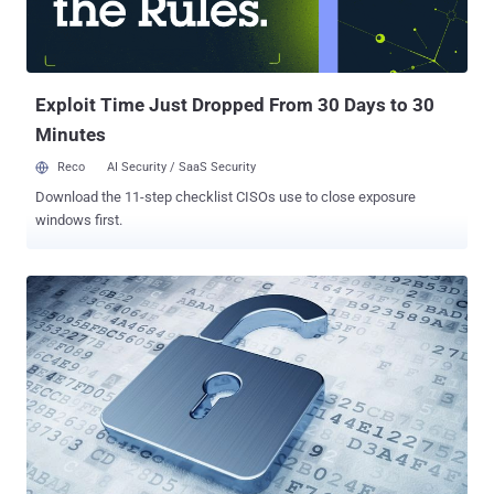
Exploit Time Just Dropped From 30 Days to 30
Minutes
Reco
AI Security / SaaS Security
Download the 11-step checklist CISOs use to close exposure
windows first.