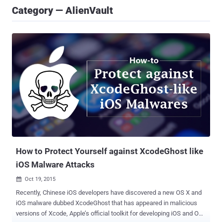
Category — AlienVault
How to Protect Yourself against XcodeGhost like
iOS Malware Attacks
Oct 19, 2015

Recently, Chinese iOS developers have discovered a new OS X and
iOS malware dubbed XcodeGhost that has appeared in malicious
versions of Xcode, Apple’s official toolkit for developing iOS and OS