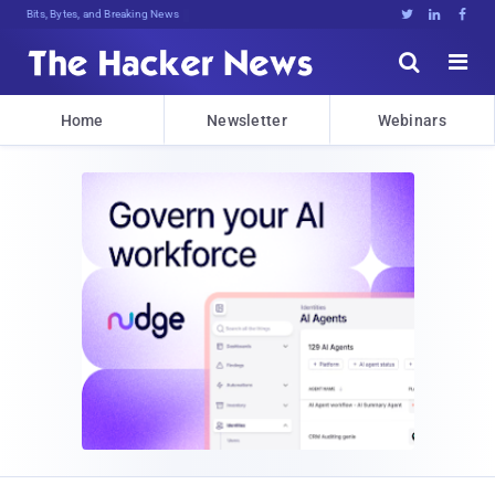
Bits, Bytes, and Breaking News





Home
Newsletter
Webinars