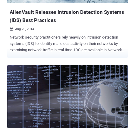
AlienVault Releases Intrusion Detection Systems
(IDS) Best Practices
Aug 20, 2014

Network security practitioners rely heavily on intrusion detection
systems (IDS) to identify malicious activity on their networks by
examining network traffic in real time. IDS are available in Network
(NIDS) and Host (HIDS) forms, as well as for Wireless (WIDS).
Host IDS is installed via an agent on the system you are monitoring
and analyzes system behavior and configuration status. Network
IDS inspects the traffic between hosts to find signatures of
suspicious behavior and anomalies. Wireless IDS identifies rogue
network access points, unauthorized login attempts, encryption-
level in use, and other anomalous behavior. There are many options
for open source IDS tools if your budget for buying new tools is
tight. Asset inventory and vulnerability management go hand in hand
with IDS. Knowing the role, function, and vulnerabilities of your
assets will add valuable context to your investigations. AlienVault
Unified Security Management (USM) includes IDS integrated with
asset di...