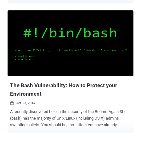
X apps. The hack of Apple’s Xcode involves infecting the compiler
with malware and then passing that malware onto the compiled
software. This is a unique approach because the hack does not
attempt to inject attack code into a single app, and then try and
sneak that past Apple’s automated and human reviewers. Instead,
the malicious code is infected on Xcode itself, which is used by
software developers to craft and develop the apps for iOS and OS X
operating system. The primary behavior of XcodeGhost in infected
iOS apps is to collect information on devices and upload that data to
command and control (C2) servers. Once the malware has
established a foothold on infected devices, it has the ability to phish
user credentials via fake warning boxes, open specific URLs in a ...
The Bash Vulnerability: How to Protect your
Environment
Oct 23, 2014

A recently discovered hole in the security of the Bourne-Again Shell
(bash) has the majority of Unix/Linux (including OS X) admins
sweating bullets. You should be, too--attackers have already
developed exploits to unleash on unpatched web servers, network
services and daemons that use shell scripts with environment