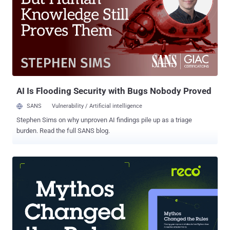
query into an application via client-side input. The attack perverts
the intentions of web programmers who write queries and provide
input methods that can be exploited. There is a reason they’re on the
OWASP Top 10 . Termed “ injection flaws ”, they can strike not only
SQL, but operating systems and LDAP can fall prey to SQLi. They
involve sending untrusted data to the interpreter as a part of the
query. The attack tricks the interpreter into ...
AI Is Flooding Security with Bugs Nobody Proved
SANS
Vulnerability / Artificial intelligence
Stephen Sims on why unproven AI findings pile up as a triage
burden. Read the full SANS blog.