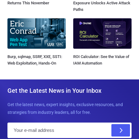
Returns This November
Exposure Unlocks Active Attack
Paths
Burp, sqlmap, SSRF, XXE, SSTI:
ROI Calculator: See the Value of
Web Exploitation, Hands-On
IAM Automation
Get the Latest News in Your Inbox
Get the latest news, expert insights, exclusive resources, and
strategies from industry leaders, all for free.
E
m