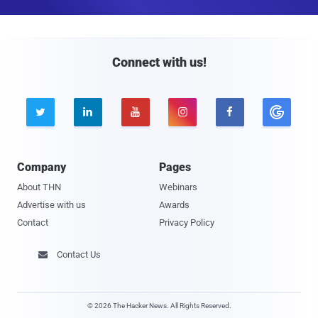
a
i
l
Connect with us!





Company
Pages
About THN
Webinars
Advertise with us
Awards
Contact
Privacy Policy
Contact Us

© 2026 The Hacker News. All Rights Reserved.