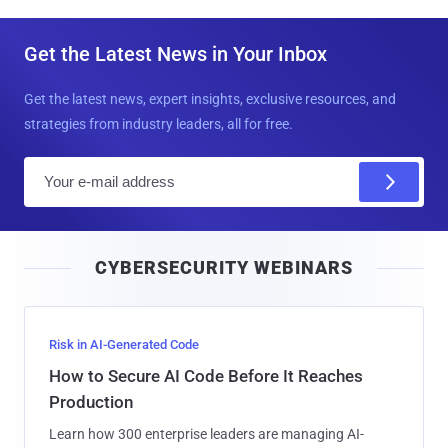
Get the Latest News in Your Inbox
Get the latest news, expert insights, exclusive resources, and
strategies from industry leaders, all for free.
E
m
a
i
CYBERSECURITY WEBINARS
l
Risk in AI-Generated Code
How to Secure AI Code Before It Reaches
Production
Learn how 300 enterprise leaders are managing AI-