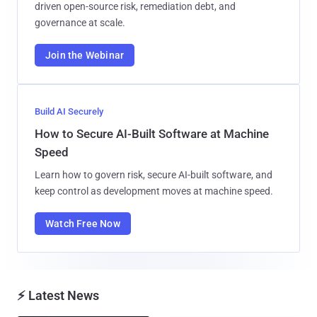
driven open-source risk, remediation debt, and
governance at scale.
Join the Webinar
Build AI Securely
How to Secure AI-Built Software at Machine
Speed
Learn how to govern risk, secure AI-built software, and
keep control as development moves at machine speed.
Watch Free Now
⚡ Latest News