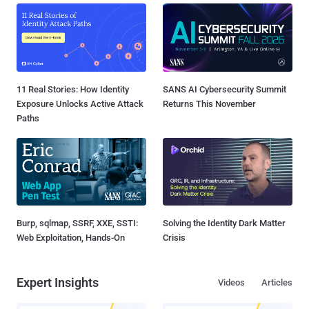
11 Real Stories: How Identity
SANS AI Cybersecurity Summit
Exposure Unlocks Active Attack
Returns This November
Paths
Burp, sqlmap, SSRF, XXE, SSTI:
Solving the Identity Dark Matter
Web Exploitation, Hands-On
Crisis
Expert Insights
Videos
Articles