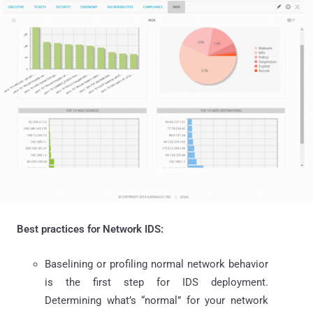
Best practices for Network IDS:
Baselining or profiling normal network behavior
is the first step for IDS deployment.
Determining what’s “normal” for your network