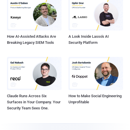
How AI-Assisted Attacks Are
A Look Inside Lasso's AI
Breaking Legacy SIEM Tools
Security Platform
Claude Runs Across Six
How to Make Social Engineering
Surfaces in Your Company. Your
Unprofitable
Security Team Sees One.