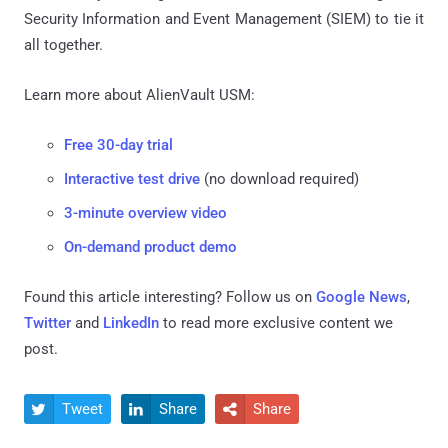
Security Information and Event Management (SIEM) to tie it
all together.
Learn more about AlienVault USM:
Free 30-day trial
Interactive test drive
(no download required)
3-minute overview video
On-demand product demo
Found this article interesting? Follow us on
Google News
,
Twitter
and
LinkedIn
to read more exclusive content we
post.
Tweet
Share
Share


