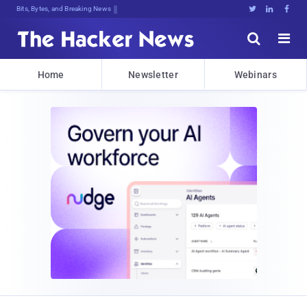
Bits, Bytes, and Breaking News





Home
Newsletter
Webinars