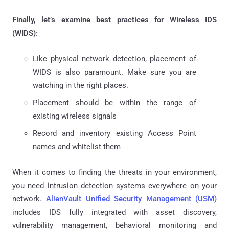
Finally, let’s examine best practices for Wireless IDS
(WIDS):
Like physical network detection, placement of
WIDS is also paramount. Make sure you are
watching in the right places.
Placement should be within the range of
existing wireless signals
Record and inventory existing Access Point
names and whitelist them
When it comes to finding the threats in your environment,
you need intrusion detection systems everywhere on your
network.
AlienVault Unified Security Management (USM)
includes IDS fully integrated with asset discovery,
vulnerability management, behavioral monitoring and