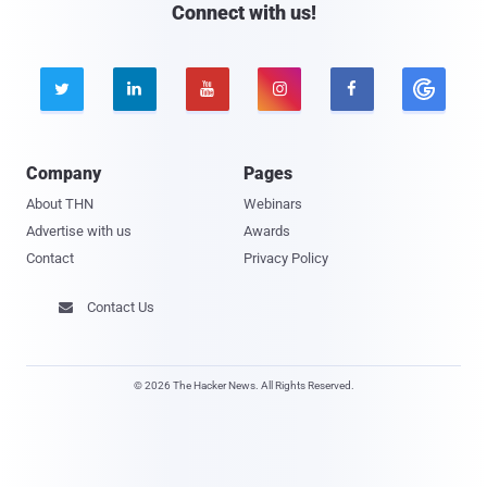
Connect with us!





Company
Pages
About THN
Webinars
Advertise with us
Awards
Contact
Privacy Policy
Contact Us

© 2026 The Hacker News. All Rights Reserved.