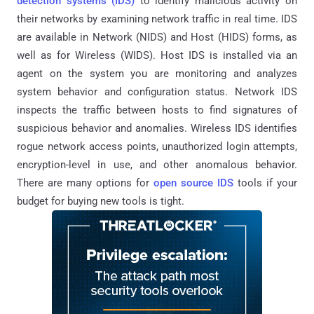
detection systems (IDS)
to identify malicious activity on
their networks by examining network traffic in real time. IDS
are available in Network (NIDS) and Host (HIDS) forms, as
well as for Wireless (WIDS). Host IDS is installed via an
agent on the system you are monitoring and analyzes
system behavior and configuration status. Network IDS
inspects the traffic between hosts to find signatures of
suspicious behavior and anomalies. Wireless IDS identifies
rogue network access points, unauthorized login attempts,
encryption-level in use, and other anomalous behavior.
There are many options for
open source IDS
tools if your
budget for buying new tools is tight.