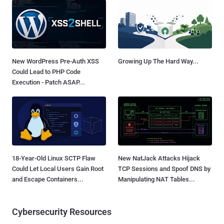
New WordPress Pre-Auth XSS
Growing Up The Hard Way...
Could Lead to PHP Code
Execution - Patch ASAP...
18-Year-Old Linux SCTP Flaw
New NatJack Attacks Hijack
Could Let Local Users Gain Root
TCP Sessions and Spoof DNS by
and Escape Containers...
Manipulating NAT Tables...
Cybersecurity Resources