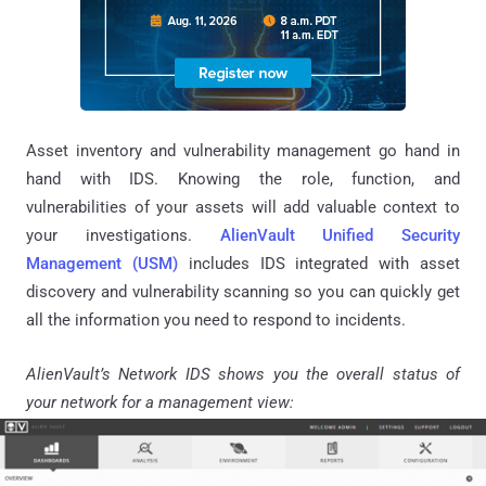
Asset inventory and vulnerability management go hand in
hand with IDS. Knowing the role, function, and
vulnerabilities of your assets will add valuable context to
your investigations.
AlienVault Unified Security
Management (USM)
includes IDS integrated with asset
discovery and vulnerability scanning so you can quickly get
all the information you need to respond to incidents.
AlienVault’s Network IDS shows you the overall status of
your network for a management view: