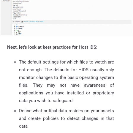
Next, let’s look at best practices for Host IDS:
The default settings for which files to watch are
not enough. The defaults for HIDS usually only
monitor changes to the basic operating system
files. They may not have awareness of
applications you have installed or proprietary
data you wish to safeguard.
Define what critical data resides on your assets
and create policies to detect changes in that
data