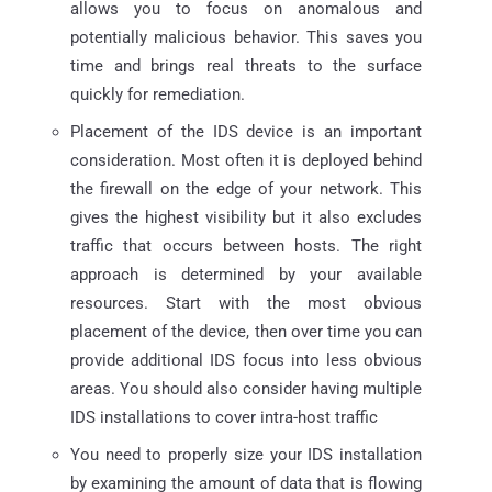
allows you to focus on anomalous and
potentially malicious behavior. This saves you
time and brings real threats to the surface
quickly for remediation.
Placement of the IDS device is an important
consideration. Most often it is deployed behind
the firewall on the edge of your network. This
gives the highest visibility but it also excludes
traffic that occurs between hosts. The right
approach is determined by your available
resources. Start with the most obvious
placement of the device, then over time you can
provide additional IDS focus into less obvious
areas. You should also consider having multiple
IDS installations to cover intra-host traffic
You need to properly size your IDS installation
by examining the amount of data that is flowing