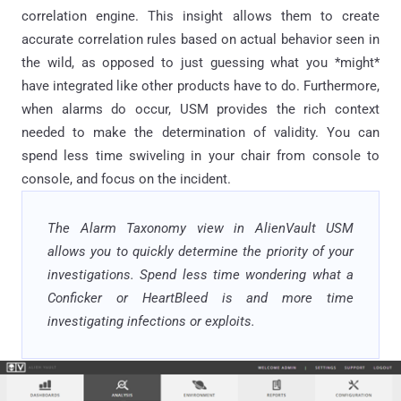
correlation engine. This insight allows them to create
accurate correlation rules based on actual behavior seen in
the wild, as opposed to just guessing what you *might*
have integrated like other products have to do. Furthermore,
when alarms do occur, USM provides the rich context
needed to make the determination of validity. You can
spend less time swiveling in your chair from console to
console, and focus on the incident.
The Alarm Taxonomy view in AlienVault USM
allows you to quickly determine the priority of your
investigations. Spend less time wondering what a
Conficker or HeartBleed is and more time
investigating infections or exploits.