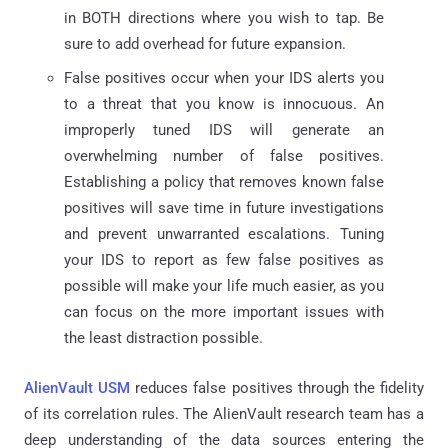
in BOTH directions where you wish to tap. Be
sure to add overhead for future expansion.
False positives occur when your IDS alerts you
to a threat that you know is innocuous. An
improperly tuned IDS will generate an
overwhelming number of false positives.
Establishing a policy that removes known false
positives will save time in future investigations
and prevent unwarranted escalations. Tuning
your IDS to report as few false positives as
possible will make your life much easier, as you
can focus on the more important issues with
the least distraction possible.
AlienVault USM
reduces false positives through the fidelity
of its correlation rules. The AlienVault research team has a
deep understanding of the data sources entering the