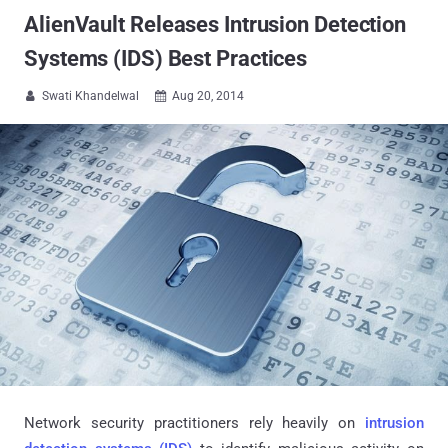
AlienVault Releases Intrusion Detection
Systems (IDS) Best Practices
Swati Khandelwal
Aug 20, 2014


Network security practitioners rely heavily on
intrusion