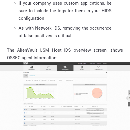
If your company uses custom applications, be
sure to include the logs for them in your HIDS
configuration
As with Network IDS, removing the occurrence
of false positives is critical
The AlienVault USM Host IDS overview screen, shows
OSSEC agent information: