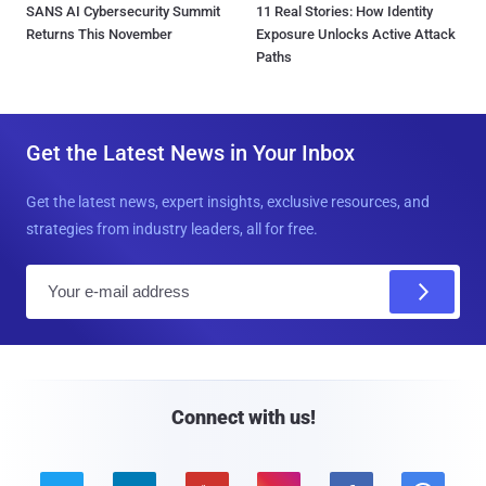
SANS AI Cybersecurity Summit
11 Real Stories: How Identity
Returns This November
Exposure Unlocks Active Attack
Paths
Get the Latest News in Your Inbox
Get the latest news, expert insights, exclusive resources, and
strategies from industry leaders, all for free.
E
m
a
i
l
Connect with us!