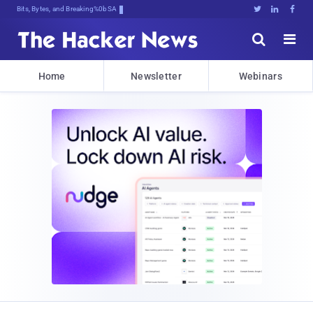
Bits, Bytes, and Breaking News





Home
Newsletter
Webinars