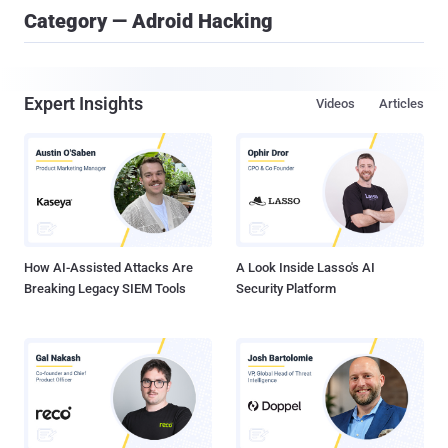
Category — Adroid Hacking
Expert Insights
Videos
Articles
How AI-Assisted Attacks Are
A Look Inside Lasso's AI
Breaking Legacy SIEM Tools
Security Platform