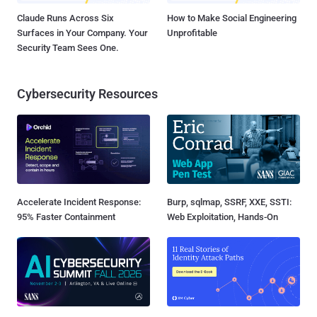
Claude Runs Across Six
How to Make Social Engineering
Surfaces in Your Company. Your
Unprofitable
Security Team Sees One.
Cybersecurity Resources
Accelerate Incident Response:
Burp, sqlmap, SSRF, XXE, SSTI:
95% Faster Containment
Web Exploitation, Hands-On