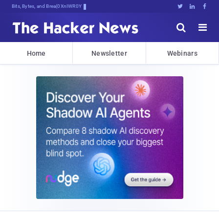
Bits, Bytes, and Breaking News





Home
Newsletter
Webinars