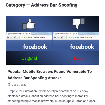
Category — Address Bar Spoofing
Popular Mobile Browsers Found Vulnerable To
Address Bar Spoofing Attacks
Oct 21, 2020

Graphic for illustration Cybersecurity researchers on Tuesday
disclosed details about an address bar spoofing vulnerability
affecting multiple mobile browsers, such as Apple Safari and Opera