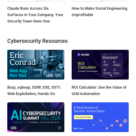
Claude Runs Across Six
How to Make Social Engineering
Surfaces in Your Company. Your
Unprofitable
Security Team Sees One.
Cybersecurity Resources
Burp, sqlmap, SSRF, XXE, SSTI:
ROI Calculator: See the Value of
Web Exploitation, Hands-On
IAM Automation