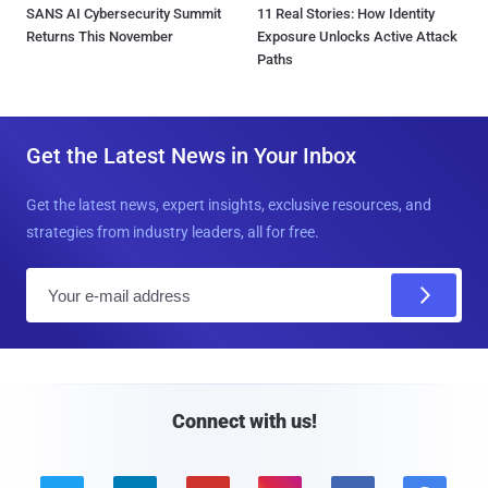
SANS AI Cybersecurity Summit
11 Real Stories: How Identity
Returns This November
Exposure Unlocks Active Attack
Paths
Get the Latest News in Your Inbox
Get the latest news, expert insights, exclusive resources, and
strategies from industry leaders, all for free.
E
m
a
i
l
Connect with us!