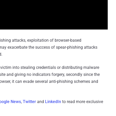
ishing attacks, exploitation of browser-based
 may exacerbate the success of spear-phishing attacks
d.
 victim into stealing credentials or distributing malware
ite and giving no indicators forgery, secondly since the
 browser, it can evade several anti-phishing schemes and
oogle News
,
Twitter
and
LinkedIn
to read more exclusive