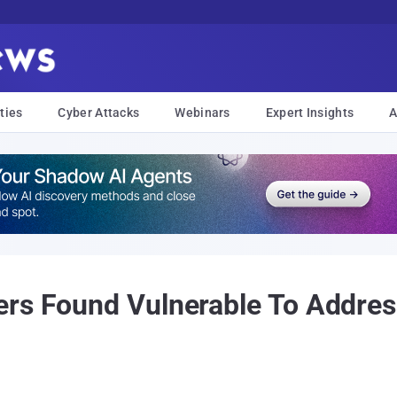
ties
Cyber Attacks
Webinars
Expert Insights
A
ers Found Vulnerable To Addres