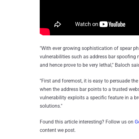
"With ever growing sophistication of spear ph
vulnerabilities such as address bar spoofing
and hence prove to be very lethal," Baloch sai
"First and foremost, it is easy to persuade the
when the address bar points to a trusted webs
vulnerability exploits a specific feature in a
solutions."
Found this article interesting? Follow us on
G
content we post.