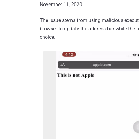
November 11, 2020.
The issue stems from using malicious executab
browser to update the address bar while the pa
choice.