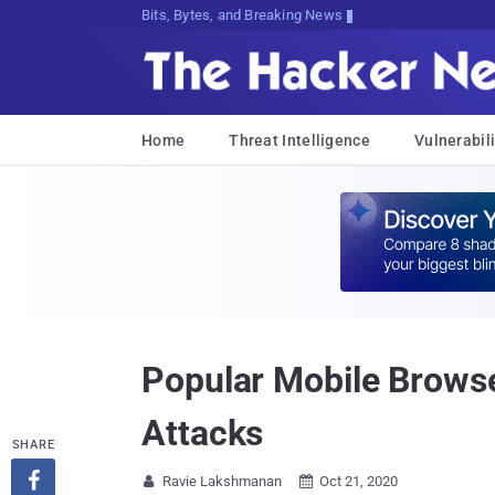
Decrypting Tomorrow's Threats Today
Home
Threat Intelligence
Vulnerabili
Popular Mobile Brows
Attacks
SHARE

Ravie Lakshmanan
Oct 21, 2020

