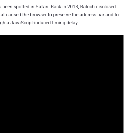
has been spotted in Safari. Back in 2018, Baloch disclosed
at caused the browser to preserve the address bar and to
gh a JavaScript-induced timing delay.