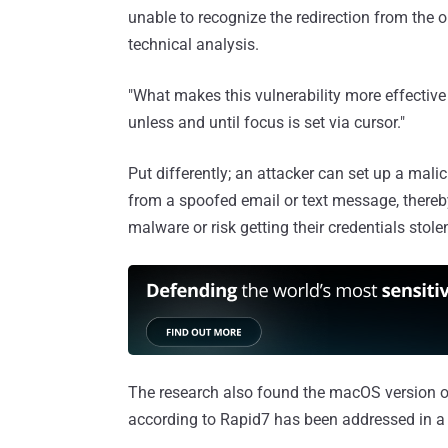
unable to recognize the redirection from the 
technical analysis.
"What makes this vulnerability more effective
unless and until focus is set via cursor."
Put differently; an attacker can set up a malic
from a spoofed email or text message, thereb
malware or risk getting their credentials stole
The research also found the macOS version of
according to Rapid7 has been addressed in a