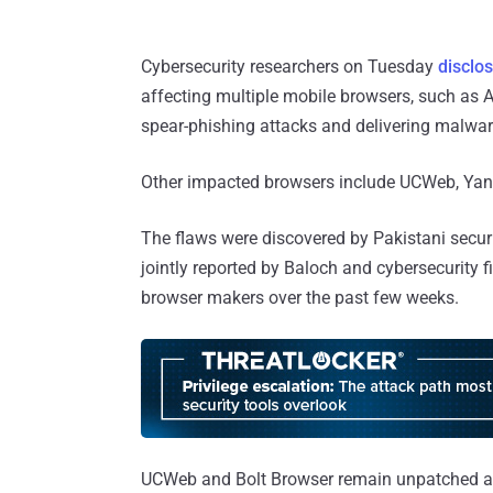
Cybersecurity researchers on Tuesday
disclos
affecting multiple mobile browsers, such as 
spear-phishing attacks and delivering malwar
Other impacted browsers include UCWeb, Yand
The flaws were discovered by Pakistani secu
jointly reported by Baloch and cybersecurity 
browser makers over the past few weeks.
UCWeb and Bolt Browser remain unpatched as y