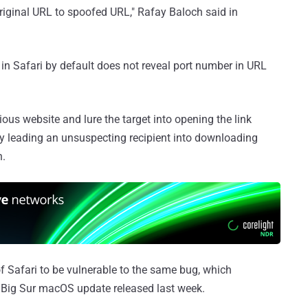
original URL to spoofed URL," Rafay Baloch said in
 in Safari by default does not reveal port number in URL
ious website and lure the target into opening the link
y leading an unsuspecting recipient into downloading
n.
 Safari to be vulnerable to the same bug, which
 Big Sur macOS update released last week.