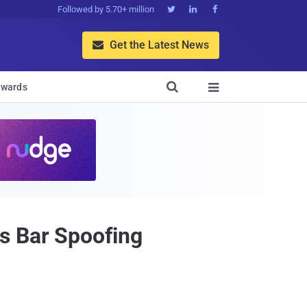
Followed by 5.70+ million



Get the Latest News


wards

s Bar Spoofing