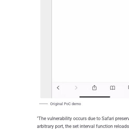
Original PoC demo
"The vulnerability occurs due to Safari prese
arbitrary port, the set interval function relo