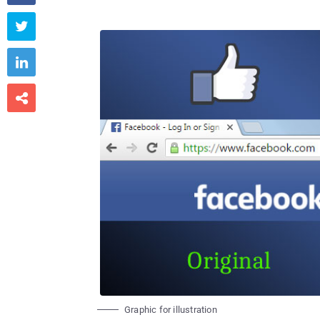



Graphic for illustration