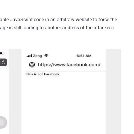
le JavaScript code in an arbitrary website to force the
ge is still loading to another address of the attacker's