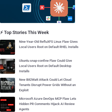
⚡ Top Stories This Week
Nine-Year-Old RefluXFS Linux Flaw Gives
Local Users Root on Default RHEL Installs
Ubuntu snap-confine Flaw Could Give
Local Users Root on Default Desktop
Installs
New Bit2Watt Attack Could Let Cloud
Tenants Disrupt Power Grids Without an
Exploit
Microsoft Azure DevOps MCP Flaw Lets
Hidden PR Comments Hijack AI Review
Agents