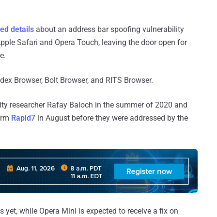
ed details
about an address bar spoofing vulnerability
Apple Safari and Opera Touch, leaving the door open for
e.
ex Browser, Bolt Browser, and RITS Browser.
rity researcher Rafay Baloch in the summer of 2020 and
firm
Rapid7
in August before they were addressed by the
et, while Opera Mini is expected to receive a fix on