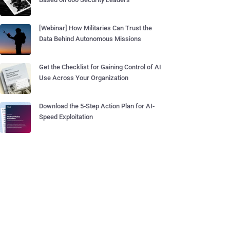
[Webinar] How Militaries Can Trust the
Data Behind Autonomous Missions
Get the Checklist for Gaining Control of AI
Use Across Your Organization
Download the 5-Step Action Plan for AI-
Speed Exploitation