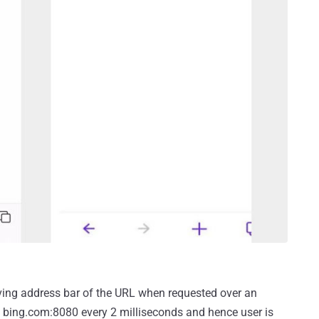
rving address bar of the URL when requested over an
ads bing.com:8080 every 2 milliseconds and hence user is