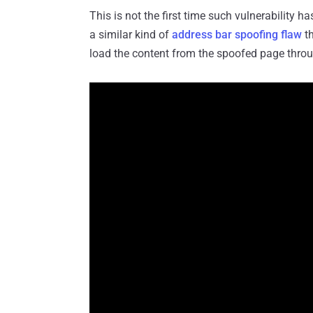
This is not the first time such vulnerability 
a similar kind of
address bar spoofing flaw
th
load the content from the spoofed page throu