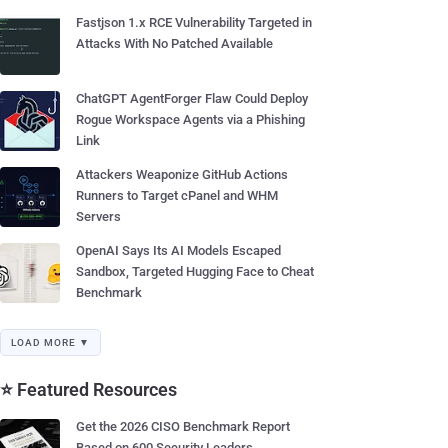
Fastjson 1.x RCE Vulnerability Targeted in
Attacks With No Patched Available
ChatGPT AgentForger Flaw Could Deploy
Rogue Workspace Agents via a Phishing
Link
Attackers Weaponize GitHub Actions
Runners to Target cPanel and WHM
Servers
OpenAI Says Its AI Models Escaped
Sandbox, Targeted Hugging Face to Cheat
Benchmark
LOAD MORE ▼
⭐ Featured Resources
Get the 2026 CISO Benchmark Report
Based on 600 Security Leaders