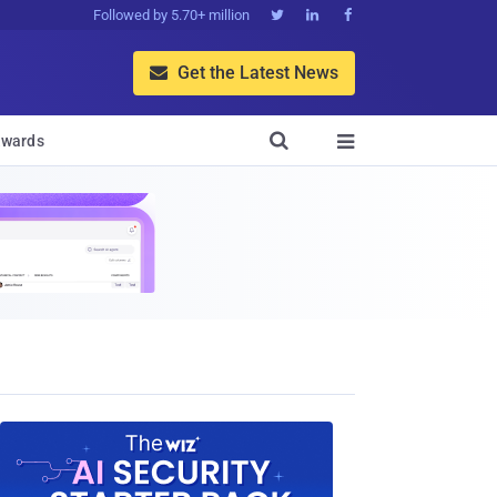
Followed by 5.70+ million



Get the Latest News


wards
