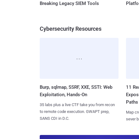
Breaking Legacy SIEM Tools
Platf
Cybersecurity Resources
Burp, sqlmap, SSRF, XXE, SSTI: Web
11 Rea
Exploitation, Hands-On
Expos
Paths
35 labs plus a live CTF take you from recon
to remote code execution. GWAPT prep,
Map cro
SANS CDI in D.C.
sever b