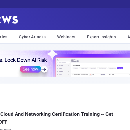
ties
Cyber Attacks
Webinars
Expert Insights
A
 Cloud And Networking Certification Training ~ Get
OFF