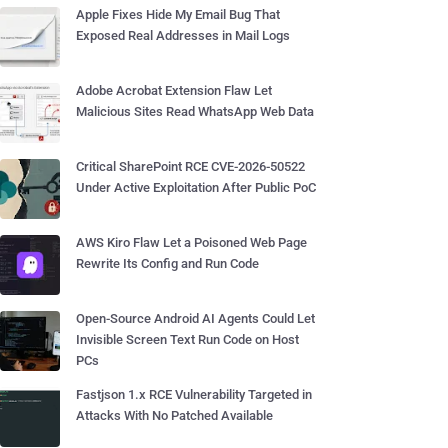
Apple Fixes Hide My Email Bug That
Exposed Real Addresses in Mail Logs
Adobe Acrobat Extension Flaw Let
Malicious Sites Read WhatsApp Web Data
Critical SharePoint RCE CVE-2026-50522
Under Active Exploitation After Public PoC
AWS Kiro Flaw Let a Poisoned Web Page
Rewrite Its Config and Run Code
Open-Source Android AI Agents Could Let
Invisible Screen Text Run Code on Host
PCs
Fastjson 1.x RCE Vulnerability Targeted in
Attacks With No Patched Available