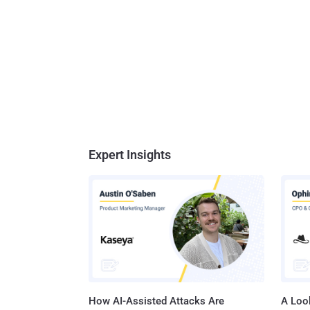
Expert Insights
How AI-Assisted Attacks Are
A Look