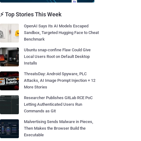
⚡ Top Stories This Week
OpenAI Says Its AI Models Escaped
Sandbox, Targeted Hugging Face to Cheat
Benchmark
Ubuntu snap-confine Flaw Could Give
Local Users Root on Default Desktop
Installs
ThreatsDay: Android Spyware, PLC
Attacks, AI Image Prompt Injection + 12
More Stories
Researcher Publishes GitLab RCE PoC
Letting Authenticated Users Run
Commands as Git
Malvertising Sends Malware in Pieces,
Then Makes the Browser Build the
Executable