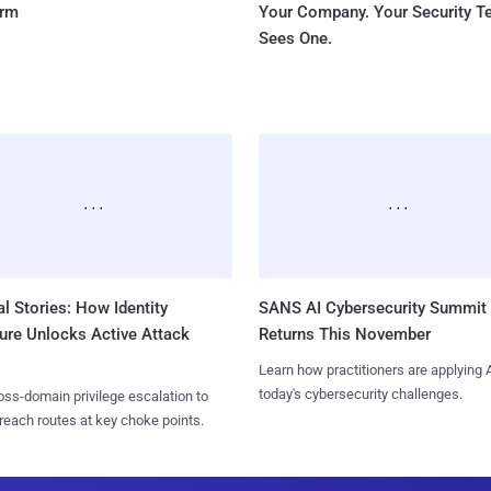
orm
Your Company. Your Security 
Sees One.
l Stories: How Identity
SANS AI Cybersecurity Summit
ure Unlocks Active Attack
Returns This November
Learn how practitioners are applying A
today's cybersecurity challenges.
ss-domain privilege escalation to
reach routes at key choke points.