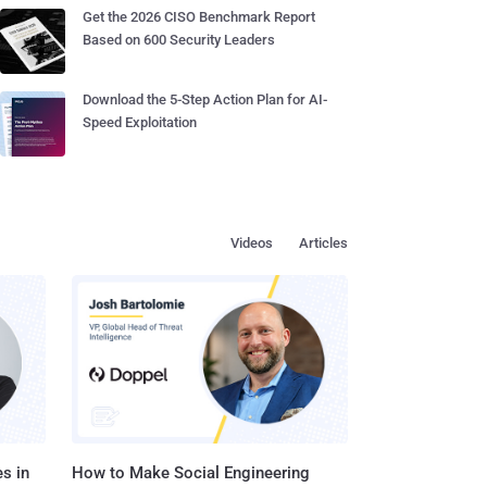
Get the 2026 CISO Benchmark Report
Based on 600 Security Leaders
Download the 5-Step Action Plan for AI-
Speed Exploitation
Videos
Articles
s in
How to Make Social Engineering