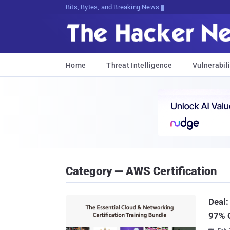
Bits, Bytes, and Breaking News
Home
Threat Intelligence
Vulnerabili
Category — AWS Certification
Deal:
97% 