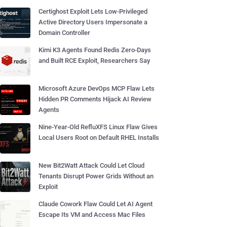
Certighost Exploit Lets Low-Privileged
Active Directory Users Impersonate a
Domain Controller
Kimi K3 Agents Found Redis Zero-Days
and Built RCE Exploit, Researchers Say
Microsoft Azure DevOps MCP Flaw Lets
Hidden PR Comments Hijack AI Review
Agents
Nine-Year-Old RefluXFS Linux Flaw Gives
Local Users Root on Default RHEL Installs
New Bit2Watt Attack Could Let Cloud
Tenants Disrupt Power Grids Without an
Exploit
Claude Cowork Flaw Could Let AI Agent
Escape Its VM and Access Mac Files