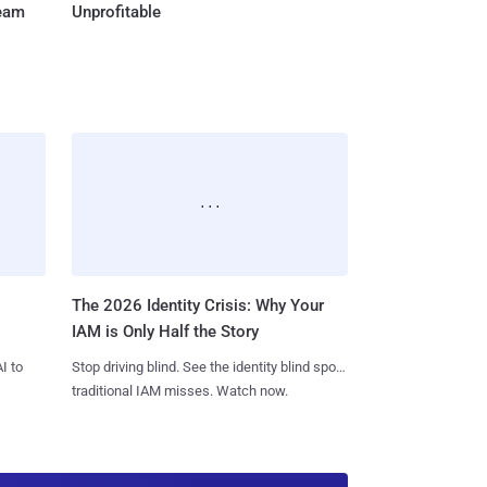
Team
Unprofitable
The 2026 Identity Crisis: Why Your
IAM is Only Half the Story
I to
Stop driving blind. See the identity blind spots
traditional IAM misses. Watch now.