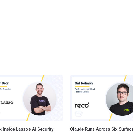
 Inside Lasso's AI Security
Claude Runs Across Six Surface