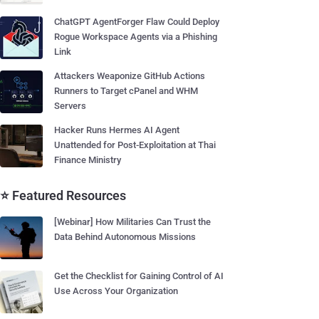
ChatGPT AgentForger Flaw Could Deploy
Rogue Workspace Agents via a Phishing
Link
Attackers Weaponize GitHub Actions
Runners to Target cPanel and WHM
Servers
Hacker Runs Hermes AI Agent
Unattended for Post-Exploitation at Thai
Finance Ministry
⭐ Featured Resources
[Webinar] How Militaries Can Trust the
Data Behind Autonomous Missions
Get the Checklist for Gaining Control of AI
Use Across Your Organization