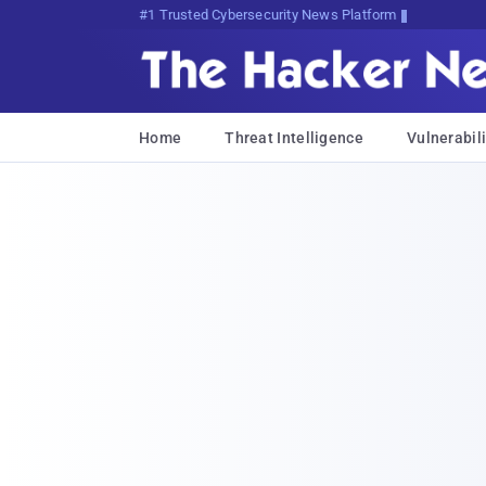
Bits, Bytes, and Breakin0z7P1m
Home
Threat Intelligence
Vulnerabili