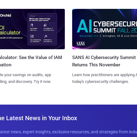
SANS AI Cybersecurity Summit
lculator: See the Value of IAM
Returns This November
ation
Learn how practitioners are applying A
te your savings on audits, app
today's cybersecurity challenges.
ing, and discovery. Try it now.
he Latest News in Your Inbox
latest news, expert insights, exclusive resources, and strategies from ind