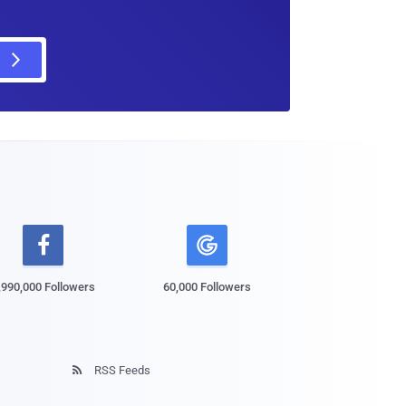

,990,000 Followers
60,000 Followers
RSS Feeds
