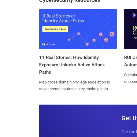
11 Real Stories: How Identity
ROI Ca
Exposure Unlocks Active Attack
Autom
Paths
Calcula
onboard
Map cross-domain privilege escalation to
sever breach routes at key choke points.
Get t
Get the 