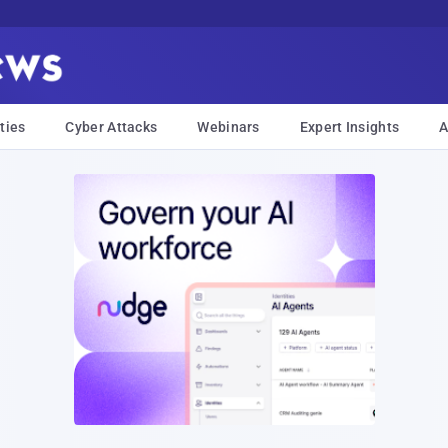
ties
Cyber Attacks
Webinars
Expert Insights
A