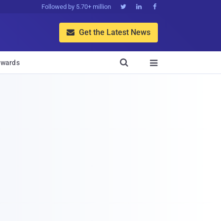
Followed by 5.70+ million



Get the Latest News


wards
