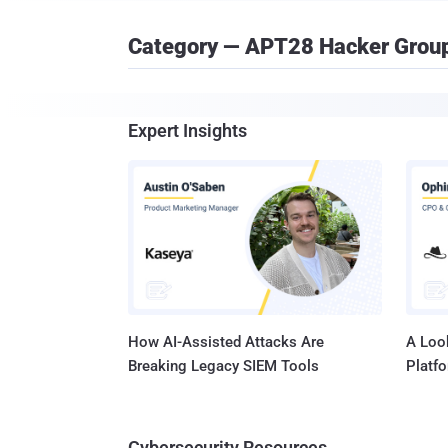
Category — APT28 Hacker Grou
Expert Insights
How AI-Assisted Attacks Are
A Look
Breaking Legacy SIEM Tools
Platf
Cybersecurity Resources