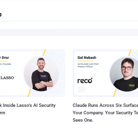
p
 Inside Lasso's AI Security
Claude Runs Across Six Surface
orm
Your Company. Your Security 
Sees One.