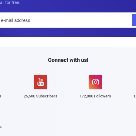
all for free.
E
m
a
i
l
Connect with us!


s
25,500 Subscribers
172,000 Followers
1
s