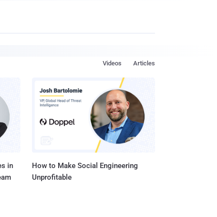
Videos
Articles
s in
How to Make Social Engineering
Team
Unprofitable