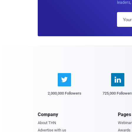
leaders, 


2,000,000 Followers
725,000 Follower
Company
Pages
About THN
Webinar
Advertise with us
Awards