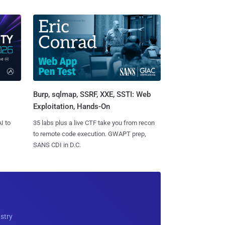
Burp, sqlmap, SSRF, XXE, SSTI: Web
Exploitation, Hands-On
I to
35 labs plus a live CTF take you from recon
to remote code execution. GWAPT prep,
SANS CDI in D.C.
ustry