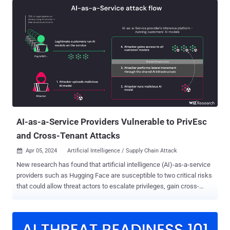
results of all Replicate's platform customers," cloud security firm
Wiz said in a report published this week. The issue stems from the
fact that AI models are typically packaged in formats that allow
arbitrary code execution, which an attacker could weaponize to
perform cross-tenant attacks by means of a malicious model.
Replicate makes use of an open-source tool called Cog to
containerize and package machine learning models that could then
be deployed either in a self-hosted environment or to Replicate. Wiz
said that it created a rogue Cog container and uploaded it to
Replicate, ultimately employing it to...
AI-as-a-Service Providers Vulnerable to PrivEsc
and Cross-Tenant Attacks
Apr 05, 2024
Artificial Intelligence / Supply Chain Attack

New research has found that artificial intelligence (AI)-as-a-service
providers such as Hugging Face are susceptible to two critical risks
that could allow threat actors to escalate privileges, gain cross-
tenant access to other customers' models, and even take over the
continuous integration and continuous deployment (CI/CD)
pipelines. "Malicious models represent a major risk to AI systems,
especially for AI-as-a-service providers because potential attackers