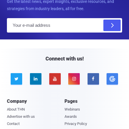
Get the latest news, expert insights, exclusive resources, and
strategies from industry leaders, all for free.
E
m
a
i
l
Connect with us!





Company
Pages
About THN
Webinars
Advertise with us
Awards
Contact
Privacy Policy