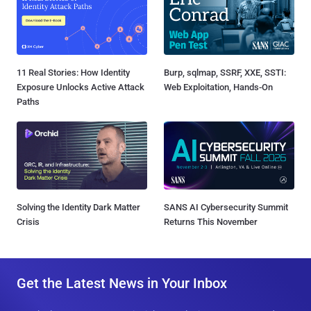
11 Real Stories: How Identity
Burp, sqlmap, SSRF, XXE, SSTI:
Exposure Unlocks Active Attack
Web Exploitation, Hands-On
Paths
Solving the Identity Dark Matter
SANS AI Cybersecurity Summit
Crisis
Returns This November
Get the Latest News in Your Inbox