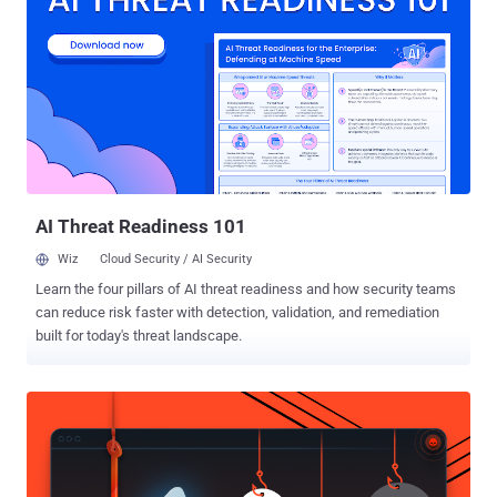
may leverage these models to perform cross-tenant attacks," Wiz
researchers Shir Tamari and Sagi Tzadik said . "The potential
impact is devastating, as attackers may be able to access the
millions of private AI models and apps stored within AI-as-a-service
providers." The development comes as machine learning pipelines
have emerged as a brand new supply chain attack vector, with
repositories like Hugging Face becoming an attractive target for
staging adversarial attacks designed to glean sensitive infor...
AI Threat Readiness 101
Wiz
Cloud Security / AI Security
Learn the four pillars of AI threat readiness and how security teams
can reduce risk faster with detection, validation, and remediation
built for today's threat landscape.