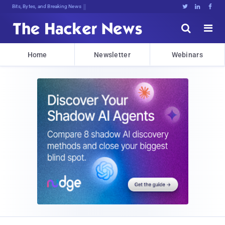
Bits, Bytes, and Breaking News





Home
Newsletter
Webinars