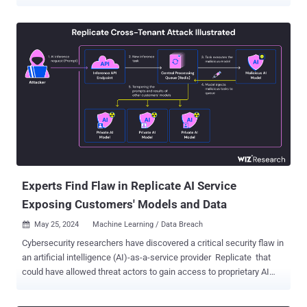
Spaces’ secrets could have been accessed without authorization," it
said in an advisory. Spaces offers a way for users to create, host,
and share AI and machine learning (ML) applications. It also
functions as a discovery service to look up AI apps made by other
users on the platform. In response to the security event, Hugging
Space said it is taking the step of revoking a number of HF tokens
present in those secrets and that it's notifying users who had their
tokens revoked via email. "We recommend you refresh any key or
token and consider switching your HF tokens to fine-grained access
tokens which are the new default," it added. Hugging Face, however,
did not disclose how many users are impacted by the incident,
which is currently under further investigation. It has...
Experts Find Flaw in Replicate AI Service
Exposing Customers' Models and Data
May 25, 2024
Machine Learning / Data Breach

Cybersecurity researchers have discovered a critical security flaw in
an artificial intelligence (AI)-as-a-service provider Replicate that
could have allowed threat actors to gain access to proprietary AI
models and sensitive information. "Exploitation of this vulnerability
would have allowed unauthorized access to the AI prompts and