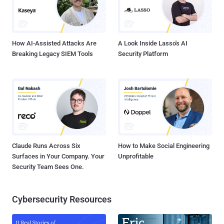
How AI-Assisted Attacks Are
A Look Inside Lasso's AI
Breaking Legacy SIEM Tools
Security Platform
Claude Runs Across Six
How to Make Social Engineering
Surfaces in Your Company. Your
Unprofitable
Security Team Sees One.
Cybersecurity Resources