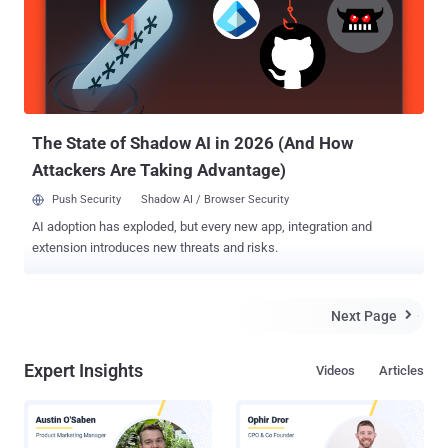
The State of Shadow AI in 2026 (And How
Attackers Are Taking Advantage)
Push Security
Shadow AI / Browser Security
AI adoption has exploded, but every new app, integration and
extension introduces new threats and risks.
Next Page

Expert Insights
Videos
Articles