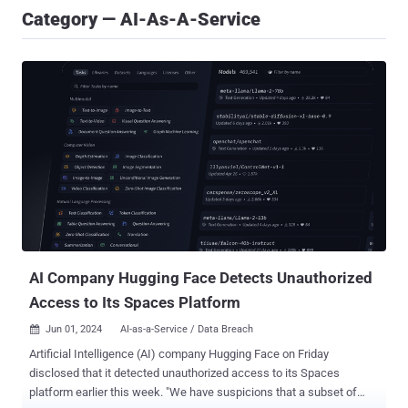
Category — AI-As-A-Service
AI Company Hugging Face Detects Unauthorized
Access to Its Spaces Platform
Jun 01, 2024
AI-as-a-Service / Data Breach

Artificial Intelligence (AI) company Hugging Face on Friday
disclosed that it detected unauthorized access to its Spaces
platform earlier this week. "We have suspicions that a subset of