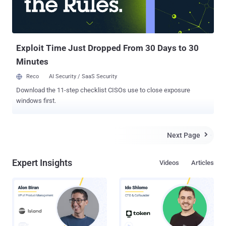
Exploit Time Just Dropped From 30 Days to 30
Minutes
Reco
AI Security / SaaS Security
Download the 11-step checklist CISOs use to close exposure
windows first.
Next Page

Expert Insights
Videos
Articles