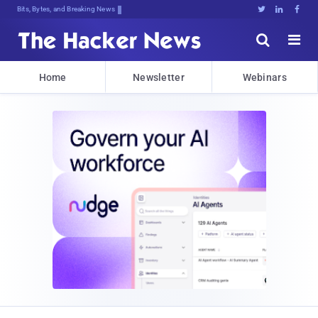
Bits, Bytes, and Breaking News





Home
Newsletter
Webinars