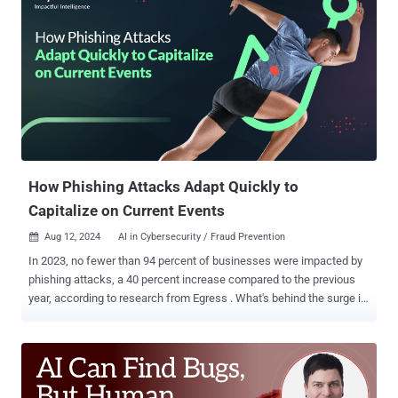
the same challenges. Enter Agentic AI—a new approach that could
finally fulfill the SOC’s long-awaited vision, providing a more dynamic
and adaptive solution to automate SOC operations effectively. Three
Generations of SOAR – Still Falling Short SOAR emerged in the mid-
2010s with companies like PhantomCyber, Demisto, and Swimlane,
promising to automate SOC tasks, improve productivity, and shorten
response times. Despite these ambitions, SOAR found its greatest
success in automating generalized tasks like threat intel
propagation, rather than core threat detection, investigation, and
response (TDIR) workloads....
How Phishing Attacks Adapt Quickly to
Capitalize on Current Events
Aug 12, 2024
AI in Cybersecurity / Fraud Prevention

In 2023, no fewer than 94 percent of businesses were impacted by
phishing attacks, a 40 percent increase compared to the previous
year, according to research from Egress . What's behind the surge in
phishing? One popular answer is AI – particularly generative AI,
which has made it trivially easier for threat actors to craft content
that they can use in phishing campaigns, like malicious emails and,
in more sophisticated cases, deepfake videos . In addition, AI can
help write the malware that threat actors often plant on their victims'