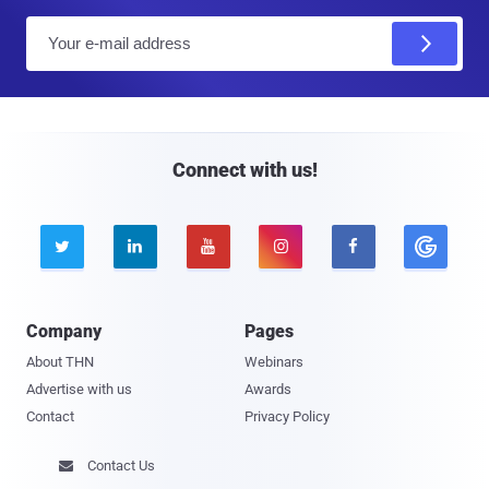
E
m
a
i
l
Connect with us!





Company
Pages
About THN
Webinars
Advertise with us
Awards
Contact
Privacy Policy
Contact Us
