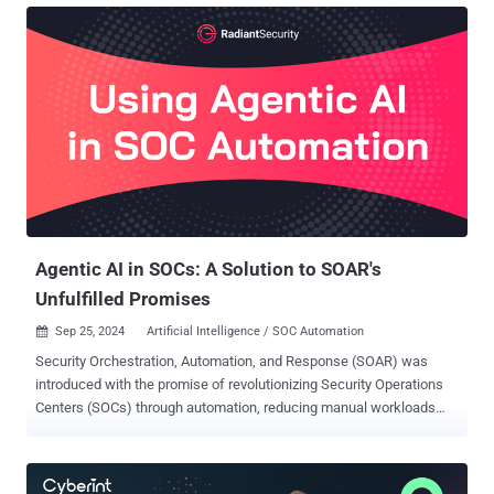
data have reached unprecedented levels. The Zscaler ThreatLabz
2025 Data Risk Report reveals how evolving technology landscapes
are amplifying vulnerabilities, highlighting the critical need for a
proactive and unified approach to data protection. Drawing on
insights from more than 1.2 billion blocked transactions recorded by
the Zscaler Zero Trust Exchange between February and December
2024, this year’s report paints a clear picture of the data security
challenges that enterprises face. From the rise of data leakage
through generative AI tools to the undiminished risks stemming
from email, SaaS applications, and file-sharing services, the
findings are b...
Agentic AI in SOCs: A Solution to SOAR's
Unfulfilled Promises
Sep 25, 2024
Artificial Intelligence / SOC Automation

Security Orchestration, Automation, and Response (SOAR) was
introduced with the promise of revolutionizing Security Operations
Centers (SOCs) through automation, reducing manual workloads
and enhancing efficiency. However, despite three generations of
technology and 10 years of advancements, SOAR hasn’t fully
delivered on its potential, leaving SOCs still grappling with many of