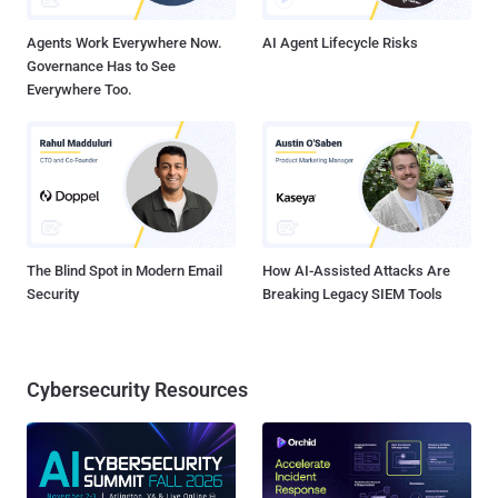
Agents Work Everywhere Now.
AI Agent Lifecycle Risks
Governance Has to See
Everywhere Too.
The Blind Spot in Modern Email
How AI-Assisted Attacks Are
Security
Breaking Legacy SIEM Tools
Cybersecurity Resources