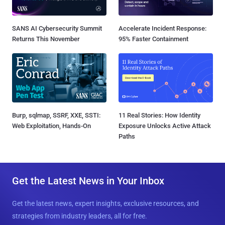
SANS AI Cybersecurity Summit
Accelerate Incident Response:
Returns This November
95% Faster Containment
Burp, sqlmap, SSRF, XXE, SSTI:
11 Real Stories: How Identity
Web Exploitation, Hands-On
Exposure Unlocks Active Attack
Paths
Get the Latest News in Your Inbox
Get the latest news, expert insights, exclusive resources, and
strategies from industry leaders, all for free.