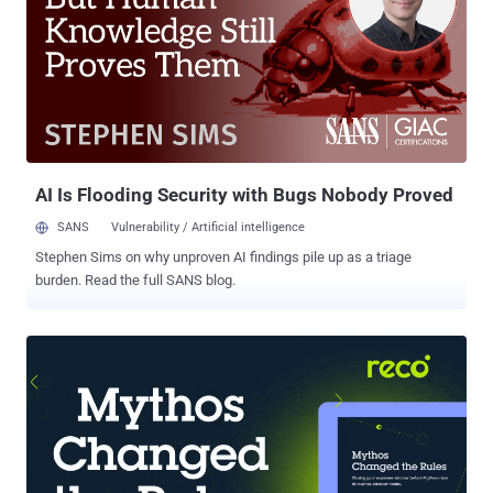
computers and servers as part of phishing campaigns. Phishing as
a Service , or PhaaS, is another development sometimes cited to
explain why phishing threats are at an all-time high. By allowing
malicious parties to hire skilled attackers to carry out phishing
campaigns for them, PhaaS makes it easy for anyone with a grudge
– or a desire to exfiltrate some money from unsuspecting victims –
to launch phishing attacks. Phishing has become agil...
AI Is Flooding Security with Bugs Nobody Proved
SANS
Vulnerability / Artificial intelligence
Stephen Sims on why unproven AI findings pile up as a triage
burden. Read the full SANS blog.