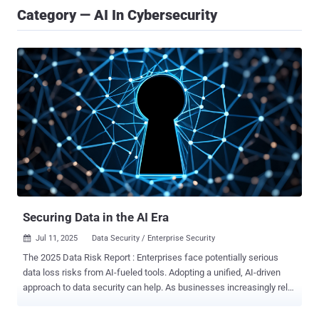
Category — AI In Cybersecurity
Securing Data in the AI Era
Jul 11, 2025
Data Security / Enterprise Security

The 2025 Data Risk Report : Enterprises face potentially serious
data loss risks from AI-fueled tools. Adopting a unified, AI-driven
approach to data security can help. As businesses increasingly rely
on cloud-driven platforms and AI-powered tools to accelerate digital
transformation, the stakes for safeguarding sensitive enterprise