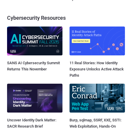
Cybersecurity Resources
SANS AI Cybersecurity Summit
11 Real Stories: How Identity
Returns This November
Exposure Unlocks Active Attack
Paths
Uncover Identity Dark Matter:
Burp, sqlmap, SSRF, XXE, SSTI:
SACR Research Brief
Web Exploitation, Hands-On