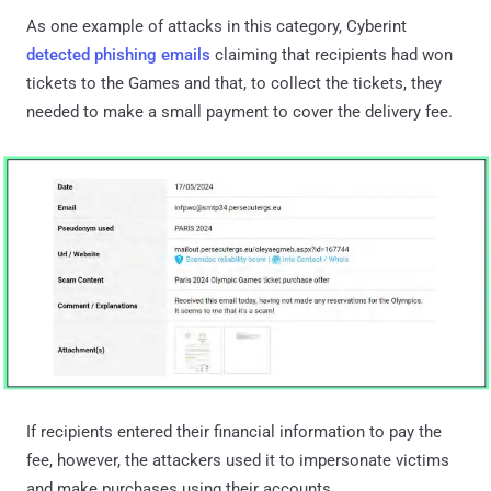
As one example of attacks in this category, Cyberint
detected phishing emails
claiming that recipients had won
tickets to the Games and that, to collect the tickets, they
needed to make a small payment to cover the delivery fee.
If recipients entered their financial information to pay the
fee, however, the attackers used it to impersonate victims
and make purchases using their accounts.