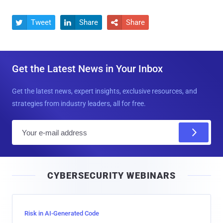
Tweet
Share
Share



Get the Latest News in Your Inbox
Get the latest news, expert insights, exclusive resources, and
strategies from industry leaders, all for free.
E
m
a
i
CYBERSECURITY WEBINARS
l
Risk in AI-Generated Code