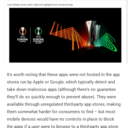
It's worth noting that these apps were not hosted in the app
stores run by Apple or Google, which typically detect and
take down malicious apps (although there's no guarantee
they'll do so quickly enough to prevent abuse). They were
available through unregulated third-party app stores, making
them somewhat harder for consumers to find – but most
mobile devices would have no controls in place to block
the apps if a user were to browse to a third-party app store