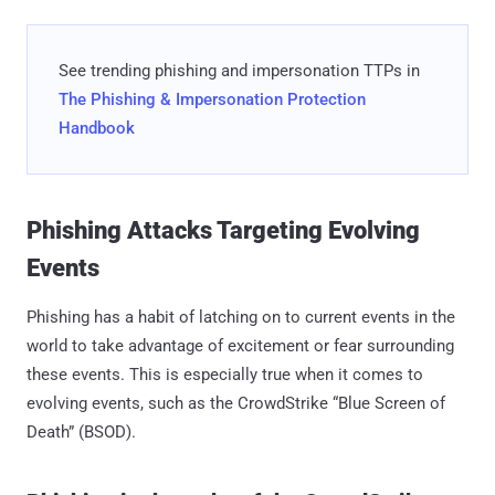
See trending phishing and impersonation TTPs in
The Phishing & Impersonation Protection
Handbook
Phishing Attacks Targeting Evolving
Events
Phishing has a habit of latching on to current events in the
world to take advantage of excitement or fear surrounding
these events. This is especially true when it comes to
evolving events, such as the CrowdStrike “Blue Screen of
Death” (BSOD).