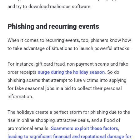
and try to download malicious software.
Phishing and recurring events
When it comes to recurring events, too, phishers know how
to take advantage of situations to launch powerful attacks.
For instance, gift card fraud, non-payment scams and fake
order receipts
surge during the holiday season
. So do
phishing scams that attempt to lure victims into applying
for fake seasonal jobs in a bid to collect their personal
information.
The holidays create a perfect storm for phishing due to the
rise in online shopping, attractive deals, and a flood of
promotional emails.
Scammers exploit these factors,
leading to significant financial and reputational damage for