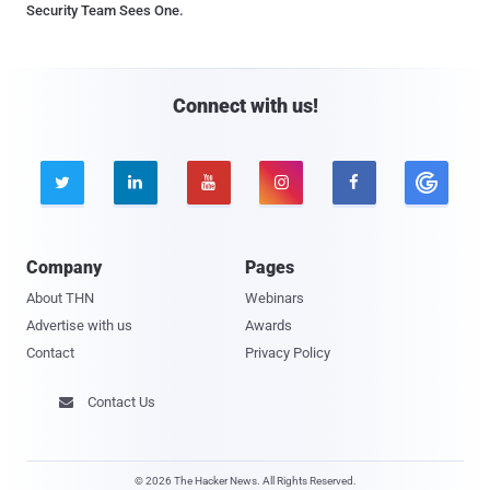
Security Team Sees One.
Connect with us!





Company
Pages
About THN
Webinars
Advertise with us
Awards
Contact
Privacy Policy
Contact Us

© 2026 The Hacker News. All Rights Reserved.