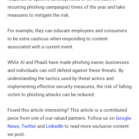
recurring phishing campaigns) times of the year and take
measures to mitigate the risk.
For example, they can educate employees and consumers
to be extra cautious when responding to content
associated with a current event.
While AI and PhaaS have made phishing easier, businesses
and individuals can still defend against these threats. By
understanding the tactics used by threat actors and
implementing effective security measures, the risk of falling
victim to phishing attacks can be reduced.
Found this article interesting?
This article is a contributed
piece from one of our valued partners.
Follow us on
Google
News
,
Twitter
and
LinkedIn
to read more exclusive content
we post.