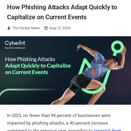
How Phishing Attacks Adapt Quickly to
Capitalize on Current Events
The Hacker News
Aug 12, 2024


In 2023, no fewer than 94 percent of businesses were
impacted by phishing attacks, a 40 percent increase
compared to the previous year, according to
research from