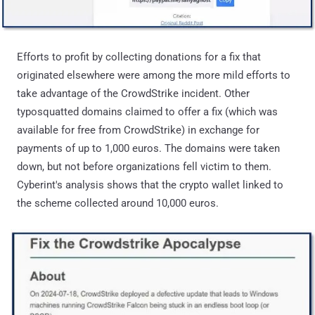
Efforts to profit by collecting donations for a fix that
originated elsewhere were among the more mild efforts to
take advantage of the CrowdStrike incident. Other
typosquatted domains claimed to offer a fix (which was
available for free from CrowdStrike) in exchange for
payments of up to 1,000 euros. The domains were taken
down, but not before organizations fell victim to them.
Cyberint's analysis shows that the crypto wallet linked to
the scheme collected around 10,000 euros.