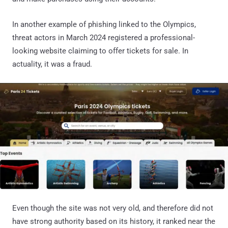
In another example of phishing linked to the Olympics,
threat actors in March 2024 registered a professional-
looking website claiming to offer tickets for sale. In
actuality, it was a fraud.
Even though the site was not very old, and therefore did not
have strong authority based on its history, it ranked near the