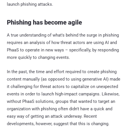
launch phishing attacks.
Phishing has become agile
A true understanding of what's behind the surge in phishing
requires an analysis of how threat actors are using AI and
PhaaS to operate in new ways – specifically, by responding
more quickly to changing events.
In the past, the time and effort required to create phishing
content manually (as opposed to using generative AI) made
it challenging for threat actors to capitalize on unexpected
events in order to launch high-impact campaigns. Likewise,
without PhaaS solutions, groups that wanted to target an
organization with phishing often didn't have a quick and
easy way of getting an attack underway. Recent
developments, however, suggest that this is changing.