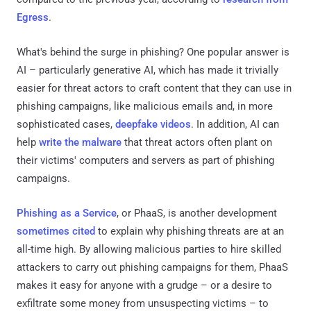
Egress
.
What's behind the surge in phishing? One popular answer is
AI – particularly generative AI, which has made it trivially
easier for threat actors to craft content that they can use in
phishing campaigns, like malicious emails and, in more
sophisticated cases,
deepfake videos
. In addition, AI can
help
write the malware
that threat actors often plant on
their victims' computers and servers as part of phishing
campaigns.
Phishing as a Service
, or PhaaS, is another development
sometimes cited
to explain why phishing threats are at an
all-time high. By allowing malicious parties to hire skilled
attackers to carry out phishing campaigns for them, PhaaS
makes it easy for anyone with a grudge – or a desire to
exfiltrate some money from unsuspecting victims – to