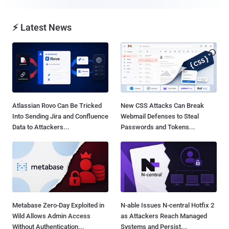
⚡ Latest News
Atlassian Rovo Can Be Tricked
New CSS Attacks Can Break
Into Sending Jira and Confluence
Webmail Defenses to Steal
Data to Attackers...
Passwords and Tokens...
Metabase Zero-Day Exploited in
N-able Issues N-central Hotfix 2
Wild Allows Admin Access
as Attackers Reach Managed
Without Authentication...
Systems and Persist...