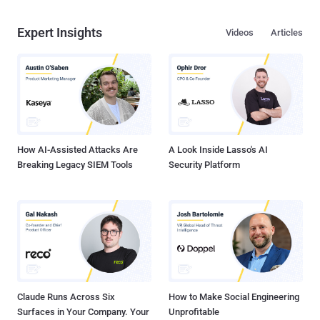
Expert Insights
Videos
Articles
How AI-Assisted Attacks Are
A Look Inside Lasso's AI
Breaking Legacy SIEM Tools
Security Platform
Claude Runs Across Six
How to Make Social Engineering
Surfaces in Your Company. Your
Unprofitable