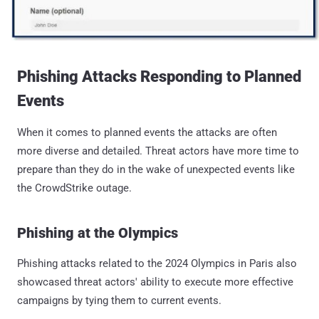
Phishing Attacks Responding to Planned
Events
When it comes to planned events the attacks are often
more diverse and detailed. Threat actors have more time to
prepare than they do in the wake of unexpected events like
the CrowdStrike outage.
Phishing at the Olympics
Phishing attacks related to the 2024 Olympics in Paris also
showcased threat actors' ability to execute more effective
campaigns by tying them to current events.