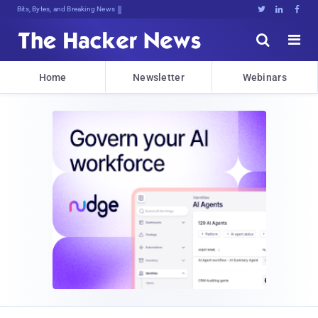
Bits, Bytes, and Breaking News





Home
Newsletter
Webinars