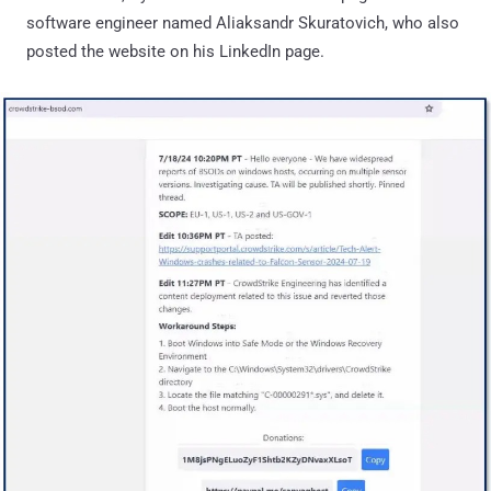
software engineer named Aliaksandr Skuratovich, who also
posted the website on his LinkedIn page.