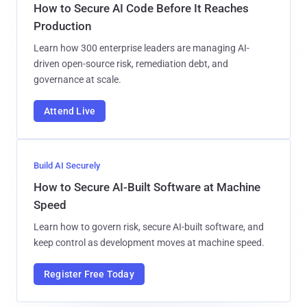
How to Secure AI Code Before It Reaches
Production
Learn how 300 enterprise leaders are managing AI-
driven open-source risk, remediation debt, and
governance at scale.
Attend Live
Build AI Securely
How to Secure AI-Built Software at Machine
Speed
Learn how to govern risk, secure AI-built software, and
keep control as development moves at machine speed.
Register Free Today