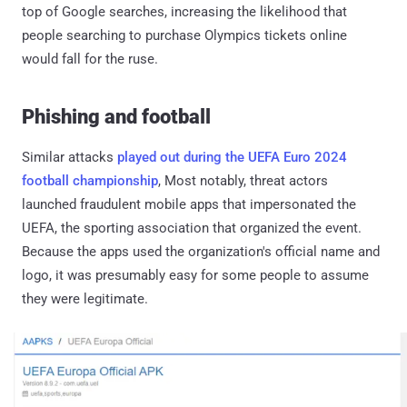
top of Google searches, increasing the likelihood that
people searching to purchase Olympics tickets online
would fall for the ruse.
Phishing and football
Similar attacks
played out during the UEFA Euro 2024
football championship
, Most notably, threat actors
launched fraudulent mobile apps that impersonated the
UEFA, the sporting association that organized the event.
Because the apps used the organization's official name and
logo, it was presumably easy for some people to assume
they were legitimate.