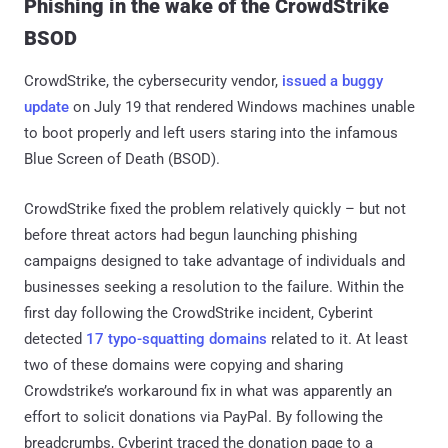
Phishing in the wake of the CrowdStrike
BSOD
CrowdStrike, the cybersecurity vendor,
issued a buggy
update
on July 19 that rendered Windows machines unable
to boot properly and left users staring into the infamous
Blue Screen of Death (BSOD).
CrowdStrike fixed the problem relatively quickly – but not
before threat actors had begun launching phishing
campaigns designed to take advantage of individuals and
businesses seeking a resolution to the failure. Within the
first day following the CrowdStrike incident, Cyberint
detected
17 typo-squatting domains
related to it. At least
two of these domains were copying and sharing
Crowdstrike’s workaround fix in what was apparently an
effort to solicit donations via PayPal. By following the
breadcrumbs, Cyberint traced the donation page to a