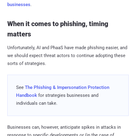
businesses
.
When it comes to phishing, timing
matters
Unfortunately, AI and PhaaS have made phishing easier, and
we should expect threat actors to continue adopting these
sorts of strategies.
See
The Phishing & Impersonation Protection
Handbook
​ for strategies businesses and
individuals can take.
Businesses can, however, anticipate spikes in attacks in
response to specific developments or (in the case of