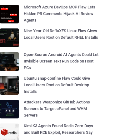
Microsoft Azure DevOps MCP Flaw Lets
Hidden PR Comments Hijack AI Review
Agents
Nine-Year-Old RefluXFS Linux Flaw Gives
Local Users Root on Default RHEL Installs
Open-Source Android AI Agents Could Let
Invisible Screen Text Run Code on Host
PCs
Ubuntu snap-confine Flaw Could Give
Local Users Root on Default Desktop
Installs
Attackers Weaponize GitHub Actions
Runners to Target cPanel and WHM
Servers
Kimi K3 Agents Found Redis Zero-Days
and Built RCE Exploit, Researchers Say