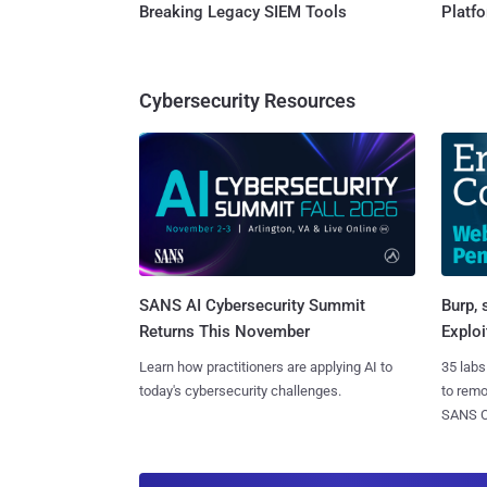
Breaking Legacy SIEM Tools
Platf
Cybersecurity Resources
SANS AI Cybersecurity Summit
Burp, 
Returns This November
Exploi
Learn how practitioners are applying AI to
35 labs
today's cybersecurity challenges.
to rem
SANS CD