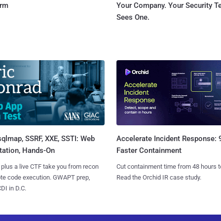
orm
Your Company. Your Security 
Sees One.
sqlmap, SSRF, XXE, SSTI: Web
Accelerate Incident Response:
tation, Hands-On
Faster Containment
 plus a live CTF take you from recon
Cut containment time from 48 hours t
ote code execution. GWAPT prep,
Read the Orchid IR case study.
I in D.C.