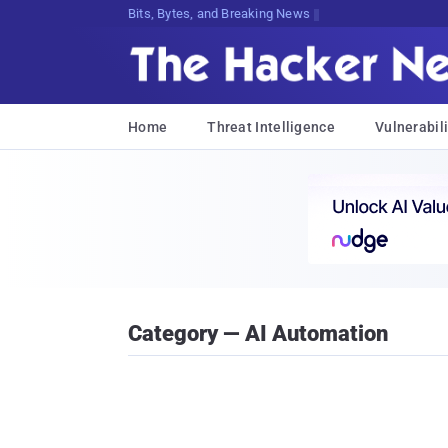
Bits, Bytes, and Breaking News
Home
Threat Intelligence
Vulnerabili
Category — AI Automation