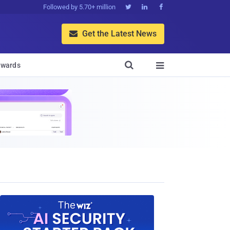
Followed by 5.70+ million



Get the Latest News


wards
