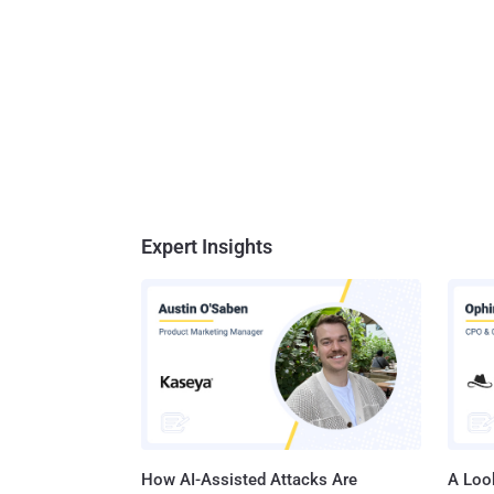
Expert Insights
How AI-Assisted Attacks Are
A Look