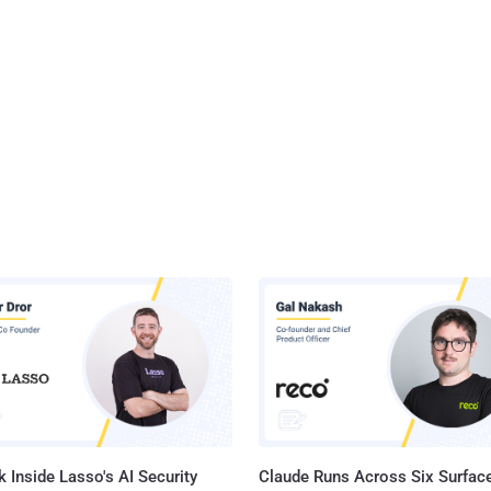
 Inside Lasso's AI Security
Claude Runs Across Six Surface