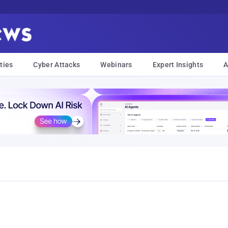
ties
Cyber Attacks
Webinars
Expert Insights
A