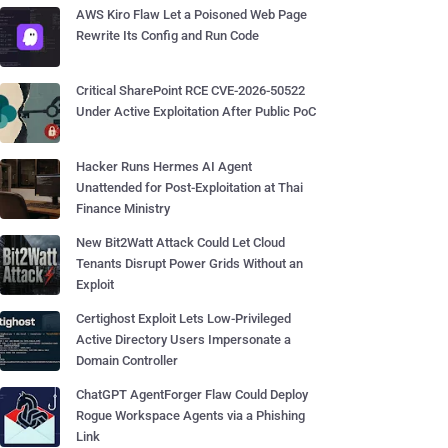
AWS Kiro Flaw Let a Poisoned Web Page
Rewrite Its Config and Run Code
Critical SharePoint RCE CVE-2026-50522
Under Active Exploitation After Public PoC
Hacker Runs Hermes AI Agent
Unattended for Post-Exploitation at Thai
Finance Ministry
New Bit2Watt Attack Could Let Cloud
Tenants Disrupt Power Grids Without an
Exploit
Certighost Exploit Lets Low-Privileged
Active Directory Users Impersonate a
Domain Controller
ChatGPT AgentForger Flaw Could Deploy
Rogue Workspace Agents via a Phishing
Link