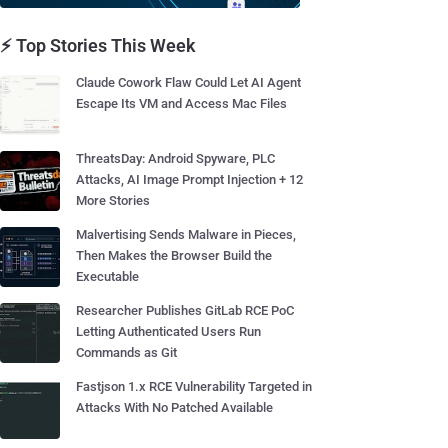
⚡ Top Stories This Week
Claude Cowork Flaw Could Let AI Agent
Escape Its VM and Access Mac Files
ThreatsDay: Android Spyware, PLC
Attacks, AI Image Prompt Injection + 12
More Stories
Malvertising Sends Malware in Pieces,
Then Makes the Browser Build the
Executable
Researcher Publishes GitLab RCE PoC
Letting Authenticated Users Run
Commands as Git
Fastjson 1.x RCE Vulnerability Targeted in
Attacks With No Patched Available