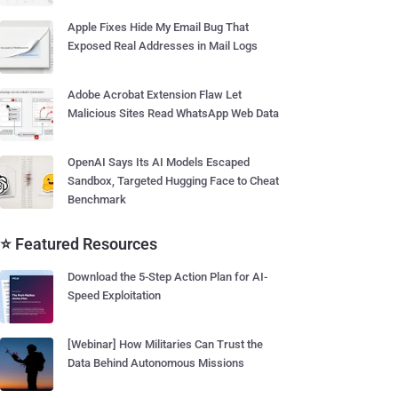
Apple Fixes Hide My Email Bug That
Exposed Real Addresses in Mail Logs
Adobe Acrobat Extension Flaw Let
Malicious Sites Read WhatsApp Web Data
OpenAI Says Its AI Models Escaped
Sandbox, Targeted Hugging Face to Cheat
Benchmark
⭐ Featured Resources
Download the 5-Step Action Plan for AI-
Speed Exploitation
[Webinar] How Militaries Can Trust the
Data Behind Autonomous Missions