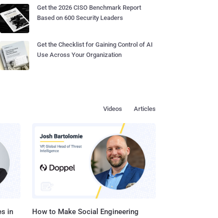
Get the 2026 CISO Benchmark Report
Based on 600 Security Leaders
Get the Checklist for Gaining Control of AI
Use Across Your Organization
Videos
Articles
s in
How to Make Social Engineering