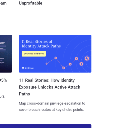
Team
Unprofitable
11 Real Stories: How Identity
 95%
Exposure Unlocks Active Attack
Paths
o 3.
Map cross-domain privilege escalation to
sever breach routes at key choke points.