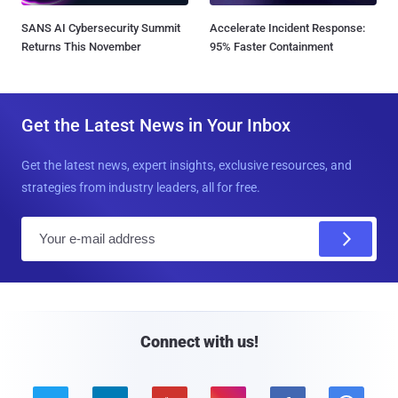
SANS AI Cybersecurity Summit
Accelerate Incident Response:
Returns This November
95% Faster Containment
Get the Latest News in Your Inbox
Get the latest news, expert insights, exclusive resources, and
strategies from industry leaders, all for free.
E
m
a
i
l
Connect with us!