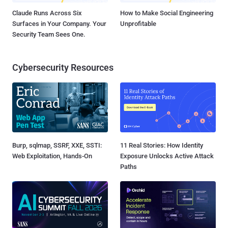
Claude Runs Across Six
How to Make Social Engineering
Surfaces in Your Company. Your
Unprofitable
Security Team Sees One.
Cybersecurity Resources
Burp, sqlmap, SSRF, XXE, SSTI:
11 Real Stories: How Identity
Web Exploitation, Hands-On
Exposure Unlocks Active Attack
Paths