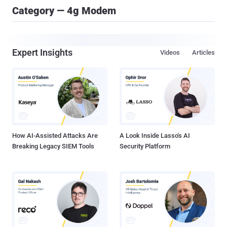
Category — 4g Modem
Expert Insights
Videos
Articles
How AI-Assisted Attacks Are
A Look Inside Lasso's AI
Breaking Legacy SIEM Tools
Security Platform