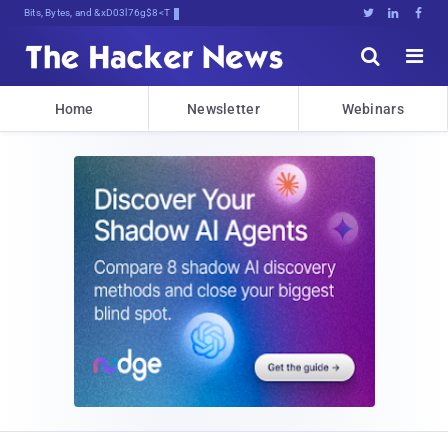
Bits, Bytes, and Breaking News





Home
Newsletter
Webinars