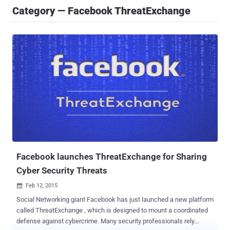
Category — ​Facebook ThreatExchange
​Facebook launches ThreatExchange for Sharing
Cyber Security Threats
Feb 12, 2015

Social Networking giant Facebook has just launched a new platform
called ThreatExchange , which is designed to mount a coordinated
defense against cybercrime. Many security professionals rely