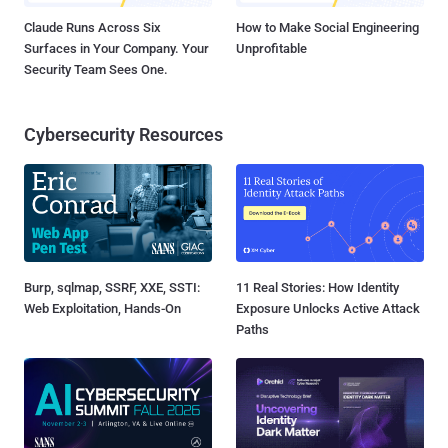
Claude Runs Across Six
How to Make Social Engineering
Surfaces in Your Company. Your
Unprofitable
Security Team Sees One.
Cybersecurity Resources
Burp, sqlmap, SSRF, XXE, SSTI:
11 Real Stories: How Identity
Web Exploitation, Hands-On
Exposure Unlocks Active Attack
Paths