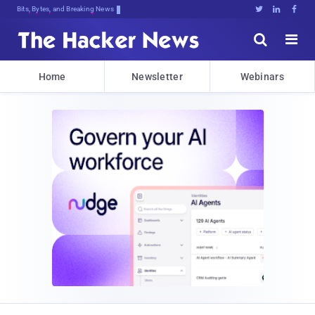
Bits, Bytes, and Breaking News





Home
Newsletter
Webinars