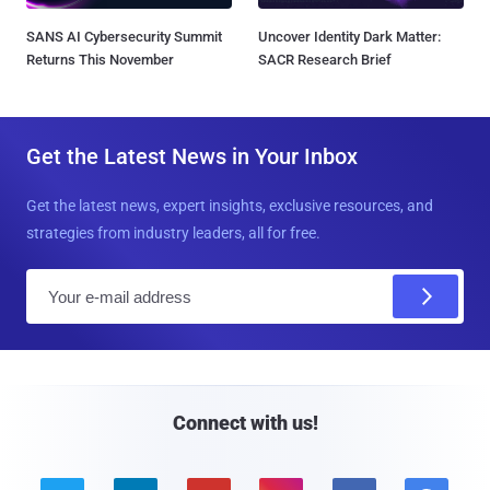
SANS AI Cybersecurity Summit
Uncover Identity Dark Matter:
Returns This November
SACR Research Brief
Get the Latest News in Your Inbox
Get the latest news, expert insights, exclusive resources, and
strategies from industry leaders, all for free.
E
m
a
i
l
Connect with us!