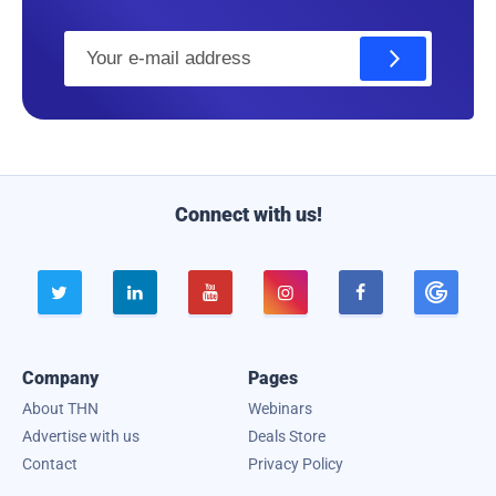
E
m
a
i
l
Connect with us!





Company
Pages
About THN
Webinars
Advertise with us
Deals Store
Contact
Privacy Policy