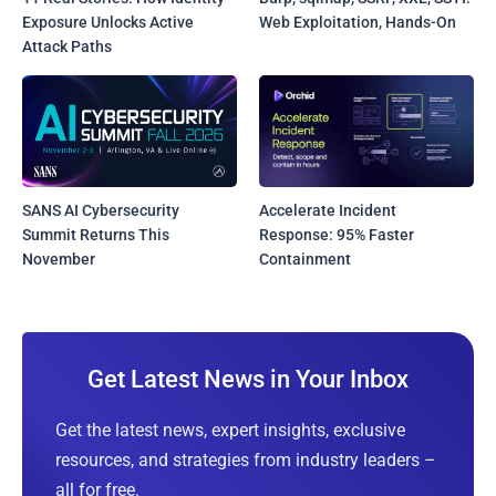
Exposure Unlocks Active
Web Exploitation, Hands-On
Attack Paths
SANS AI Cybersecurity
Accelerate Incident
Summit Returns This
Response: 95% Faster
November
Containment
Get Latest News in Your Inbox
Get the latest news, expert insights, exclusive
resources, and strategies from industry leaders –
all for free.