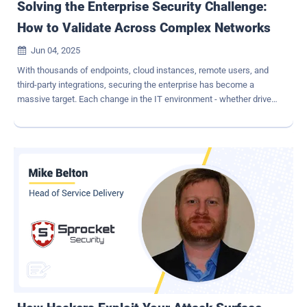
Solving the Enterprise Security Challenge:
How to Validate Across Complex Networks
Jun 04, 2025

With thousands of endpoints, cloud instances, remote users, and
third-party integrations, securing the enterprise has become a
massive target. Each change in the IT environment - whether driven
by digital transformation, M&A activity, or routine system updates -
creates new opportunities for adversaries to leverage. Yet, the
network is the backbone of business operations. It must always be
available to support production, collaboration, and growth. In this
article, we'll explore the specific challenges large enterprises face
when validating their security posture and how leading security
teams are evolving their testing strategies to match the scale,
speed, and sophistication of large, multi-faceted IT networks. The
Challenges of Validating Enterprise Network Security Enormous
attack surface - In large enterprises, the attack surface spans
countless assets across on-prem, cloud, and hybrid environments,
making comprehensive security validation incredibly complex. Ac...