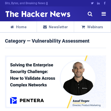
Bits, Bytes, and Breaking News





Home
Newsletter
Webinars



Category — Vulnerability Assessment