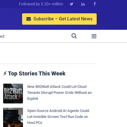
Followed by 5.20+ million



Subscribe – Get Latest News



act
⚡ Top Stories This Week
New Bit2Watt Attack Could Let Cloud
Tenants Disrupt Power Grids Without an
Exploit
Open-Source Android AI Agents Could
Let Invisible Screen Text Run Code on
Host PCs