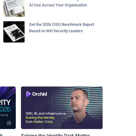
AI Use Across Your Organization
Get the 2026 CISO Benchmark Report
Based on 600 Security Leaders
t
Solving the Identity Dark Matter