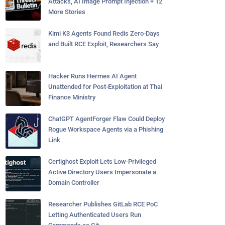
Attacks, AI Image Prompt Injection + 12
More Stories
Kimi K3 Agents Found Redis Zero-Days
and Built RCE Exploit, Researchers Say
Hacker Runs Hermes AI Agent
Unattended for Post-Exploitation at Thai
Finance Ministry
ChatGPT AgentForger Flaw Could Deploy
Rogue Workspace Agents via a Phishing
Link
Certighost Exploit Lets Low-Privileged
Active Directory Users Impersonate a
Domain Controller
Researcher Publishes GitLab RCE PoC
Letting Authenticated Users Run