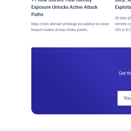
Exposure Unlocks Active Attack
Exploit
Paths
35 labs p
Map cross-domain privilege escalation to sever
remote c
breach routes at key choke points.
CDI in D.C
Get th