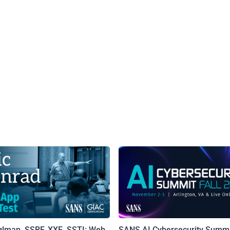
qlmap, SSRF, XXE, SSTI: Web
SANS AI Cybersecurity Summi