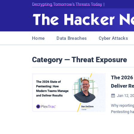
Decrypting Tomorrow's Threats Today
Home
Data Breaches
Cyber Attacks
Category — Threat Exposure
The 2026
Deliver R
Jan 12, 2

Why reporting,
Pentesting ha
objective of 
are managed, 
itself. Secur