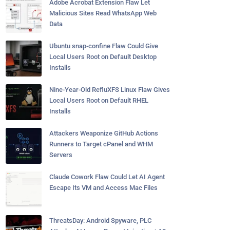
Adobe Acrobat Extension Flaw Let
Malicious Sites Read WhatsApp Web
Data
Ubuntu snap-confine Flaw Could Give
Local Users Root on Default Desktop
Installs
Nine-Year-Old RefluXFS Linux Flaw Gives
Local Users Root on Default RHEL
Installs
Attackers Weaponize GitHub Actions
Runners to Target cPanel and WHM
Servers
Claude Cowork Flaw Could Let AI Agent
Escape Its VM and Access Mac Files
ThreatsDay: Android Spyware, PLC