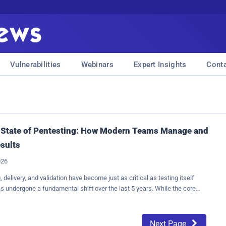
Vulnerabilities
Webinars
Expert Insights
Cont
 State of Pentesting: How Modern Teams Manage and
esults
026
 delivery, and validation have become just as critical as testing itself
s undergone a fundamental shift over the last 5 years. While the core
identifying exploitable weaknesses remains the same, the way results
delivered, and validated has become just as important as the testing
ity leaders no longer view penetration tests as one-off engagements that
Next Page
