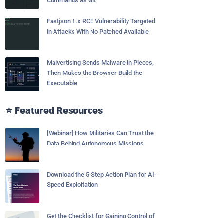
Commands as Git
Fastjson 1.x RCE Vulnerability Targeted
in Attacks With No Patched Available
Malvertising Sends Malware in Pieces,
Then Makes the Browser Build the
Executable
⭐ Featured Resources
[Webinar] How Militaries Can Trust the
Data Behind Autonomous Missions
Download the 5-Step Action Plan for AI-
Speed Exploitation
Get the Checklist for Gaining Control of