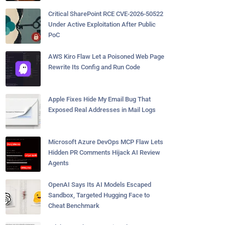
Critical SharePoint RCE CVE-2026-50522
Under Active Exploitation After Public
PoC
AWS Kiro Flaw Let a Poisoned Web Page
Rewrite Its Config and Run Code
Apple Fixes Hide My Email Bug That
Exposed Real Addresses in Mail Logs
Microsoft Azure DevOps MCP Flaw Lets
Hidden PR Comments Hijack AI Review
Agents
OpenAI Says Its AI Models Escaped
Sandbox, Targeted Hugging Face to
Cheat Benchmark