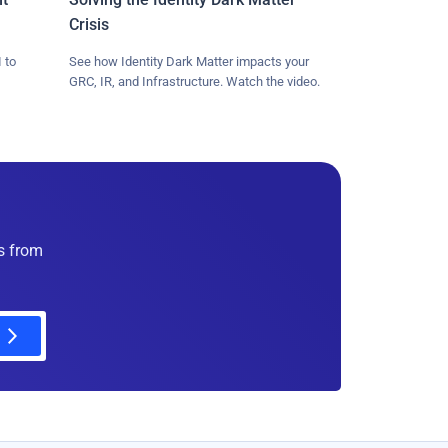
Crisis
 to
See how Identity Dark Matter impacts your
GRC, IR, and Infrastructure. Watch the video.
es from