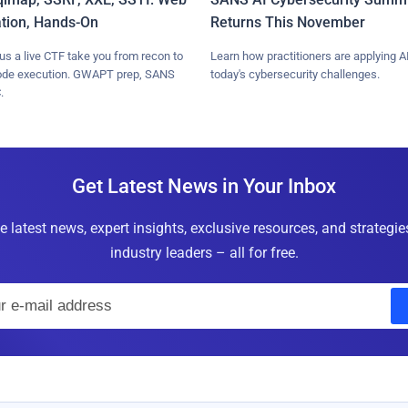
ation, Hands-On
Returns This November
lus a live CTF take you from recon to
Learn how practitioners are applying AI
ode execution. GWAPT prep, SANS
today's cybersecurity challenges.
.
Get Latest News in Your Inbox
e latest news, expert insights, exclusive resources, and strategi
industry leaders – all for free.
E
m
a
i
l