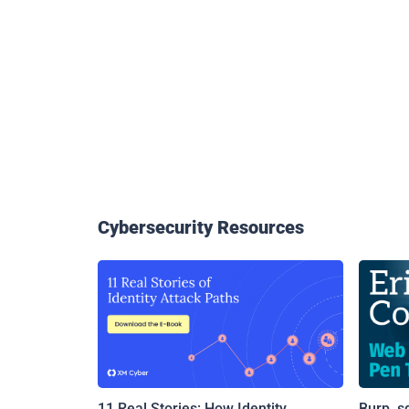
Cybersecurity Resources
11 Real Stories: How Identity
Burp, s