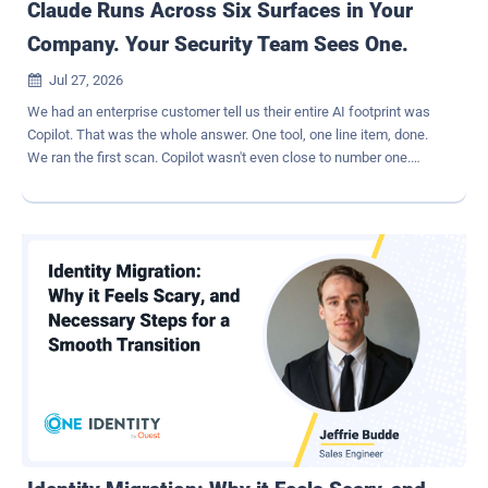
Claude Runs Across Six Surfaces in Your
Company. Your Security Team Sees One.
Jul 27, 2026

We had an enterprise customer tell us their entire AI footprint was
Copilot. That was the whole answer. One tool, one line item, done.
We ran the first scan. Copilot wasn't even close to number one.
Claude was. OpenAI came in second. Copilot was third. Nobody on
the security team knew because Claude doesn't show up the way a
SaaS app used to show up. There's no single login screen, no single
admin console, no one place to look. That's the part most security
teams miss. Claude isn't one surface. It's six. The six places Claude
actually runs Claude Enterprise and Connected Apps. This is the
surface everyone pictures: employees typing into Claude, OAuth'd
into Google Drive, GitHub, Slack, and Jira, asking Claude to act on
what's inside. The audit log shows that a connection happened. It
does not show what got pulled into the prompt or what came back
out. A finance analyst can drop a quarter of board materials into a
conversation in ten second...