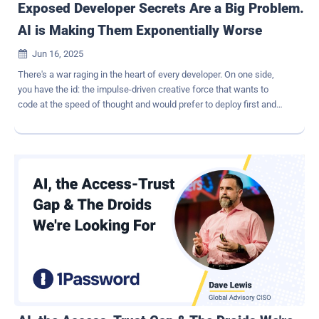
Exposed Developer Secrets Are a Big Problem.
AI is Making Them Exponentially Worse
Jun 16, 2025

There's a war raging in the heart of every developer. On one side,
you have the id: the impulse-driven creative force that wants to
code at the speed of thought and would prefer to deploy first and
ask questions later. On the other side, there's the superego, which
wants to test every line of code and would push a release by a
month if it meant catching one extra bug. Experienced developers
know how to act as a referee between these two forces and find
the right balance between speed and security. But inexperienced or
overworked devs often put their id in the driver's seat, which leads
(among other things) to accidentally leaking developer secrets.
These secrets include things like API and SSH keys, unencrypted
credentials, and authentication tokens. Calling developer secrets
"the keys to the kingdom" is something of a cliche, but it's tough to
think of another phrase that accurately captures the unique power
of this data. Unfortunately, the people who most appreciate the
pow...