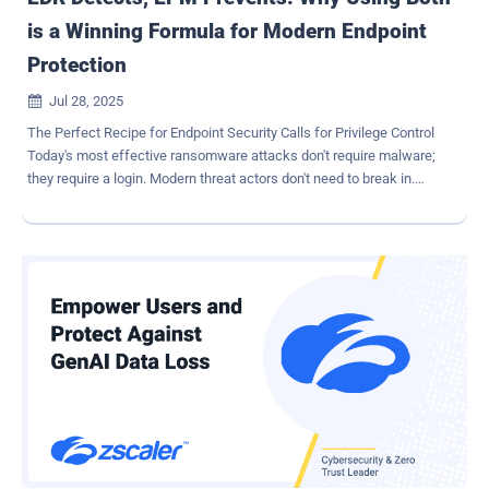
is a Winning Formula for Modern Endpoint
Protection
Jul 28, 2025

The Perfect Recipe for Endpoint Security Calls for Privilege Control
Today's most effective ransomware attacks don't require malware;
they require a login. Modern threat actors don't need to break in.
They can leverage legitimate identities and their privileges to gain a
foothold, then continue to capitalize on them, moving laterally to
probe for more opportunities and manipulate vulnerabilities and
exploits to spread ransomware and spyware. A vulnerable identity or
account tied to an endpoint can quickly become an attacker's ticket
to your most valuable assets and controls. With legitimate
identities being used as the initial foothold in more attacks, we're
seeing less 'anomalous' activity and far more seemingly normal
actions performed by a trusted, privileged user. And attackers are
keenly aware of how easily they can 'hide' behind these legitimate
user accounts. This is why Endpoint Detection and Response
(EDR) is really only one piece of the endpoint protection puzz...