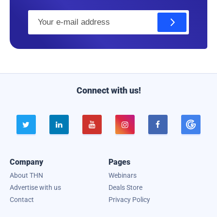
E
m
a
i
l
Connect with us!





Company
Pages
About THN
Webinars
Advertise with us
Deals Store
Contact
Privacy Policy