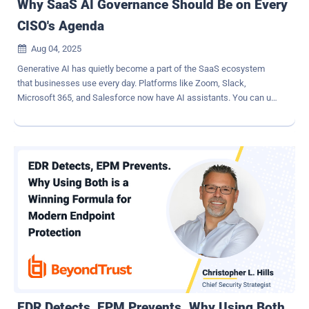
Why SaaS AI Governance Should Be on Every
CISO's Agenda
Aug 04, 2025

Generative AI has quietly become a part of the SaaS ecosystem
that businesses use every day. Platforms like Zoom, Slack,
Microsoft 365, and Salesforce now have AI assistants. You can use
these tools to do things like write summaries of meetings or
perform routine tasks. A recent survey found that 95% of U.S.
businesses now use generative AI. This is a big increase from last
year. But this quick growth of AI features is making security leaders
worried. Sensitive information could be leaked or used in the wrong
way if there aren't enough controls in place. Shadow AI and Its Far-
Reaching Risks When employees use AI apps without the
knowledge or approval of IT, it creates shadow AI . This is akin to
the shadow IT problem of unsanctioned cloud apps, but now with
AI services. The unauthorized use of AI platforms can unknowingly
expose organizations to data privacy issues, compliance violations,
and even disinformation risks. We're already seeing these risks play
out. Samsung engin...
EDR Detects, EPM Prevents. Why Using Both