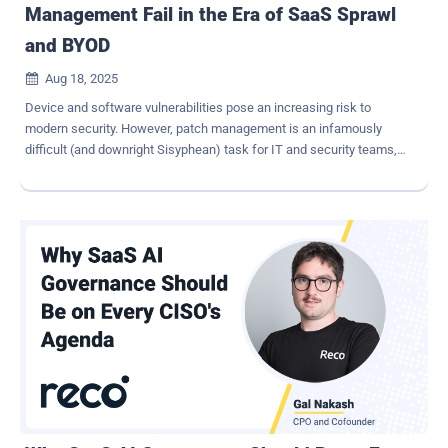
Management Fail in the Era of SaaS Sprawl
and BYOD
Aug 18, 2025

Device and software vulnerabilities pose an increasing risk to
modern security. However, patch management is an infamously
difficult (and downright Sisyphean) task for IT and security teams,
who are faced with an ever-growing list of CVEs to remediate. This
task was difficult enough in the days of on-premise environments,
but a modern distributed workforce has to contend with all the
users, devices, and applications that may exist outside the purview
of traditional security solutions, like MDM. Overall, with the ever-
growing number of CVEs and the ever-growing sprawl of shadow IT,
patch management has become both more urgent and more
daunting than ever. IT and security teams need to adopt zero trust
methods to ensure that only healthy and patched devices are able
to access their critical systems. With the help of SaaS
management and employee-remediation tactics, teams can do
even more to improve efficacy and support for their company-wide
patch management programs. French philo...