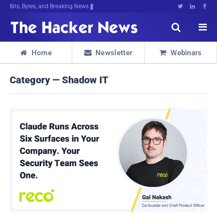
Bits, Bytes, and Breaking News





Home
Newsletter
Webinars



Category — Shadow IT