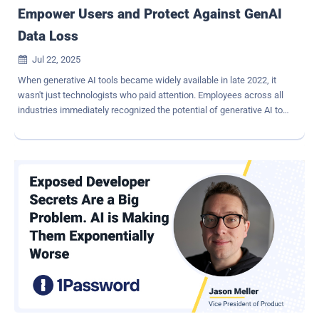
Empower Users and Protect Against GenAI
Data Loss
Jul 22, 2025

When generative AI tools became widely available in late 2022, it
wasn't just technologists who paid attention. Employees across all
industries immediately recognized the potential of generative AI to
boost productivity, streamline communication and accelerate work.
Like so many waves of consumer-first IT innovation before it—file
sharing, cloud storage and collaboration platforms—AI landed in the
enterprise not through official channels, but through the hands of
employees eager to work smarter. Faced with the risk of sensitive
data being fed into public AI interfaces, many organizations
responded with urgency and force: They blocked access. While
understandable as an initial defensive measure, blocking public AI
apps is not a long-term strategy—it's a stopgap. And in most cases,
it's not even effective. Shadow AI: The Unseen Risk The Zscaler
ThreatLabz team has been tracking AI and machine learning (ML)
traffic across enterprises, and the numbers tell a compelling story.
In 2024 ...