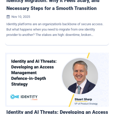
Identity Migration: Why it Feels Scary, and
Necessary Steps for a Smooth Transition
Nov 10, 2025

Identity platforms are an organization's backbone of secure access.
But what happens when you need to migrate from one identity
provider to another? The stakes are high: downtime, broken
integrations, compliance gaps, and user frustration. Yet, with the
right strategy and preparation, these fears can be addressed head-
on. Identity migration is intimidating If a migration is poorly planned
and executed, it can mean lost productivity, frustrated customers,
and a hit to your business' bottom line. Identity touches every corner
of an organization, from HR systems to customer portals. Beyond
downtime, migrations often expose brittle integrations,
undocumented dependencies, and legacy technologies that no one
wants to touch. Add compliance requirements (SOC2, HIPAA,
DORA) and the pressure mounts. Even well-planned transitions can
surface unexpected issues, edge cases, and broken processes.
Why consider identity migration at all? Why migrate at all? Often, it's
about cost savings, strea...
Identity and AI Threats: Developing an Access