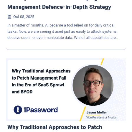
Management Defence-in-Depth Strategy
Oct 08, 2025

In a matter of months, AI became a tool relied on for daily critical
tasks. Now, we are seeing it used just as easily to attack systems,
deceive users, or even manipulate data. While full capabilities are
still being explored, the most significant threats posed by AI are yet
unknown. Even without knowing exactly what's coming,
organizations can take meaningful steps now and develop identity
security strategies to defend against AI-driven threats to avoid
being an easy target. Suggestion 1: Start with the basics In the face
of unknown AI-driven threats, one of the best places to start is with
an identity security strategy that addresses the fundamentals.
When it comes to identity and access management, solutions that
offer 'Preemptive Defense' (a term coined by Gartner) allow
detection and protection before a user even authenticates to your
systems. Think IP reputation checks, web application firewalls,
machine learning-based risk scoring, user policies and app policies.
Risky...
Why Traditional Approaches to Patch