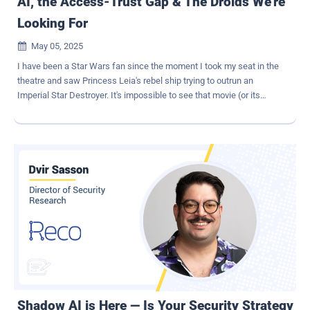
AI, the Access-Trust Gap & The Droids We're
Looking For
May 05, 2025

I have been a Star Wars fan since the moment I took my seat in the
theatre and saw Princess Leia's rebel ship trying to outrun an
Imperial Star Destroyer. It's impossible to see that movie (or its
greatest successor, Andor ) and not take the side of the underdog
rebels, who are determined to escape the iron fist of imperial
control. Of course, in my work as a security professional, "control"
is the name of the game. I've spent as much of my career trying to
stop my own end-users from going outside the lines as I have trying
to guard against malicious outsiders. I personally still think I'm the
good guy, since my ultimate goal is to protect sensitive data, but I
understand why IT and security teams are often seen as the bad
guys. After all, we do operate according to something called the
"rule of no." It's not great branding, and increasingly, it just isn't
working. Here's the situation in 2025: we have a galaxy's worth of
diverse applications, devices, and user identities accessing...
Shadow AI is Here — Is Your Security Strategy