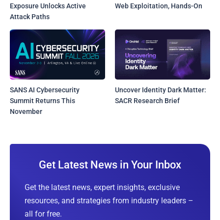
Exposure Unlocks Active
Web Exploitation, Hands-On
Attack Paths
SANS AI Cybersecurity
Uncover Identity Dark Matter:
Summit Returns This
SACR Research Brief
November
Get Latest News in Your Inbox
Get the latest news, expert insights, exclusive
resources, and strategies from industry leaders –
all for free.