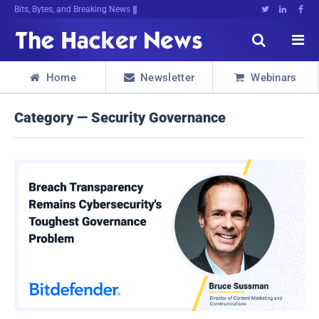
Bits, Bytes, and Breaking News





Home
Newsletter
Webinars



Category — Security Governance