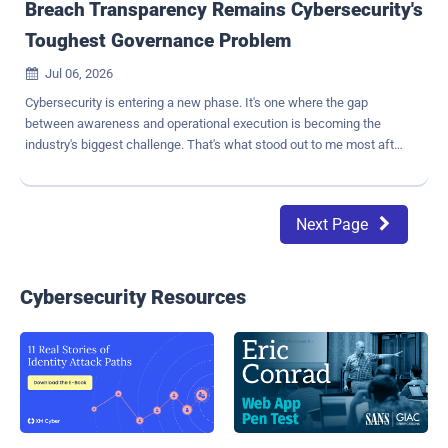
Breach Transparency Remains Cybersecurity's
Toughest Governance Problem
Jul 06, 2026

Cybersecurity is entering a new phase. It's one where the gap
between awareness and operational execution is becoming the
industry's biggest challenge. That's what stood out to me most after
reviewing the results of the 2026 Bitdefender Cybersecurity
Assessment , which found that organizations have never had
greater insight into the risks they face, yet turning that
Next Page

understanding into meaningful action remains a persistent
challenge. Nowhere is that gap more visible, in my view, than in how
organizations handle breach transparency. We surveyed 1,200 IT
and cybersecurity professionals across six countries: France,
Cybersecurity Resources
Germany, Italy, Singapore, the United Kingdom, and the United
States. Respondents ranged from frontline employees to IT
managers to CISOs, all working within organizations with 500 or
more employees. A Governance Problem, Not an Attacker Problem
One of the most troubling findings in our report is not about attacker
behavior. It's about internal respons...