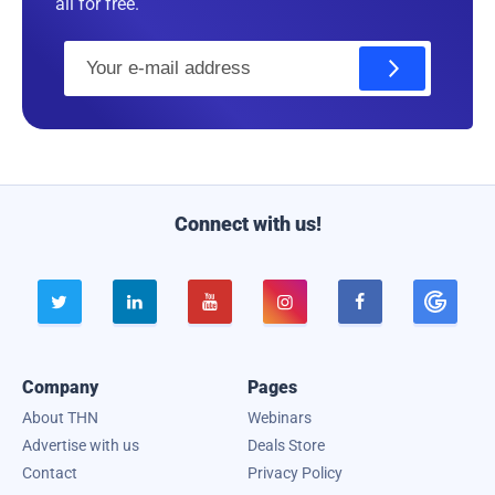
all for free.
E
m
a
i
l
Connect with us!





Company
Pages
About THN
Webinars
Advertise with us
Deals Store
Contact
Privacy Policy