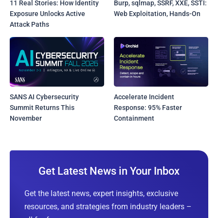
11 Real Stories: How Identity
Burp, sqlmap, SSRF, XXE, SSTI:
Exposure Unlocks Active
Web Exploitation, Hands-On
Attack Paths
SANS AI Cybersecurity
Accelerate Incident
Summit Returns This
Response: 95% Faster
November
Containment
Get Latest News in Your Inbox
Get the latest news, expert insights, exclusive
resources, and strategies from industry leaders –