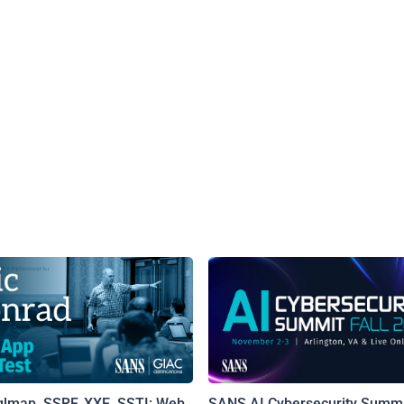
qlmap, SSRF, XXE, SSTI: Web
SANS AI Cybersecurity Summi