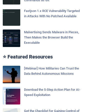
Commands as Git
Fastjson 1.x RCE Vulnerability Targeted
in Attacks With No Patched Available
Malvertising Sends Malware in Pieces,
Then Makes the Browser Build the
Executable
⭐ Featured Resources
[Webinar] How Militaries Can Trust the
Data Behind Autonomous Missions
Download the 5-Step Action Plan for AI-
Speed Exploitation
Get the Checklist for Gaining Control of