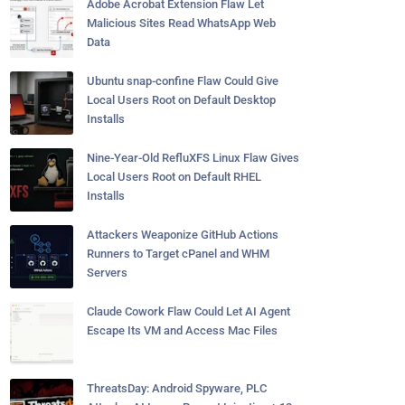
Adobe Acrobat Extension Flaw Let
Malicious Sites Read WhatsApp Web
Data
Ubuntu snap-confine Flaw Could Give
Local Users Root on Default Desktop
Installs
Nine-Year-Old RefluXFS Linux Flaw Gives
Local Users Root on Default RHEL
Installs
Attackers Weaponize GitHub Actions
Runners to Target cPanel and WHM
Servers
Claude Cowork Flaw Could Let AI Agent
Escape Its VM and Access Mac Files
ThreatsDay: Android Spyware, PLC