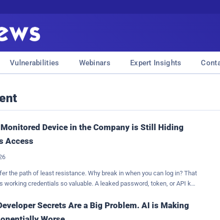
Vulnerabilities
Webinars
Expert Insights
Cont
ent
Monitored Device in the Company is Still Hiding
s Access
026
fer the path of least resistance. Why break in when you can log in? That
 working credentials so valuable. A leaked password, token, or API key
 reveal sensitive data; it offers a way in. No vulnerability or privilege
in necessary. If the credential is valid, the attacker can simply use it,
eveloper Secrets Are a Big Problem. AI is Making
n will look like ordinary activity. This shifts the questions from "where
onentially Worse