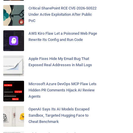
Critical SharePoint RCE CVE-2026-50522
Under Active Exploitation After Public
PoC
AWS Kiro Flaw Let a Poisoned Web Page
Rewrite Its Config and Run Code
Apple Fixes Hide My Email Bug That
Exposed Real Addresses in Mail Logs
Microsoft Azure DevOps MCP Flaw Lets
Hidden PR Comments Hijack AI Review
Agents
OpenAI Says Its AI Models Escaped
Sandbox, Targeted Hugging Face to
Cheat Benchmark