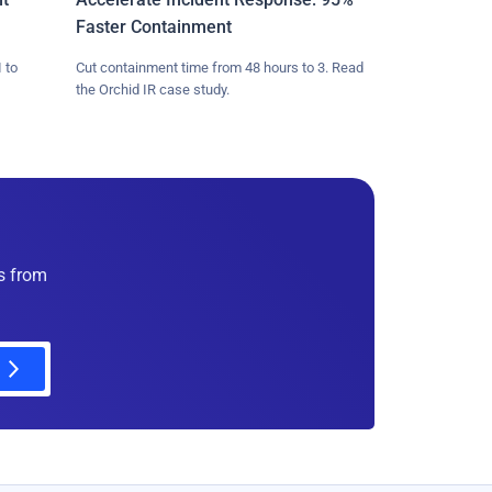
Faster Containment
 to
Cut containment time from 48 hours to 3. Read
the Orchid IR case study.
es from