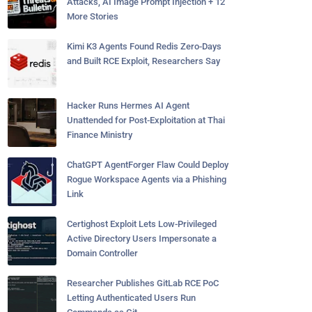
Attacks, AI Image Prompt Injection + 12
More Stories
Kimi K3 Agents Found Redis Zero-Days
and Built RCE Exploit, Researchers Say
Hacker Runs Hermes AI Agent
Unattended for Post-Exploitation at Thai
Finance Ministry
ChatGPT AgentForger Flaw Could Deploy
Rogue Workspace Agents via a Phishing
Link
Certighost Exploit Lets Low-Privileged
Active Directory Users Impersonate a
Domain Controller
Researcher Publishes GitLab RCE PoC
Letting Authenticated Users Run