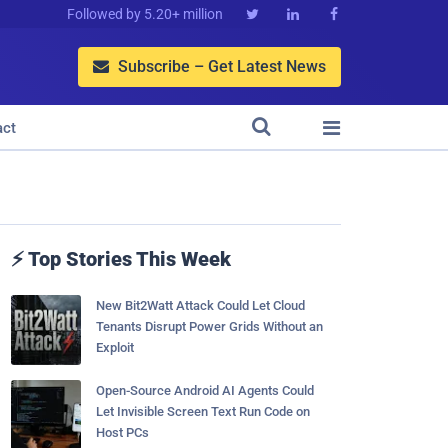
Followed by 5.20+ million



Subscribe – Get Latest News



act
⚡ Top Stories This Week
New Bit2Watt Attack Could Let Cloud
Tenants Disrupt Power Grids Without an
Exploit
Open-Source Android AI Agents Could
Let Invisible Screen Text Run Code on
Host PCs