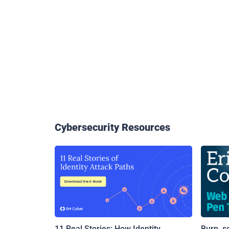
Cybersecurity Resources
11 Real Stories: How Identity
Burp, s