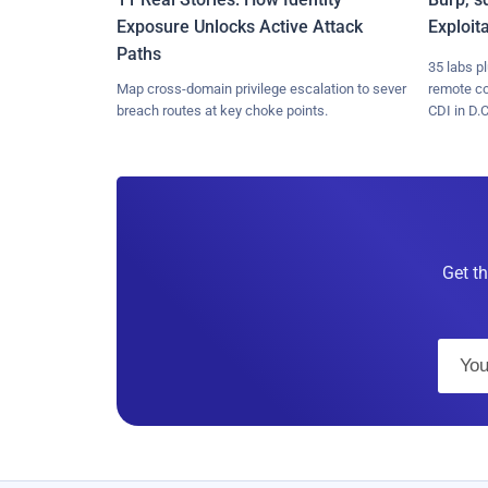
Exposure Unlocks Active Attack
Exploit
Paths
35 labs p
Map cross-domain privilege escalation to sever
remote c
breach routes at key choke points.
CDI in D.C
Get th