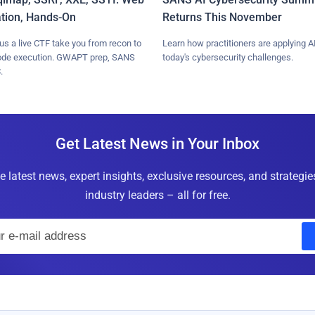
ation, Hands-On
Returns This November
lus a live CTF take you from recon to
Learn how practitioners are applying AI
ode execution. GWAPT prep, SANS
today's cybersecurity challenges.
.
Get Latest News in Your Inbox
e latest news, expert insights, exclusive resources, and strategi
industry leaders – all for free.
E
m
a
i
l