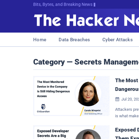
Bits, Bytes, and Breaking News
Home
Data Breaches
Cyber Attacks
Category — Secrets Managem
The Most 
Dangerou
Jul 20, 2

Attackers pre
is what makes
does more than
escalation cha
Exposed D
and the sessio
Them Exp