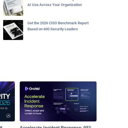
AI Use Across Your Organization
Get the 2026 CISO Benchmark Report
Based on 600 Security Leaders
t
Accelerate Incident Response: 95%