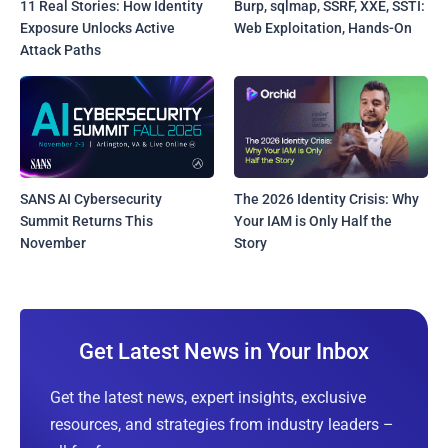
11 Real Stories: How Identity
Burp, sqlmap, SSRF, XXE, SSTI:
Exposure Unlocks Active
Web Exploitation, Hands-On
Attack Paths
SANS AI Cybersecurity
The 2026 Identity Crisis: Why
Summit Returns This
Your IAM is Only Half the
November
Story
Get Latest News in Your Inbox
Get the latest news, expert insights, exclusive
resources, and strategies from industry leaders –