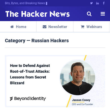
Bits, Bytes, and Breaking News





Home
Newsletter
Webinars



Category — Russian Hackers