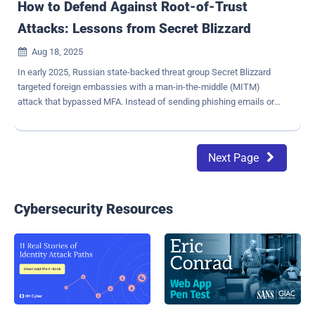
How to Defend Against Root-of-Trust
Attacks: Lessons from Secret Blizzard
Aug 18, 2025

In early 2025, Russian state-backed threat group Secret Blizzard
targeted foreign embassies with a man-in-the-middle (MITM)
attack that bypassed MFA. Instead of sending phishing emails or
dropping malware, they compromised the root of trust on embassy
systems — the mechanism that determines which connections and
certificates are trusted. By controlling local internet infrastructure
Next Page

inside Russia, Secret Blizzard: Used that certificate to impersonate
legitimate websites without triggering browser warnings.
Intercepted "secure" traffic to harvest session tokens, cookies, and
credentials — without detection. High-signal takeaway: A root-of-
Cybersecurity Resources
trust compromise undermines all Transport Layer Security (TLS)-
based protections, including FIDO-based MFA. Why Traditional MFA
and FIDO Fail Against This Attack Seemingly secure MFA assumes
secure TLS connections. When TLS is compromised via a rogue
root certificate, the browser happily connects to an attacker-
controlled endpoint. This break...