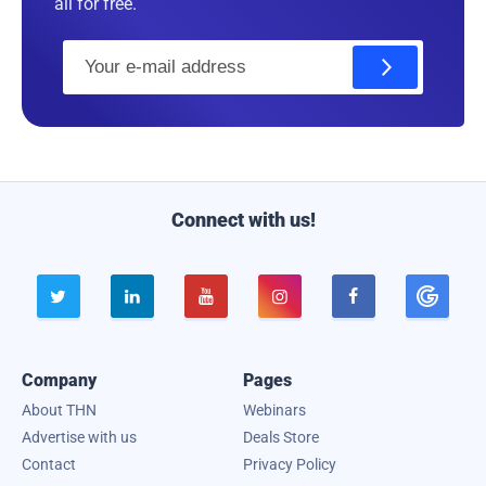
all for free.
E
m
a
i
l
Connect with us!





Company
Pages
About THN
Webinars
Advertise with us
Deals Store
Contact
Privacy Policy