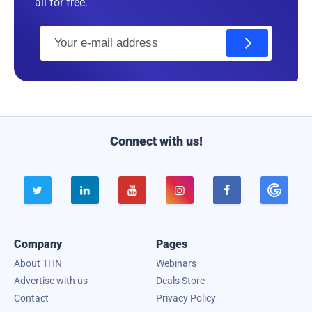
all for free.
E
m
a
i
l
Connect with us!





Company
Pages
About THN
Webinars
Advertise with us
Deals Store
Contact
Privacy Policy