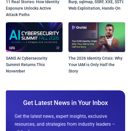
11 Real Stories: How Identity
Burp, sqlmap, SSRF, XXE, SSTI:
Exposure Unlocks Active
Web Exploitation, Hands-On
Attack Paths
SANS AI Cybersecurity
The 2026 Identity Crisis: Why
Summit Returns This
Your IAM is Only Half the
November
Story
Get Latest News in Your Inbox
Get the latest news, expert insights, exclusive
resources, and strategies from industry leaders –