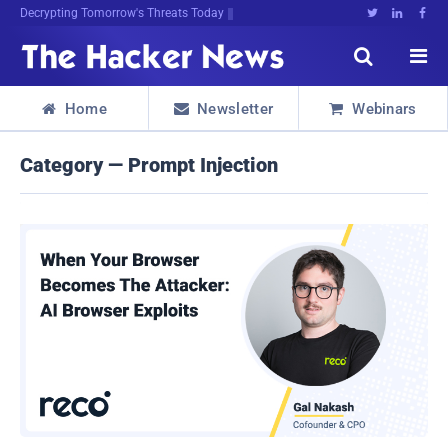
Decrypting Tomorrow's Threats Today





Home
Newsletter
Webinars



Category — Prompt Injection