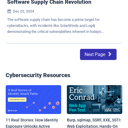
Software Supply Chain Revolution
Dec 02, 2024

The software supply chain has become a prime target for
cyberattacks, with incidents like SolarWinds and Log4j
demonstrating the critical vulnerabilities inherent in today's
development ecosystems. The growing reliance on open source
software (OSS) amplifies this risk, with recent studies showing that
up to 90% of modern applications rely on open source components.
Next Page

This article explores how organizations can mitigate software
supply chain risks while continuing to leverage the innovation and
flexibility of OSS. Why Software Supply Chains Are at Risk At its
core, the supply chain relies on a complex web of contributors,
Cybersecurity Resources
libraries, and dependencies—each presenting a potential attack
vector. Attackers exploit this complexity by injecting malicious code
into trusted packages or targeting the infrastructure itself. Key risks
include: Dependency Hell: Updating software is often so complex
and fraught with technical risks that many developers avoid the
process altogether, leaving them...
11 Real Stories: How Identity
Burp, sqlmap, SSRF, XXE, SSTI:
Exposure Unlocks Active
Web Exploitation, Hands-On