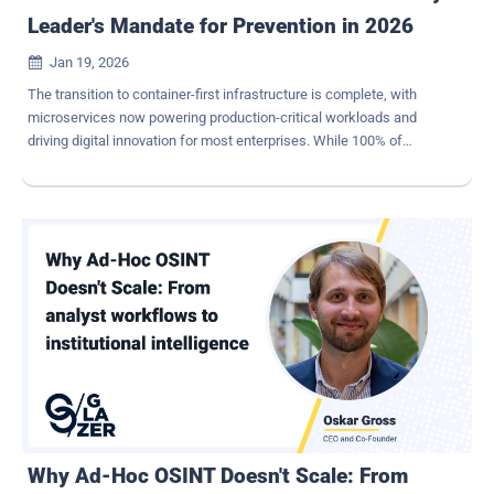
Leader's Mandate for Prevention in 2026
Jan 19, 2026

The transition to container-first infrastructure is complete, with
microservices now powering production-critical workloads and
driving digital innovation for most enterprises. While 100% of
DevSecOps leaders view containerization as critical to their
production strategy, this shift has been accompanied by a crisis in
security frameworks. According to the ActiveState 2026 State of
Vulnerability Management & Remediation Report , respondents'
organizations faced a staggering 82% container breach rate over
the past year. Many companies have tried to mitigate risk by
"shifting left", empowering developers to build security into their
code from the start while still leveraging containers and open-
source software from public registries. But in 2026, the reality of
shifting left has often meant shifting a mountain of undifferentiated
remediation work (i.e., fixing someone else's code) onto already
overextended engineering teams. How should Security Leaders
think about container se...
Why Ad-Hoc OSINT Doesn't Scale: From