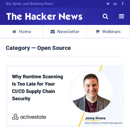
Bits, Bytes, and Breaking News





Home
Newsletter
Webinars



Category — Open Source