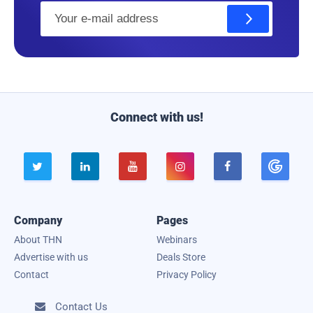
E
m
a
i
l
Connect with us!





Company
Pages
About THN
Webinars
Advertise with us
Deals Store
Contact
Privacy Policy
Contact Us
