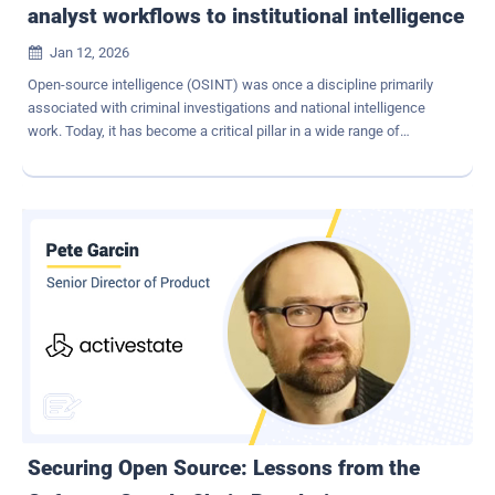
analyst workflows to institutional intelligence
Jan 12, 2026

Open-source intelligence (OSINT) was once a discipline primarily
associated with criminal investigations and national intelligence
work. Today, it has become a critical pillar in a wide range of
corporate and operational processes from internal investigations
and fraud detection to KYC, third-party validation, and due-diligence
assessments. However, despite this shift in importance, OSINT is
still frequently performed in an ad-hoc manner: how data is
collected, how evidence is preserved, and operational security
mechanisms often depend on individual habits rather than
standardised practice. In many cases, investigations are even
conducted directly from managed corporate devices, putting both
the integrity of the intelligence operation and the wider enterprise
network at unnecessary risk. This lack of standardisation
introduces operational, security, and compliance risks that many
organisations do not fully recognise until something goes wrong.
Operational Risk Glazer is a sandboxed...
Securing Open Source: Lessons from the