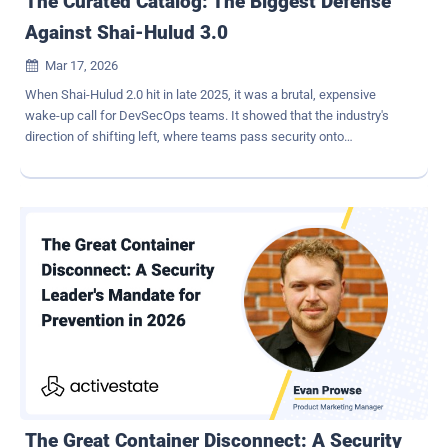
The Curated Catalog: The Biggest Defense
Against Shai-Hulud 3.0
Mar 17, 2026

When Shai-Hulud 2.0 hit in late 2025, it was a brutal, expensive
wake-up call for DevSecOps teams. It showed that the industry's
direction of shifting left, where teams pass security onto
developers, wasn't the silver bullet everyone hoped for. Pushing that
responsibility was fine in theory, but it crumbled quickly because the
foundation it was built on was inherently flimsy. As we move further
into 2026, we need a more definitive fix to the structural weakness
in the pipelines in light of a potential Shai-Hulud 3.0. A major lesson
from 2.0 was that internal CI/CD runners were easily hijacked and
turned into attack botnets. Teams need to take that finding and
come back with a truly proactive defense. A curated catalog is a
way for security teams to control exactly what code and
components enter their environment, while still giving engineering
teams a fast, secure way to build - it is the key to creating a
sustainable solution. More on a curated catalog later. The Anatomy
o...
The Great Container Disconnect: A Security