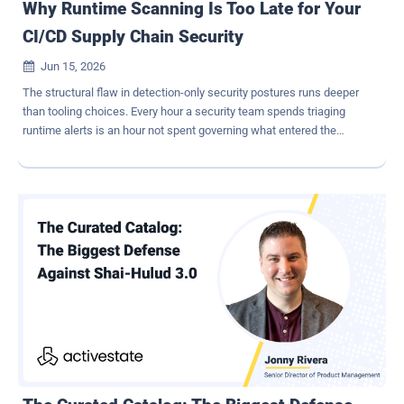
Why Runtime Scanning Is Too Late for Your
CI/CD Supply Chain Security
Jun 15, 2026

The structural flaw in detection-only security postures runs deeper
than tooling choices. Every hour a security team spends triaging
runtime alerts is an hour not spent governing what entered the
pipeline in the first place. And in modern CI/CD environments, that
means the handful of alerts that represent genuine software supply
chain compromise arrive only after the malicious dependency has
already executed its payload, exfiltrated credentials, or established
persistence inside the environment. The industry built an entire
market category on that backwards logic, and enterprises are now
paying for it in breach costs, developer burnout, and regulatory
exposure that carries personal liability for the security leaders
whose names appear on the program. The shift that actually
reduces risk is not better monitoring at the end of the pipeline; it is
governing the point of ingestion before code ever enters your
lifecycle, which is a fundamentally different problem requiring a
fundamental...