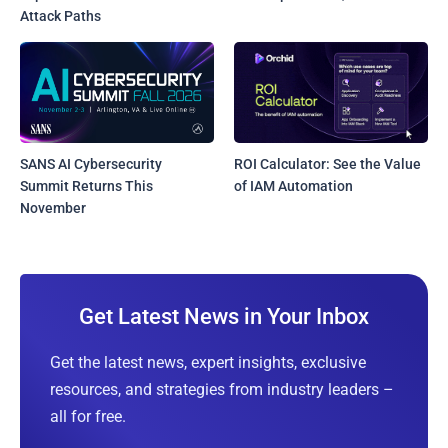
Attack Paths
SANS AI Cybersecurity
ROI Calculator: See the Value
Summit Returns This
of IAM Automation
November
Get Latest News in Your Inbox
Get the latest news, expert insights, exclusive
resources, and strategies from industry leaders –
all for free.