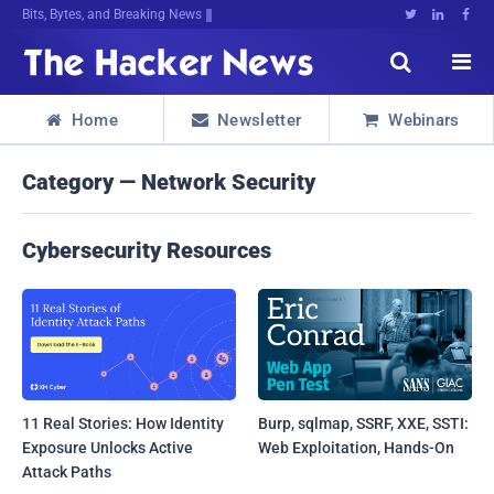
Bits, Bytes, and Breaking News





Home
Newsletter
Webinars



Category — Network Security
Cybersecurity Resources
11 Real Stories: How Identity
Burp, sqlmap, SSRF, XXE, SSTI:
Exposure Unlocks Active
Web Exploitation, Hands-On
Attack Paths