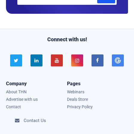
m
a
i
l
Connect with us!





Company
Pages
About THN
Webinars
Advertise with us
Deals Store
Contact
Privacy Policy
Contact Us
