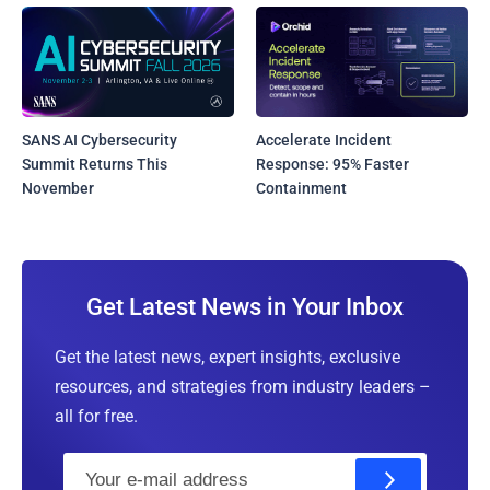
SANS AI Cybersecurity
Accelerate Incident
Summit Returns This
Response: 95% Faster
November
Containment
Get Latest News in Your Inbox
Get the latest news, expert insights, exclusive
resources, and strategies from industry leaders –
all for free.
E