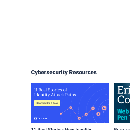
Cybersecurity Resources
11 Real Stories: How Identity
Burp, s