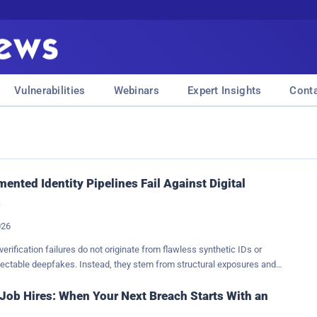
Vulnerabilities
Webinars
Expert Insights
Cont
ented Identity Pipelines Fail Against Digital
s
026
verification failures do not originate from flawless synthetic IDs or
tectable deepfakes. Instead, they stem from structural exposures and
oss between the point of data capture and the final automated decision.
ntity systems evolve, trust becomes an architectural property. If a
Job Hires: When Your Next Breach Starts With an
t verify the hardware provenance of an image or video, the rest of the