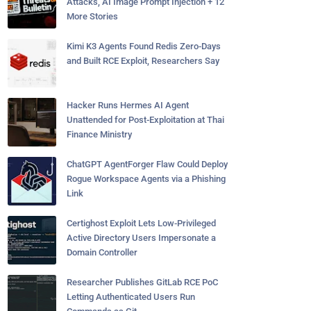
Attacks, AI Image Prompt Injection + 12
More Stories
Kimi K3 Agents Found Redis Zero-Days
and Built RCE Exploit, Researchers Say
Hacker Runs Hermes AI Agent
Unattended for Post-Exploitation at Thai
Finance Ministry
ChatGPT AgentForger Flaw Could Deploy
Rogue Workspace Agents via a Phishing
Link
Certighost Exploit Lets Low-Privileged
Active Directory Users Impersonate a
Domain Controller
Researcher Publishes GitLab RCE PoC
Letting Authenticated Users Run