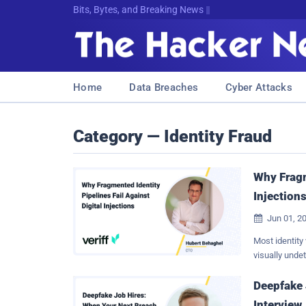
Bits, Bytes, and Breaking News
Home
Data Breaches
Cyber Attacks
Category — Identity Fraud
Why Fragm
Injection
Jun 01, 2

Most identity 
visually unde
information l
As remote ide
Deepfake 
backend canno
Interview