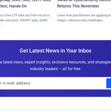
ation, Hands-On
Returns This November
lus a live CTF take you from recon to
Learn how practitioners are applying AI
ode execution. GWAPT prep, SANS
today's cybersecurity challenges.
.
Get Latest News in Your Inbox
e latest news, expert insights, exclusive resources, and strategi
industry leaders – all for free.
E
m
a
i
l