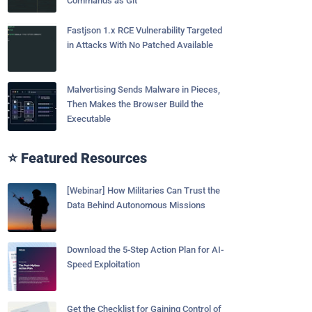
Commands as Git
Fastjson 1.x RCE Vulnerability Targeted
in Attacks With No Patched Available
Malvertising Sends Malware in Pieces,
Then Makes the Browser Build the
Executable
⭐ Featured Resources
[Webinar] How Militaries Can Trust the
Data Behind Autonomous Missions
Download the 5-Step Action Plan for AI-
Speed Exploitation
Get the Checklist for Gaining Control of