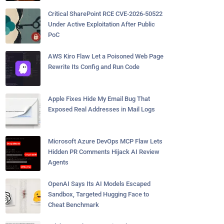
Critical SharePoint RCE CVE-2026-50522
Under Active Exploitation After Public
PoC
AWS Kiro Flaw Let a Poisoned Web Page
Rewrite Its Config and Run Code
Apple Fixes Hide My Email Bug That
Exposed Real Addresses in Mail Logs
Microsoft Azure DevOps MCP Flaw Lets
Hidden PR Comments Hijack AI Review
Agents
OpenAI Says Its AI Models Escaped
Sandbox, Targeted Hugging Face to
Cheat Benchmark