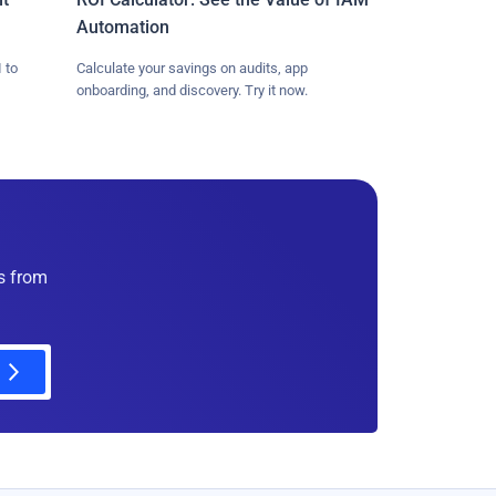
Automation
 to
Calculate your savings on audits, app
onboarding, and discovery. Try it now.
es from