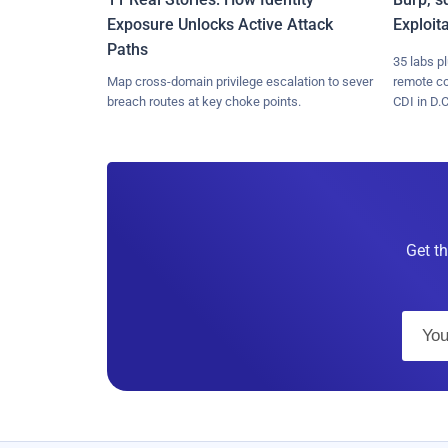
Exposure Unlocks Active Attack
Exploit
Paths
35 labs p
Map cross-domain privilege escalation to sever
remote c
breach routes at key choke points.
CDI in D.C
Get th