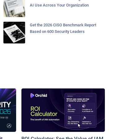
AI Use Across Your Organization
Get the 2026 CISO Benchmark Report
Based on 600 Security Leaders
t
ROI Calculator: See the Value of IAM