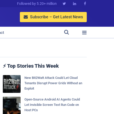
Followed by 5.20+ million



Subscribe – Get Latest News



act
⚡ Top Stories This Week
New Bit2Watt Attack Could Let Cloud
Tenants Disrupt Power Grids Without an
Exploit
Open-Source Android AI Agents Could
Let Invisible Screen Text Run Code on
Host PCs