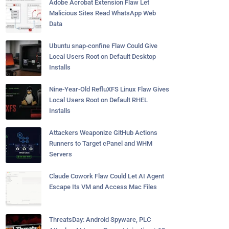
Adobe Acrobat Extension Flaw Let
Malicious Sites Read WhatsApp Web
Data
Ubuntu snap-confine Flaw Could Give
Local Users Root on Default Desktop
Installs
Nine-Year-Old RefluXFS Linux Flaw Gives
Local Users Root on Default RHEL
Installs
Attackers Weaponize GitHub Actions
Runners to Target cPanel and WHM
Servers
Claude Cowork Flaw Could Let AI Agent
Escape Its VM and Access Mac Files
ThreatsDay: Android Spyware, PLC