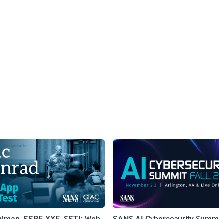
qlmap, SSRF, XXE, SSTI: Web
SANS AI Cybersecurity Summi