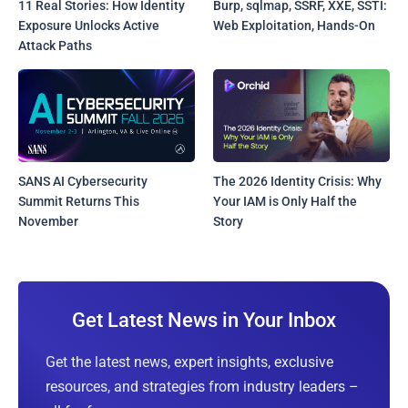
11 Real Stories: How Identity
Burp, sqlmap, SSRF, XXE, SSTI:
Exposure Unlocks Active
Web Exploitation, Hands-On
Attack Paths
SANS AI Cybersecurity
The 2026 Identity Crisis: Why
Summit Returns This
Your IAM is Only Half the
November
Story
Get Latest News in Your Inbox
Get the latest news, expert insights, exclusive
resources, and strategies from industry leaders –