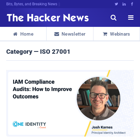
Bits, Bytes, and Breaking News





Home
Newsletter
Webinars



Category — ISO 27001