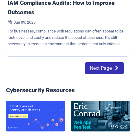
IAM Compliance Audits: How to Improve
Outcomes
Jun 09, 2025

For businesses, compliance with regulations can often appear to be
restrictive, and costly and reduce the speed of business. It's still
necessary to create an environment that protects not only internal
data but also external constituents like partners and customers.
Highly regulated industries, such as healthcare and finance, are
often faced with a variety of regulations that vary by geography and
Next Page

can carry steep penalties and consequences for noncompliance.
Most companies struggle to comply with regulations. In fact,
Business Wire estimates that " 71% of companies could potentially
fail a cyber audit , which often includes identity management
Cybersecurity Resources
aspects". What are some key compliance challenges your
business may face? Errors and inconsistencies resulting from
repetitive manual processes Complex, evolving regulations that
make compliance challenging Siloed environments and processes,
often involving incompatible tools, or processes that do not match
execution Difficu...