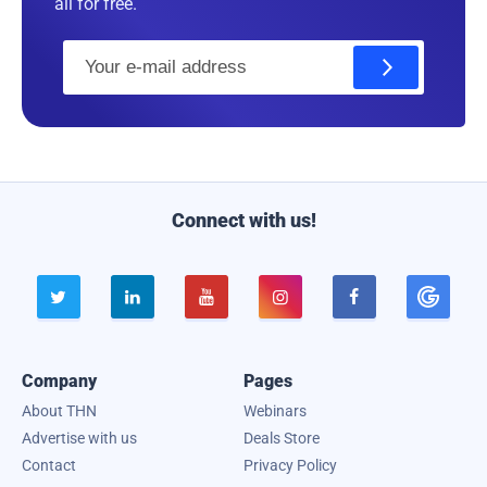
all for free.
E
m
a
i
l
Connect with us!





Company
Pages
About THN
Webinars
Advertise with us
Deals Store
Contact
Privacy Policy