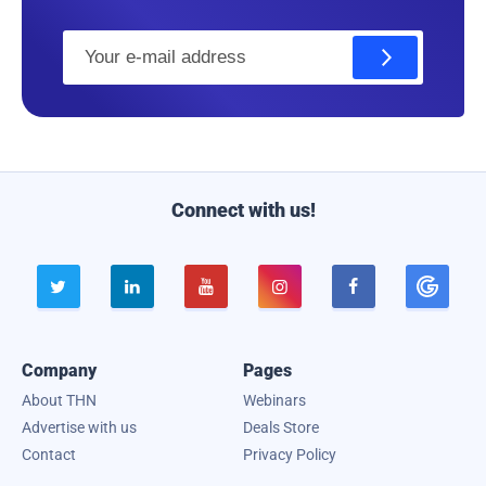
E
m
a
i
l
Connect with us!





Company
Pages
About THN
Webinars
Advertise with us
Deals Store
Contact
Privacy Policy