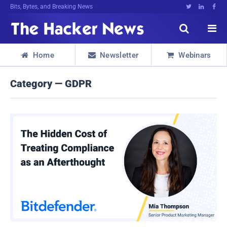
Bits, Bytes, and Breaking News





Home
Newsletter
Webinars



Category — GDPR