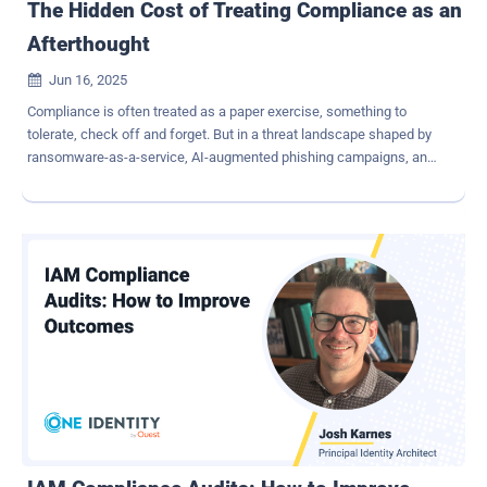
The Hidden Cost of Treating Compliance as an
Afterthought
Jun 16, 2025

Compliance is often treated as a paper exercise, something to
tolerate, check off and forget. But in a threat landscape shaped by
ransomware-as-a-service, AI-augmented phishing campaigns, and
supply chain breaches, delaying compliance doesn't just create
business and operational friction. It creates risk. When compliance
is layered late, organizations face mounting costs: duplicated
controls, misaligned security priorities, reactive remediation efforts,
and worst of all, security blind spots that attackers can exploit.
Treating compliance as an afterthought is a gamble. In this post,
we highlight the real cost of sidelining compliance and why
embedding compliance into your security strategy from the start is
not just good hygiene, it's essential engineering. Security and
Compliance: Not Opposites, but Allies It's easy to think of security
as "protecting" and compliance as "documenting". But that split is
artificial. Frameworks like ISO/IEC 27001, NIST CSF, PCI ...