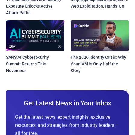
Exposure Unlocks Active
Web Exploitation, Hands-On
Attack Paths
SANS AI Cybersecurity
The 2026 Identity Crisis: Why
Summit Returns This
Your IAM is Only Half the
November
Story
Get Latest News in Your Inbox
Get the latest news, expert insights, exclusive
resources, and strategies from industry leaders –
all for free.