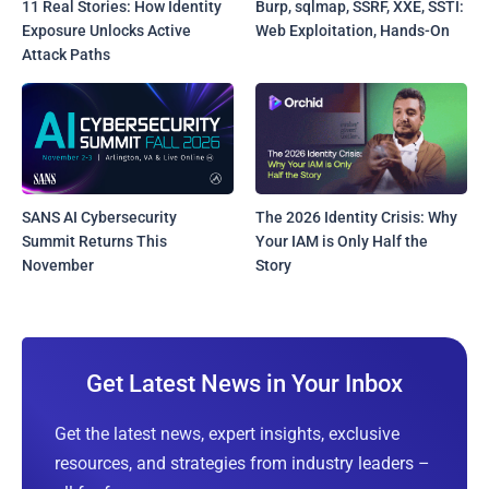
11 Real Stories: How Identity
Burp, sqlmap, SSRF, XXE, SSTI:
Exposure Unlocks Active
Web Exploitation, Hands-On
Attack Paths
SANS AI Cybersecurity
The 2026 Identity Crisis: Why
Summit Returns This
Your IAM is Only Half the
November
Story
Get Latest News in Your Inbox
Get the latest news, expert insights, exclusive
resources, and strategies from industry leaders –