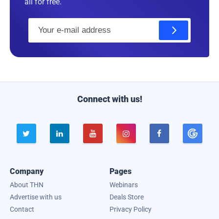
all for free.
E
m
a
i
l
Connect with us!





Company
Pages
About THN
Webinars
Advertise with us
Deals Store
Contact
Privacy Policy