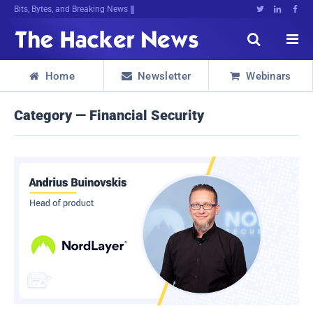
Bits, Bytes, and Breaking News





Home
Newsletter
Webinars



Category — Financial Security