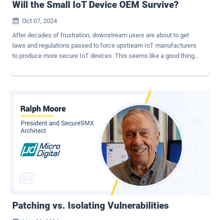
Will the Small IoT Device OEM Survive?
Oct 07, 2024

After decades of frustration, downstream users are about to get
laws and regulations passed to force upstream IoT manufacturers
to produce more secure IoT devices. This seems like a good thing,
however, we are about to see an enactment of how new laws and
regulations work to the advantage of big companies and to the
disadvantage of small companies, eventually driving the latter out
of business. As presented by Ruchir Sharma in his excellent book
[1] , regulations tend to favor large companies for two reasons: (1)
large companies can afford the necessary resources to conform to
the new laws and regulations and (2) large companies have the
necessary resources to shape the new laws and regulations to
favor themselves. Although these may be well-intentioned, initially,
the eventual result is that smaller companies are forced out of
business and only the large companies survive. Are we about to see
this scenario play out for IoT device manufacturers? That is the
subject of this paper. The...
Patching vs. Isolating Vulnerabilities