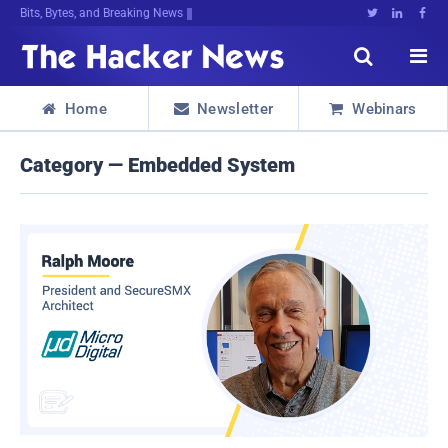
Bits, Bytes, and Breaking News





Home
Newsletter
Webinars



Category — Embedded System