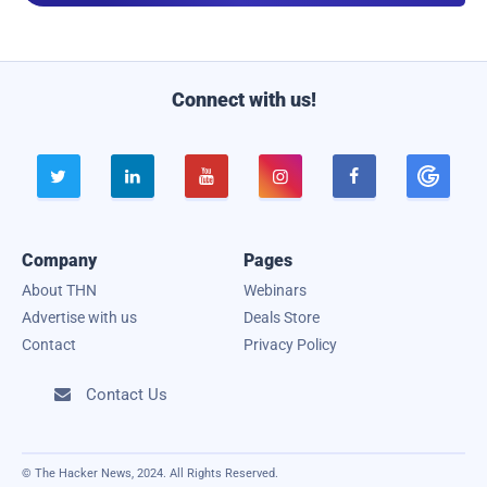
i
l
Connect with us!





Company
Pages
About THN
Webinars
Advertise with us
Deals Store
Contact
Privacy Policy
Contact Us

© The Hacker News, 2024. All Rights Reserved.