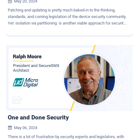
May 20, 2024

Patching and updating is pretty much baked-in to the thinking,
standards, and coming legislation of the device security community.
Yet isolation via partitioning is another viable approach for security,
and it comes with many advantages. Patching The primary
advantage of patching and updating known vulnerabilities is that
the vulnerabilities are usually permanently fixed. Hence the fix is
demonstrable for standard and legal compliance. Some problems
with this approach are: Modern IoT device firmware has tens,
hundreds, even thousands of components, and components
routinely come with dozens of their own dependencies [1] . Finding
vulnerabilities in components of an SBOM is not an easy process.
There are several databases, and component identification is not
consistent [1] Achieving 100% complete and accurate SBOMs is
still an elusive goal [1] . A high percentage of vulnerabilities in
components are not exploitable [1] . Fixing non-ex...
One and Done Security
May 06, 2024

There is a lot of frustration by security experts and legislators, with