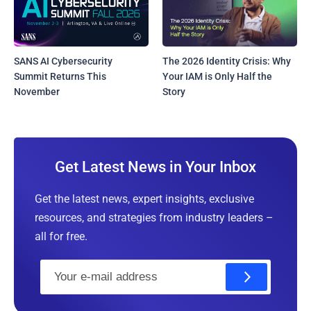
SANS AI Cybersecurity
The 2026 Identity Crisis: Why
Summit Returns This
Your IAM is Only Half the
November
Story
Get Latest News in Your Inbox
Get the latest news, expert insights, exclusive
resources, and strategies from industry leaders –
all for free.
E
m
a