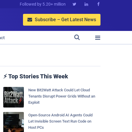
Followed by 5.20+ million



Subscribe – Get Latest News



act
⚡ Top Stories This Week
New Bit2Watt Attack Could Let Cloud
Tenants Disrupt Power Grids Without an
Exploit
Open-Source Android AI Agents Could
Let Invisible Screen Text Run Code on
Host PCs