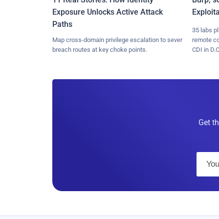
Exposure Unlocks Active Attack
Exploit
Paths
35 labs p
Map cross-domain privilege escalation to sever
remote c
breach routes at key choke points.
CDI in D.C
Get th