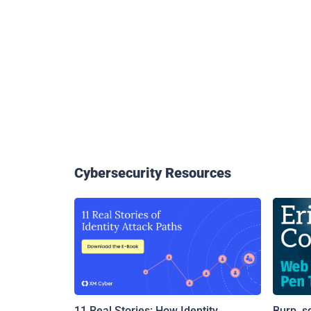
Cybersecurity Resources
11 Real Stories: How Identity
Burp, s