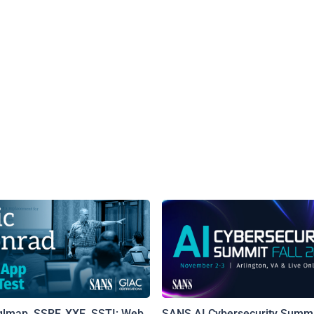
qlmap, SSRF, XXE, SSTI: Web
SANS AI Cybersecurity Summi