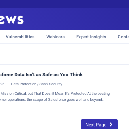
Vulnerabilities
Webinars
Expert Insights
Cont
sforce Data Isn't as Safe as You Think
025
Data Protection / SaaS Security
 Mission-Critical, but That Doesn't Mean It's Protected At the beating
omer operations, the scope of Salesforce goes well and beyond
customer relationship management (CRM) systems. As a system of
les engine, a service dashboard, and a repository for years of business-
ht, deals flow through it continuously. Strategies depend on it. Customer
live or die by what they contain. Yet, despite this, a dangerous
Next Page
