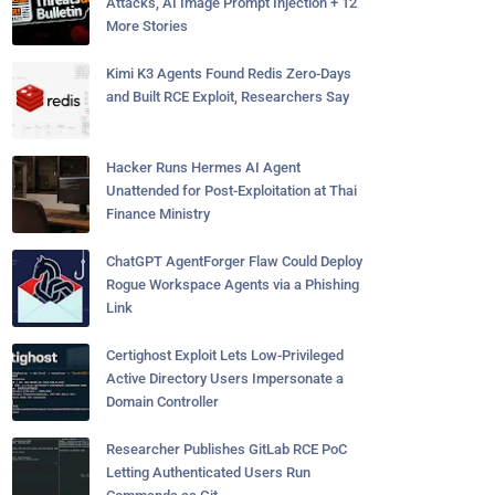
Attacks, AI Image Prompt Injection + 12
More Stories
Kimi K3 Agents Found Redis Zero-Days
and Built RCE Exploit, Researchers Say
Hacker Runs Hermes AI Agent
Unattended for Post-Exploitation at Thai
Finance Ministry
ChatGPT AgentForger Flaw Could Deploy
Rogue Workspace Agents via a Phishing
Link
Certighost Exploit Lets Low-Privileged
Active Directory Users Impersonate a
Domain Controller
Researcher Publishes GitLab RCE PoC
Letting Authenticated Users Run