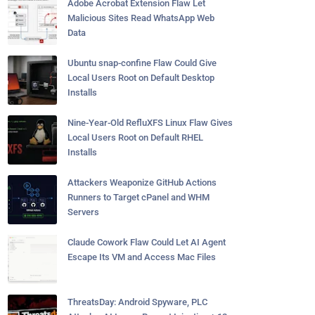
Adobe Acrobat Extension Flaw Let
Malicious Sites Read WhatsApp Web
Data
Ubuntu snap-confine Flaw Could Give
Local Users Root on Default Desktop
Installs
Nine-Year-Old RefluXFS Linux Flaw Gives
Local Users Root on Default RHEL
Installs
Attackers Weaponize GitHub Actions
Runners to Target cPanel and WHM
Servers
Claude Cowork Flaw Could Let AI Agent
Escape Its VM and Access Mac Files
ThreatsDay: Android Spyware, PLC