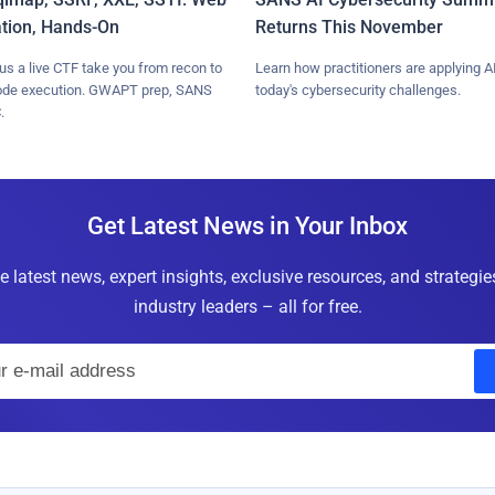
ation, Hands-On
Returns This November
lus a live CTF take you from recon to
Learn how practitioners are applying AI
ode execution. GWAPT prep, SANS
today's cybersecurity challenges.
.
Get Latest News in Your Inbox
e latest news, expert insights, exclusive resources, and strategi
industry leaders – all for free.
E
m
a
i
l