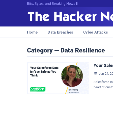
Bits, Bytes, and Breaking News
Home
Data Breaches
Cyber Attacks
Category — Data Resilience
Your Sale
Jun 24, 2

Salesforce Is
heart of cust
traditional 
records, a sa
critical insig
relationships 