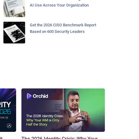
AI Use Across Your Organization
Get the 2026 CISO Benchmark Report
Based on 600 Security Leaders
t
The 2026 Identity Crisis: Why Your