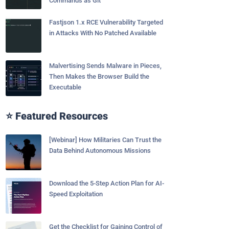
Commands as Git
Fastjson 1.x RCE Vulnerability Targeted
in Attacks With No Patched Available
Malvertising Sends Malware in Pieces,
Then Makes the Browser Build the
Executable
⭐ Featured Resources
[Webinar] How Militaries Can Trust the
Data Behind Autonomous Missions
Download the 5-Step Action Plan for AI-
Speed Exploitation
Get the Checklist for Gaining Control of