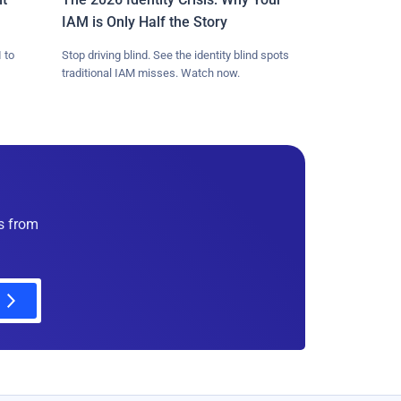
IAM is Only Half the Story
 to
Stop driving blind. See the identity blind spots
traditional IAM misses. Watch now.
es from