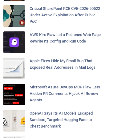
Critical SharePoint RCE CVE-2026-50522
Under Active Exploitation After Public
PoC
AWS Kiro Flaw Let a Poisoned Web Page
Rewrite Its Config and Run Code
Apple Fixes Hide My Email Bug That
Exposed Real Addresses in Mail Logs
Microsoft Azure DevOps MCP Flaw Lets
Hidden PR Comments Hijack AI Review
Agents
OpenAI Says Its AI Models Escaped
Sandbox, Targeted Hugging Face to
Cheat Benchmark