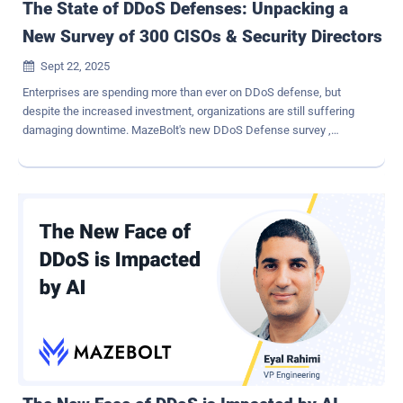
The State of DDoS Defenses: Unpacking a
New Survey of 300 CISOs & Security Directors
Sept 22, 2025

Enterprises are spending more than ever on DDoS defense, but
despite the increased investment, organizations are still suffering
damaging downtime. MazeBolt's new DDoS Defense survey ,
produced in collaboration with Global Surveyz, quizzed 300 CISOs
and security directors across the US and Europe, and uncovered
some surprising perspectives. The following is a sneak preview
from the report. Inside the Survey MazeBolt surveyed senior
security leaders at banking, financial services, and insurance
companies with between 500 and 25,000 employees and annual
revenues of at least $250 million. These are organizations where
business continuity is critical and where a single outage can cause
severe financial and reputational damage. Attacks Keep Coming –
and They're Costly Respondents reported an average of 3.85
damaging DDoS incidents in the past year. 60% said they suffered
between 2 and 5 such attacks. Larger companies faced the most
serious consequences, with enterprises of more than 1...