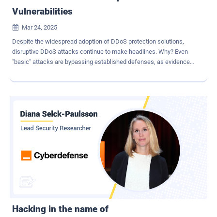
Vulnerabilities
Mar 24, 2025

Despite the widespread adoption of DDoS protection solutions,
disruptive DDoS attacks continue to make headlines. Why? Even
"basic" attacks are bypassing established defenses, as evidenced
by the recent DDoS attack on X. Our analysis, based on over
100,000 hours of annual attack simulations, reveals that all
deployed DDoS protections are highly vulnerable — gaps that often
go unnoticed until an attack successfully disrupts services. With no
effective way to address these weaknesses preemptively,
organizations remain exposed. This article examines why DDoS
attacks persist and continue to inflict significant damage. How Even
Simple Attacks Bring Down the Best DDoS Protections In 2024,
Cloudflare reported more than 25 million DDoS attacks -
representing a 53% YoY increase. This growing number of DDoS
attacks and their escalating cost from damage begs the question:
What are we missing? And how can the risk of these attacks (and
the damage they cause) be reduced? Unlike oth...
Hacking in the name of