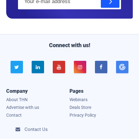
m
a
i
l
Connect with us!





Company
Pages
About THN
Webinars
Advertise with us
Deals Store
Contact
Privacy Policy
Contact Us
