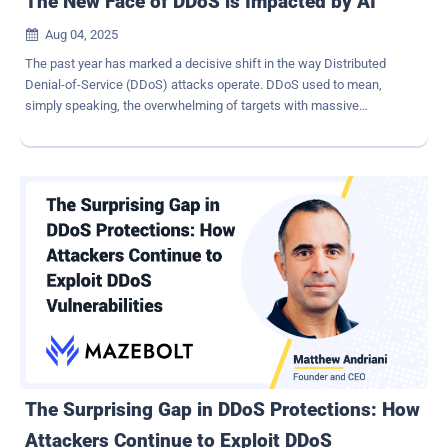
The New Face of DDoS is Impacted by AI
Aug 04, 2025

The past year has marked a decisive shift in the way Distributed
Denial-of-Service (DDoS) attacks operate. DDoS used to mean,
simply speaking, the overwhelming of targets with massive
amounts of traffic. But now, DDoS attacks have evolved into
precision-guided threats – and this transformation can be partly
attributed to AI. The acceleration is measurable. In the first quarter
of 2025 alone, DDoS incidents surged by 358 percent compared to
the same period in 2024, according to Cloudflare. Even more
concerning, the proportion of attacks that caused actual production
downtime rose by 53 percent. This is not just a spike. It is a sign
that attackers are fundamentally changing how DDoS campaigns
are planned, launched, and adapted in real time. The consequences
are significant: organizations that rely on legacy DDoS defenses or
irregular testing methods are finding themselves exposed, often
without knowing it. How Attackers are Enhancing DDoS Attacks
DDoS attacks historically reli...
The Surprising Gap in DDoS Protections: How
Attackers Continue to Exploit DDoS