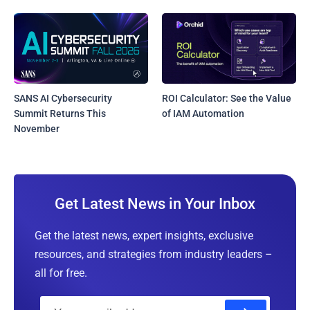
SANS AI Cybersecurity
ROI Calculator: See the Value
Summit Returns This
of IAM Automation
November
Get Latest News in Your Inbox
Get the latest news, expert insights, exclusive
resources, and strategies from industry leaders –
all for free.
E