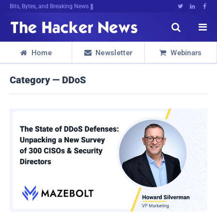
Bits, Bytes, and Breaking News





Home
Newsletter
Webinars



Category — DDoS