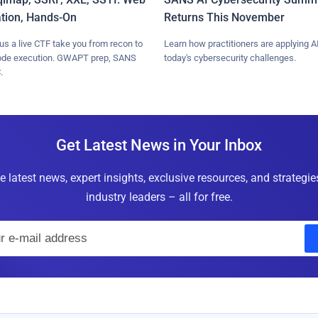
ation, Hands-On
Returns This November
lus a live CTF take you from recon to
Learn how practitioners are applying AI
ode execution. GWAPT prep, SANS
today's cybersecurity challenges.
.
Get Latest News in Your Inbox
e latest news, expert insights, exclusive resources, and strategi
industry leaders – all for free.
E
m
a
i
l