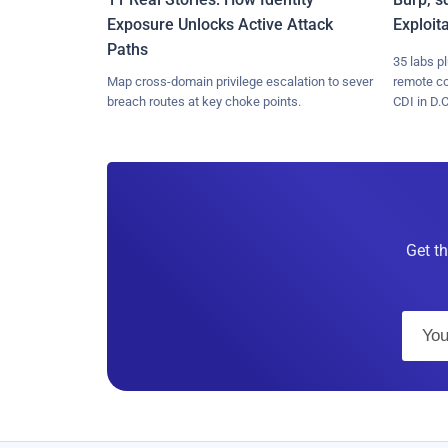
Exposure Unlocks Active Attack
Exploit
Paths
35 labs p
Map cross-domain privilege escalation to sever
remote c
breach routes at key choke points.
CDI in D.C
Get th