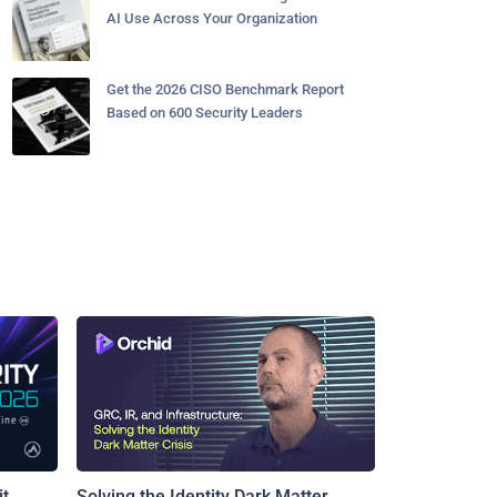
AI Use Across Your Organization
Get the 2026 CISO Benchmark Report
Based on 600 Security Leaders
t
Solving the Identity Dark Matter