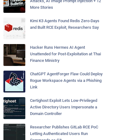
Attacks, AI Image Prompt Injection + 12
More Stories
Kimi K3 Agents Found Redis Zero-Days
and Built RCE Exploit, Researchers Say
Hacker Runs Hermes AI Agent
Unattended for Post-Exploitation at Thai
Finance Ministry
ChatGPT AgentForger Flaw Could Deploy
Rogue Workspace Agents via a Phishing
Link
Certighost Exploit Lets Low-Privileged
Active Directory Users Impersonate a
Domain Controller
Researcher Publishes GitLab RCE PoC
Letting Authenticated Users Run