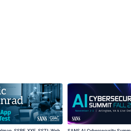
qlmap, SSRF, XXE, SSTI: Web
SANS AI Cybersecurity Summi