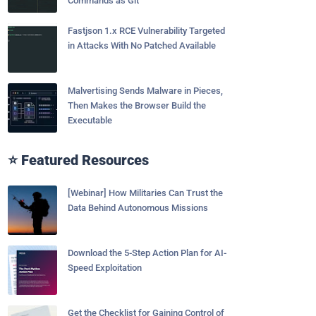
Commands as Git
Fastjson 1.x RCE Vulnerability Targeted
in Attacks With No Patched Available
Malvertising Sends Malware in Pieces,
Then Makes the Browser Build the
Executable
⭐ Featured Resources
[Webinar] How Militaries Can Trust the
Data Behind Autonomous Missions
Download the 5-Step Action Plan for AI-
Speed Exploitation
Get the Checklist for Gaining Control of