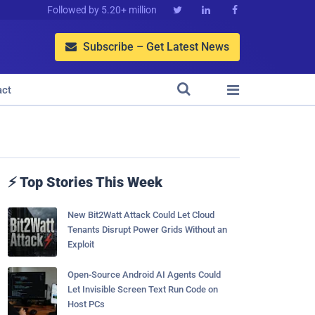
Followed by 5.20+ million



Subscribe – Get Latest News



act
⚡ Top Stories This Week
New Bit2Watt Attack Could Let Cloud
Tenants Disrupt Power Grids Without an
Exploit
Open-Source Android AI Agents Could
Let Invisible Screen Text Run Code on
Host PCs