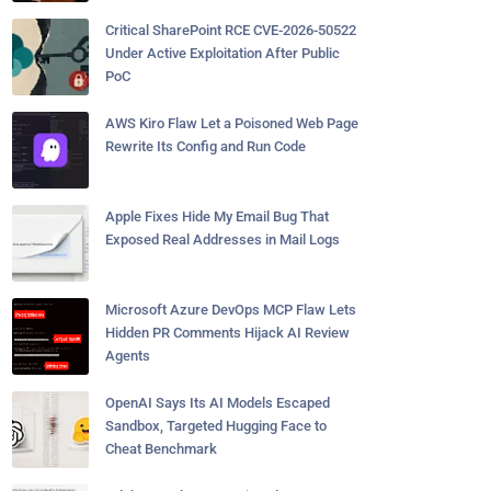
Critical SharePoint RCE CVE-2026-50522
Under Active Exploitation After Public
PoC
AWS Kiro Flaw Let a Poisoned Web Page
Rewrite Its Config and Run Code
Apple Fixes Hide My Email Bug That
Exposed Real Addresses in Mail Logs
Microsoft Azure DevOps MCP Flaw Lets
Hidden PR Comments Hijack AI Review
Agents
OpenAI Says Its AI Models Escaped
Sandbox, Targeted Hugging Face to
Cheat Benchmark