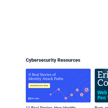
Cybersecurity Resources
11 Real Stories: How Identity
Burp, s