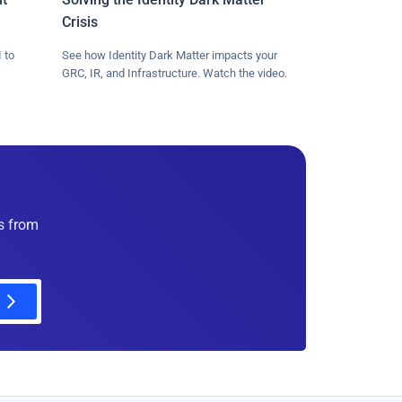
Crisis
 to
See how Identity Dark Matter impacts your
GRC, IR, and Infrastructure. Watch the video.
es from