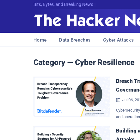
Bits, Bytes, and Breaking News
Home
Data Breaches
Cyber Attacks
Category — Cyber Resilience
Breach Tr
Governan
Jul 06, 2

Cybersecurity
and operation
stood out to 
Cybersecurity
Building 
insight into t
Attacks