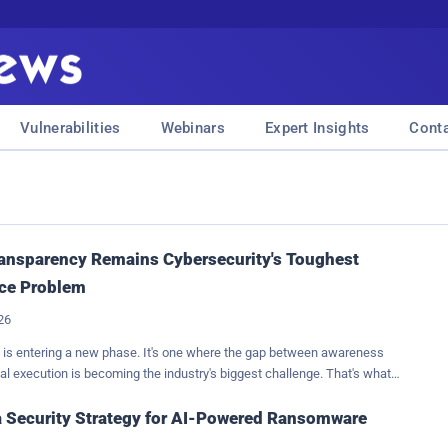
Vulnerabilities
Webinars
Expert Insights
Cont
ansparency Remains Cybersecurity's Toughest
ce Problem
026
 is entering a new phase. It's one where the gap between awareness
al execution is becoming the industry's biggest challenge. That's what
me most after reviewing the results of the 2026 Bitdefender
 Assessment , which found that organizations have never had greater
a Security Strategy for AI-Powered Ransomware
he risks they face, yet turning that understanding into meaningful action