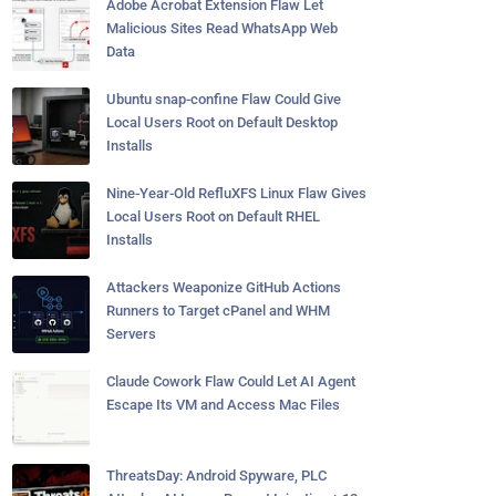
Adobe Acrobat Extension Flaw Let
Malicious Sites Read WhatsApp Web
Data
Ubuntu snap-confine Flaw Could Give
Local Users Root on Default Desktop
Installs
Nine-Year-Old RefluXFS Linux Flaw Gives
Local Users Root on Default RHEL
Installs
Attackers Weaponize GitHub Actions
Runners to Target cPanel and WHM
Servers
Claude Cowork Flaw Could Let AI Agent
Escape Its VM and Access Mac Files
ThreatsDay: Android Spyware, PLC